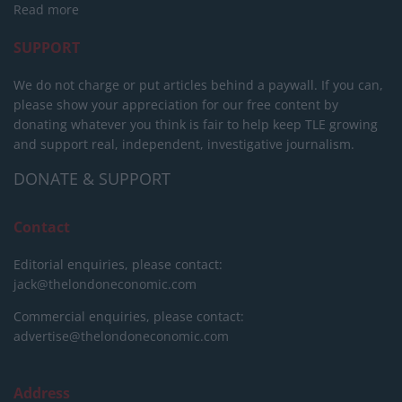
Read more
SUPPORT
We do not charge or put articles behind a paywall. If you can,
please show your appreciation for our free content by
donating whatever you think is fair to help keep TLE growing
and support real, independent, investigative journalism.
DONATE & SUPPORT
Contact
Editorial enquiries, please contact:
jack@thelondoneconomic.com
Commercial enquiries, please contact:
advertise@thelondoneconomic.com
Address