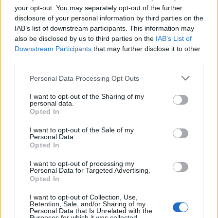
incentives and by encouraging open cultures within
your opt-out. You may separately opt-out of the further
disclosure of your personal information by third parties on the
firms where employees are encouraged and protected
IAB’s list of downstream participants. This information may
when speaking up, so compensation is not necessary,
also be disclosed by us to third parties on the
IAB’s List of
but financial protection is.
Downstream Participants
that may further disclose it to other
third parties.
He added: “Speaking up carries fewer negative
Personal Data Processing Opt Outs
implications than whistleblowing and suggests a more
open culture which is, in turn, the aim of having a
I want to opt-out of the Sharing of my
personal data.
speaking up policy or programme. “Speak Up” is about
Opted In
creating a culture where an individual feels
I want to opt-out of the Sale of my
comfortable raising issues of concern within a firm at
Personal Data.
the earliest point of uncertainty about a violation,
Opted In
rather than whistleblow, which we consider occurs
I want to opt-out of processing my
when there is no other alternative and an individual
Personal Data for Targeted Advertising.
Opted In
may be in a desperate situation. We would encourage
all firms in the industry to establish a Speak Up policy.”
I want to opt-out of Collection, Use,
Retention, Sale, and/or Sharing of my
Personal Data that Is Unrelated with the
“Although both the Financial Conduct Authority and
Purposes for which it was collected.