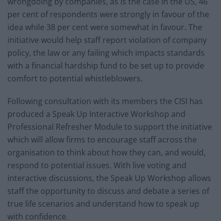
wrongdoing by companies, as is the case in the US, 46
per cent of respondents were strongly in favour of the
idea while 38 per cent were somewhat in favour. The
initiative would help staff report violation of company
policy, the law or any failing which impacts standards
with a financial hardship fund to be set up to provide
comfort to potential whistleblowers.
Following consultation with its members the CISI has
produced a Speak Up Interactive Workshop and
Professional Refresher Module to support the initiative
which will allow firms to encourage staff across the
organisation to think about how they can, and would,
respond to potential issues. With live voting and
interactive discussions, the Speak Up Workshop allows
staff the opportunity to discuss and debate a series of
true life scenarios and understand how to speak up
with confidence.