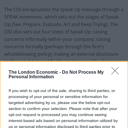
The CISI encapsulates the Speak Up message through a
SPEAK mnemonic, which sets out the stages of Speak
Up (See, Prepare, Evaluate, Act and Keep Trying). The
CISI also sets out four steps of Speak Up: raising
concerns informally within your company; raising
concerns formally (perhaps through the firm’s
whistleblowing policy); making an external disclosure
to the regulator; and finally, making a public disclosure
to the media or the Government. The last two stages
The London Economic -
Do Not Process My
represent how traditional whistleblowing disclosures
Personal Information
are made, whilst the first two stages are where the CISI
believes Speak Up can make a difference.
If you wish to opt-out of the sale, sharing to third parties, or
processing of your personal or sensitive information for
Simon Culhane, Chartered FCSI and CISI CEO said the
targeted advertising by us, please use the below opt-out
section to confirm your selection. Please note that after your
Speak UP campaign looks to address the issue of
opt-out request is processed you may continue seeing
compensation by giving individuals the tools and the
interest-based ads based on personal information utilized by
confidence to speak up early without financial
us or personal information disclosed to third parties prior to