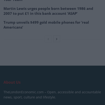
Martin Lewis urges people born between 1986 and
2007 to put £1 in this bank account ‘ASAP’
Trump unveils $499 gold mobile phones for ‘real
Americans’
About Us
TheLondonEconomic.com – Open, accessible and accountable
news, sport, culture and lifestyle.