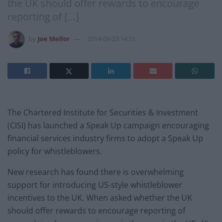
the UK should offer rewards to encourage
reporting of […]
by
Joe Mellor
2014-09-23 14:51
The Chartered Institute for Securities & Investment
(CISI) has launched a Speak Up campaign encouraging
financial services industry firms to adopt a Speak Up
policy for whistleblowers.
New research has found there is overwhelming
support for introducing US-style whistleblower
incentives to the UK. When asked whether the UK
should offer rewards to encourage reporting of