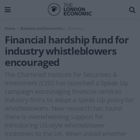
Home
Business and Economics
Business
Financial hardship fund for
industry whistleblowers
encouraged
The Chartered Institute for Securities &
Investment (CISI) has launched a Speak Up
campaign encouraging financial services
industry firms to adopt a Speak Up policy for
whistleblowers. New research has found
there is overwhelming support for
introducing US-style whistleblower
incentives to the UK. When asked whether