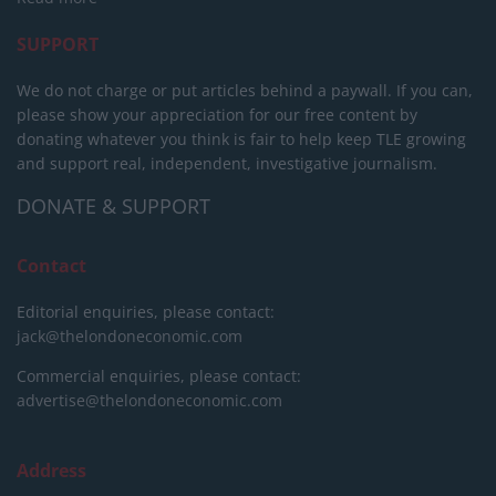
SUPPORT
We do not charge or put articles behind a paywall. If you can,
please show your appreciation for our free content by
donating whatever you think is fair to help keep TLE growing
and support real, independent, investigative journalism.
DONATE & SUPPORT
Contact
Editorial enquiries, please contact:
jack@thelondoneconomic.com
Commercial enquiries, please contact:
advertise@thelondoneconomic.com
Address