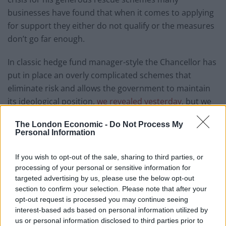
businesses have found that when it comes to applying
for support they either do not qualify or the measures
don’t go far enough.
In classic hedge fund manager-style the Chancellor has
put in place an overly complicated schemes that
eliminate risk and allows the government to maintain
its ideological position,
we revealed yesterday
, but we
want to go further.
The London Economic -
Do Not Process My
Personal Information
We want to hear from business leaders, owners and
anyone else concerned about the measures as we
If you wish to opt-out of the sale, sharing to third parties, or
launch a series of investigations putting the spotlight
processing of your personal or sensitive information for
on Sunak’s so-called rescue.
targeted advertising by us, please use the below opt-out
section to confirm your selection. Please note that after your
Focussing on the government’s key messages we are
opt-out request is processed you may continue seeing
calling for contributions on:
interest-based ads based on personal information utilized by
us or personal information disclosed to third parties prior to