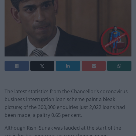
The latest statistics from the Chancellor’s coronavirus
business interruption loan scheme paint a bleak
picture; of the 300,000 enquiries just 2,022 loans had
been made, a paltry 0.65 per cent.
Although Rishi Sunak was lauded at the start of the
crisis for his generous rescue schemes many