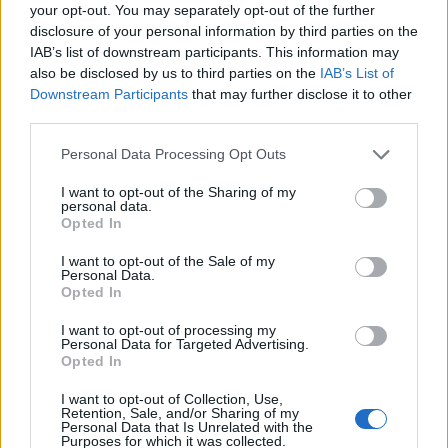
your opt-out. You may separately opt-out of the further
WHAT ACTUALLY WORKS?
disclosure of your personal information by third parties on the
IAB’s list of downstream participants. This information may
RESCUE SMALL BUSINESSES
also be disclosed by us to third parties on the
IAB’s List of
Downstream Participants
that may further disclose it to other
PROTECT JOBS
third parties.
SAVE THE ECONOMY
Personal Data Processing Opt Outs
Related
Posts
I want to opt-out of the Sharing of my
personal data.
Opted In
Brexiteer Tim Martin issues fourth Wetherspoon
profit warning of the year
I want to opt-out of the Sale of my
Personal Data.
UK economy outperforms expectations in final figures
Opted In
before Reeves’ likely exit
I want to opt-out of processing my
Personal Data for Targeted Advertising.
Bank of England governor confirms Farage lobbied on
Opted In
crypto – and it made absolutely no difference
I want to opt-out of Collection, Use,
Government borrowing costs drop and pound rises
Retention, Sale, and/or Sharing of my
Personal Data that Is Unrelated with the
following Burnham speech
Purposes for which it was collected.