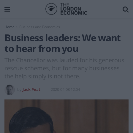
Home
Business and Economics
Business leaders: We want
to hear from you
The Chancellor was lauded for his generous
rescue schemes, but for many businesses
the help simply is not there.
by
Jack Peat
2020-04-08 12:04