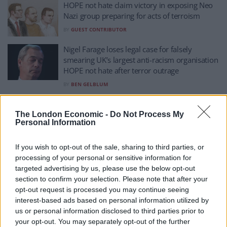
HOPE not hate claim victory in exposing Neo
Nazi group preparing for acts of terroism
BY
GUEST CONTRIBUTOR
Nigel Farage loses legal case for falsely
smearing UK’s largest anti-racism organisation
HOPE not hate after terror outrage
BY
BEN GELBLUM
Elon Musk’s interventions may be harming,
not helping, far-right AfD – analyst
The London Economic -
Do Not Process My
Personal Information
BY
TOM
‘UK has no place for immigrants who hate
If you wish to opt-out of the sale, sharing to third parties, or
Israel’, says Kemi Badenoch
processing of your personal or sensitive information for
targeted advertising by us, please use the below opt-out
BY
TOM
section to confirm your selection. Please note that after your
‘I was shouting about Alan, not Allah’: Leeds
opt-out request is processed you may continue seeing
protester defends his actions
interest-based ads based on personal information utilized by
us or personal information disclosed to third parties prior to
BY
TOM
your opt-out. You may separately opt-out of the further