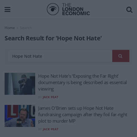
Home
Search
Search Result for 'Hope Not Hate'
Hope Not Hate’s ‘Exposing the Far Right’
documentary is being described as essential
viewing
BY
JACK PEAT
James O’Brien sets up Hope Not Hate
fundraising campaign after they foil far-right
plot to murder MP
BY
JACK PEAT