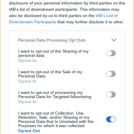
disclosure of your personal information by third parties on the
Viral breakdancer Raygun speaks out on
IAB’s list of downstream participants. This information may
‘devastating hate’ after Olympics
also be disclosed by us to third parties on the
IAB’s List of
BY
JACK PEAT
Downstream Participants
that may further disclose it to other
third parties.
The night that hope trumped hate
BY
TLE
Personal Data Processing Opt Outs
I want to opt-out of the Sharing of my
personal data.
Opted In
I want to opt-out of the Sale of my
Personal Data.
Opted In
About Us
I want to opt-out of processing my
Personal Data for Targeted Advertising.
TheLondonEconomic.com – Open, accessible and accountable
Opted In
news, sport, culture and lifestyle.
I want to opt-out of Collection, Use,
Retention, Sale, and/or Sharing of my
Read more
Personal Data that Is Unrelated with the
Purposes for which it was collected.
Opted Out
SUPPORT