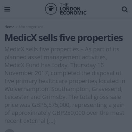
Home
Uncategorised
MedicX sells five properties
MedicX sells five properties – As part of its
planned asset management activities,
MedicX Fund has today, Thursday 16
November 2017, completed the disposal of
five primary healthcare properties located in
Wolverhampton, Southampton, Gravesend,
Leicester and Grimsby. The total gross sale
price was GBP5,575,000, representing a gain
of approximately GBP250,000 over the most
recent external […]