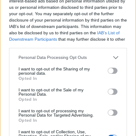
expansion of the portfolio to the extent that MedicX
interest-based ads based on personal information utilized by
us or personal information disclosed to third parties prior to
now claims to house 1.9% of all the GPs in the UK. The
your opt-out. You may separately opt-out of the further
fund has been quite a steady performer as well but
disclosure of your personal information by third parties on the
there has been a material drop in its share price over
IAB’s list of downstream participants. This information may
the past couple of weeks – from 91.5p to 84.5p today.
also be disclosed by us to third parties on the
IAB’s List of
Downstream Participants
that may further disclose it to other
This includes a 1.5p dividend (which went xd on 16
third parties.
November) but nevertheless, the fall is out of the
ordinary. There is no other news to speak of on the
Personal Data Processing Opt Outs
fund.”
I want to opt-out of the Sharing of my
personal data.
MXF : MedicX sells five properties
Opted In
I want to opt-out of the Sale of my
Personal Data.
Opted In
I want to opt-out of processing my
Personal Data for Targeted Advertising.
Opted In
Related
Posts
I want to opt-out of Collection, Use,
The North American Income Trust – Reasons to be
Retention, Sale, and/or Sharing of my