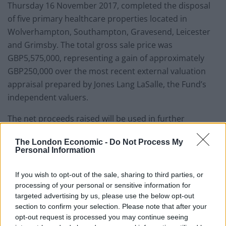
Thursday 16 November 2017, completed the disposal
of five primary healthcare properties located in
Wolverhampton, Southampton, Gravesend, Leicester
and Grimsby. The total gross sale price was
GBP5,575,000, representing a gain of approximately
GBP250,000 over the most recent external valuation
appraisal prepared by Jones Lang LaSalle, the Fund’s
independent valuers.
The net proceeds raised will be used in further
pursuing the investment objectives of the company.
The London Economic -
Do Not Process My
Personal Information
The Fund’s total rent roll following the disposal of these
properties is GBP39,633,027.
If you wish to opt-out of the sale, sharing to third parties, or
processing of your personal or sensitive information for
QD says – “
it is unusual to see MedicX selling
targeted advertising by us, please use the below opt-out
properties. the fund has grown significantly since it
section to confirm your selection. Please note that after your
launched and so the trend has been one of constant
opt-out request is processed you may continue seeing