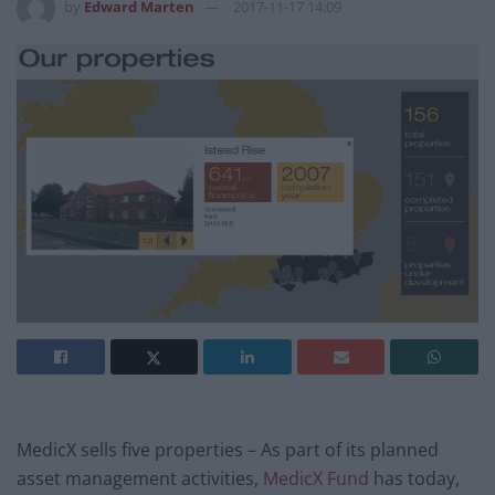
by
Edward Marten
2017-11-17 14:09
MedicX sells five properties – As part of its planned
asset management activities,
MedicX Fund
has today,