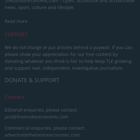
TheLondonEconomic.com – Open, accessible and accountable
news, sport, culture and lifestyle.
Read more
SUPPORT
We do not charge or put articles behind a paywall. If you can,
please show your appreciation for our free content by
donating whatever you think is fair to help keep TLE growing
and support real, independent, investigative journalism.
DONATE & SUPPORT
Contact
Editorial enquiries, please contact:
jack@thelondoneconomic.com
Commercial enquiries, please contact:
advertise@thelondoneconomic.com