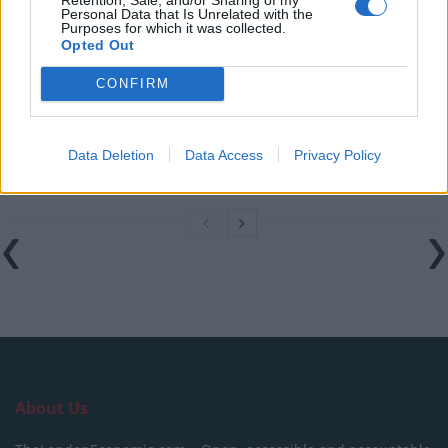
Personal Data that Is Unrelated with the
cheerful
Purposes for which it was collected.
Opted Out
Ecofin Global Utilities and Infrastructure – Staying
nimble
CONFIRM
On the Job Safety – 3 Considerations when setting up
a Public Construction Site
Data Deletion
Data Access
Privacy Policy
Film Review: The House With A Clock In Its Walls
About Us