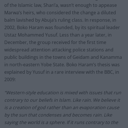
of the Islamic law, Shari’a, wasn’t enough to appease
Marwa’s heirs, who considered the change a diluted
balm lavished by Abuja’s ruling class. In response, in
2002, Boko Haram was founded, by its spiritual leader
Ustaz Mohammed Yusuf. Less than a year later, in
December, the group received for the first time
widespread attention attacking police stations and
public buildings in the towns of Geidam and Kanamma
in north-eastern Yobe State. Boko Haram’s thesis was
explained by Yusuf in a rare interview with the BBC, in
2009:
“Western-style education is mixed with issues that run
contrary to our beliefs in Islam. Like rain. We believe it
is a creation of god rather than an evaporation cause
by the sun that condenses and becomes rain. Like
saying the world is a sphere. If it runs contrary to the