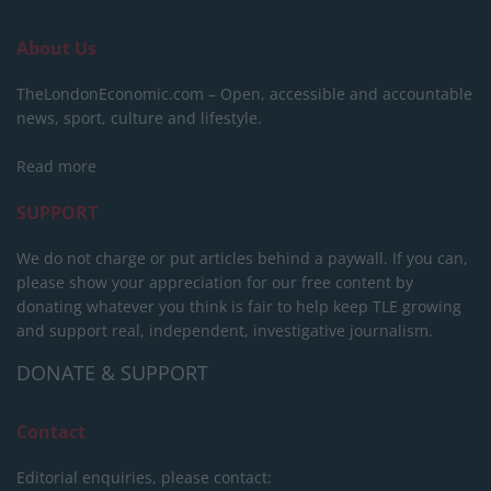
About Us
TheLondonEconomic.com – Open, accessible and accountable
news, sport, culture and lifestyle.
Read more
SUPPORT
We do not charge or put articles behind a paywall. If you can,
please show your appreciation for our free content by
donating whatever you think is fair to help keep TLE growing
and support real, independent, investigative journalism.
DONATE & SUPPORT
Contact
Editorial enquiries, please contact: