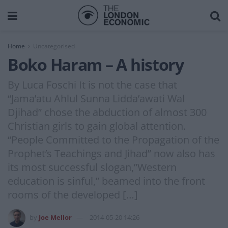
Home
Uncategorised
Boko Haram – A history
By Luca Foschi It is not the case that
“Jama’atu Ahlul Sunna Lidda’awati Wal
Djihad” chose the abduction of almost 300
Christian girls to gain global attention.
“People Committed to the Propagation of the
Prophet’s Teachings and Jihad” now also has
its most successful slogan,”Western
education is sinful,” beamed into the front
rooms of the developed […]
by
Joe Mellor
2014-05-20 14:26