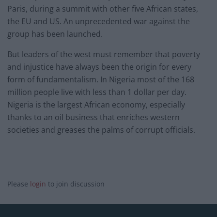
Paris, during a summit with other five African states,
the EU and US. An unprecedented war against the
group has been launched.
But leaders of the west must remember that poverty
and injustice have always been the origin for every
form of fundamentalism. In Nigeria most of the 168
million people live with less than 1 dollar per day.
Nigeria is the largest African economy, especially
thanks to an oil business that enriches western
societies and greases the palms of corrupt officials.
Please
login
to join discussion