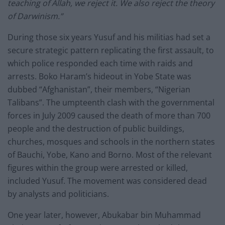
teaching of Allah, we reject it. We also reject the theory
of Darwinism.”
During those six years Yusuf and his militias had set a
secure strategic pattern replicating the first assault, to
which police responded each time with raids and
arrests. Boko Haram’s hideout in Yobe State was
dubbed “Afghanistan”, their members, “Nigerian
Talibans”. The umpteenth clash with the governmental
forces in July 2009 caused the death of more than 700
people and the destruction of public buildings,
churches, mosques and schools in the northern states
of Bauchi, Yobe, Kano and Borno. Most of the relevant
figures within the group were arrested or killed,
included Yusuf. The movement was considered dead
by analysts and politicians.
One year later, however, Abukabar bin Muhammad