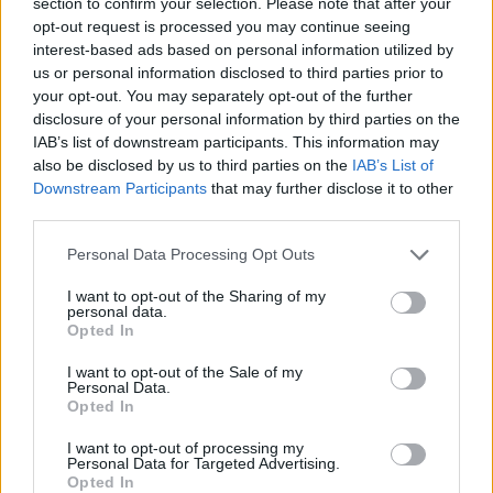
section to confirm your selection. Please note that after your
opt-out request is processed you may continue seeing
The North American Income Trust – Reasons to be
interest-based ads based on personal information utilized by
cheerful
us or personal information disclosed to third parties prior to
your opt-out. You may separately opt-out of the further
Ecofin Global Utilities and Infrastructure – Staying
disclosure of your personal information by third parties on the
nimble
IAB’s list of downstream participants. This information may
On the Job Safety – 3 Considerations when setting up
also be disclosed by us to third parties on the
IAB’s List of
a Public Construction Site
Downstream Participants
that may further disclose it to other
third parties.
Film Review: The House With A Clock In Its Walls
Personal Data Processing Opt Outs
I want to opt-out of the Sharing of my
personal data.
Opted In
On June 14 2011 the group issued a statement in which
I want to opt-out of the Sale of my
it claimed a new brotherhood with the other African
Personal Data.
Opted In
qaedist branch, al-Shebab: “Very soon, we will wage
jihad…our jihadists have arrived in Nigeria from
I want to opt-out of processing my
Personal Data for Targeted Advertising.
Somalia where they received real training on warfare
Opted In