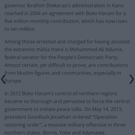
governor Ibrahim Shekarau’s administration in Kano
reached in 2004 an agreement with Boko Haram for a
five million monthly contribution, which has now risen
to ten million.
Among those arrested and charged for having assisted
the extremist militia there is Mohammed Ali Ndume,
federal senator for the People’s Democratic Party.
Almost certain, yet difficult to prove, are contributions
from Muslim figures and communities, especially in
Europe.
In 2012 Boko Haram’s control of northern regions
became so thorough and pervasive to force the central
government to initiate peace talks. On May 14, 2013,
president Goodluck Jonathan ordered “Operation
restoring order”, a massive military offensive in three
northern states, Borno, Yobe and Adamawa.