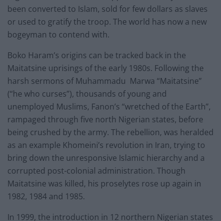
been converted to Islam, sold for few dollars as slaves
or used to gratify the troop. The world has now a new
bogeyman to contend with.
Boko Haram’s origins can be tracked back in the
Maitatsine uprisings of the early 1980s. Following the
harsh sermons of Muhammadu Marwa “Maitatsine”
(“he who curses”), thousands of young and
unemployed Muslims, Fanon’s “wretched of the Earth”,
rampaged through five north Nigerian states, before
being crushed by the army. The rebellion, was heralded
as an example Khomeini’s revolution in Iran, trying to
bring down the unresponsive Islamic hierarchy and a
corrupted post-colonial administration. Though
Maitatsine was killed, his proselytes rose up again in
1982, 1984 and 1985.
In 1999, the introduction in 12 northern Nigerian states