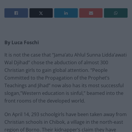
By Luca Foschi
It is not the case that “Jama’atu Ahlul Sunna Lidda’awati
Wal Djihad” chose the abduction of almost 300
Christian girls to gain global attention. “People
Committed to the Propagation of the Prophet’s
Teachings and Jihad” now also has its most successful
slogan,”Western education is sinful,” beamed into the
front rooms of the developed world.
On April 14, 293 schoolgirls have been taken away from
Christian schools in Chibok, a village in the north-east
region of Borno. Their kidnapper’s claim they have