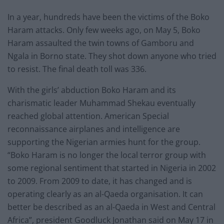
In a year, hundreds have been the victims of the Boko
Haram attacks. Only few weeks ago, on May 5, Boko
Haram assaulted the twin towns of Gamboru and
Ngala in Borno state. They shot down anyone who tried
to resist. The final death toll was 336.
With the girls’ abduction Boko Haram and its
charismatic leader Muhammad Shekau eventually
reached global attention. American Special
reconnaissance airplanes and intelligence are
supporting the Nigerian armies hunt for the group.
“Boko Haram is no longer the local terror group with
some regional sentiment that started in Nigeria in 2002
to 2009. From 2009 to date, it has changed and is
operating clearly as an al-Qaeda organisation. It can
better be described as an al-Qaeda in West and Central
Africa”, president Goodluck Jonathan said on May 17 in