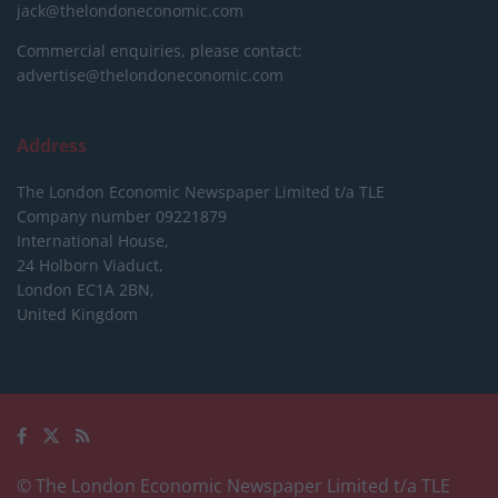
jack@thelondoneconomic.com
Commercial enquiries, please contact:
advertise@thelondoneconomic.com
Address
The London Economic Newspaper Limited
t/a TLE
Company number 09221879
International House,
24 Holborn Viaduct,
London EC1A 2BN,
United Kingdom
© The London Economic Newspaper Limited t/a TLE