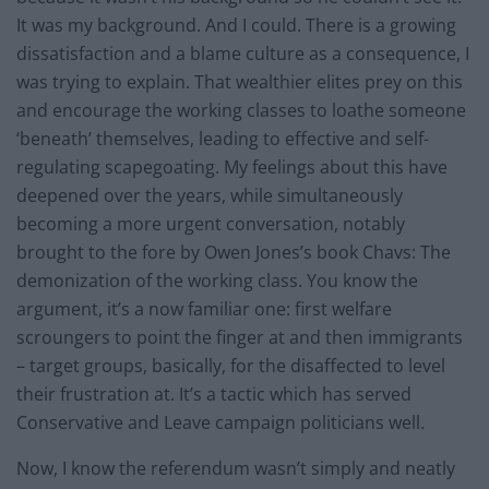
It was my background. And I could. There is a growing
dissatisfaction and a blame culture as a consequence, I
was trying to explain. That wealthier elites prey on this
and encourage the working classes to loathe someone
‘beneath’ themselves, leading to effective and self-
regulating scapegoating. My feelings about this have
deepened over the years, while simultaneously
becoming a more urgent conversation, notably
brought to the fore by Owen Jones’s book Chavs: The
demonization of the working class. You know the
argument, it’s a now familiar one: first welfare
scroungers to point the finger at and then immigrants
– target groups, basically, for the disaffected to level
their frustration at. It’s a tactic which has served
Conservative and Leave campaign politicians well.
Now, I know the referendum wasn’t simply and neatly