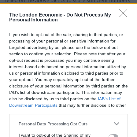
relied on the above tactics to scare sufficient numbers
in to believing taking back ‘control’ from the EU would
The London Economic -
Do Not Process My
minimise immigration numbers, claw back money from
Personal Information
‘others’ and therefore solve the (supposedly) resultant
financial and social ills.
If you wish to opt-out of the sale, sharing to third parties, or
processing of your personal or sensitive information for
I’ve spent swathes of my adult life bemoaning
targeted advertising by us, please use the below opt-out
(honestly, to whoever would listen, sometimes to those
section to confirm your selection. Please note that after your
who wouldn’t) this political and cultural trickery, a
opt-out request is processed you may continue seeing
interest-based ads based on personal information utilized by
result of which has been this tawdry referendum.
us or personal information disclosed to third parties prior to
Importantly, I did so with a spirit of, if not quite
your opt-out. You may separately opt-out of the further
empathy, sympathy for those being tricked. I didn’t
disclosure of your personal information by third parties on the
blame those getting sucked in by it – the puppeteers
IAB’s list of downstream participants. This information may
also be disclosed by us to third parties on the
IAB’s List of
were sections of an educated political elite with a
Downstream Participants
that may further disclose it to other
rampant, powerful media behind it, after all. Growing
third parties.
up working class, poor, in the South East (the
geography of which I think is relevant) during the
Personal Data Processing Opt Outs
eighties, I was a proper Thatcher’s child and so were
I want to opt-out of the Sharing of my