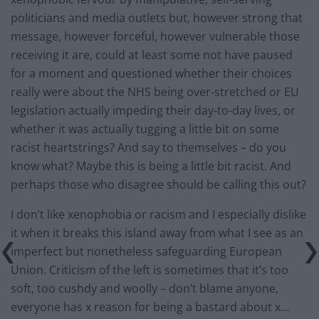
politicians and media outlets but, however strong that
message, however forceful, however vulnerable those
receiving it are, could at least some not have paused
for a moment and questioned whether their choices
really were about the NHS being over-stretched or EU
legislation actually impeding their day-to-day lives, or
whether it was actually tugging a little bit on some
racist heartstrings? And say to themselves – do you
know what? Maybe this is being a little bit racist. And
perhaps those who disagree should be calling this out?
I don’t like xenophobia or racism and I especially dislike
it when it breaks this island away from what I see as an
imperfect but nonetheless safeguarding European
Union. Criticism of the left is sometimes that it’s too
soft, too cushdy and woolly – don’t blame anyone,
everyone has x reason for being a bastard about x…