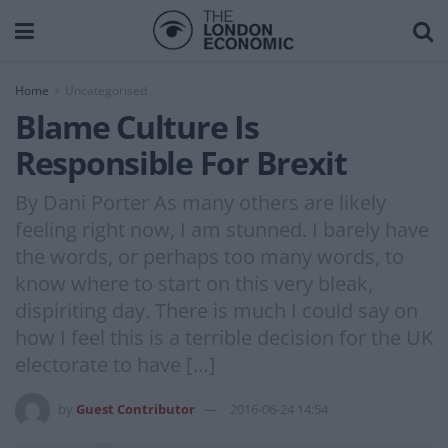
Home
Uncategorised
Blame Culture Is
Responsible For Brexit
By Dani Porter As many others are likely
feeling right now, I am stunned. I barely have
the words, or perhaps too many words, to
know where to start on this very bleak,
dispiriting day. There is much I could say on
how I feel this is a terrible decision for the UK
electorate to have […]
by
Guest Contributor
2016-06-24 14:54