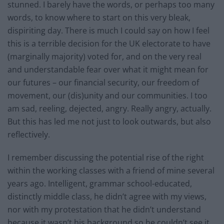
stunned. I barely have the words, or perhaps too many
words, to know where to start on this very bleak,
dispiriting day. There is much I could say on how I feel
this is a terrible decision for the UK electorate to have
(marginally majority) voted for, and on the very real
and understandable fear over what it might mean for
our futures – our financial security, our freedom of
movement, our (dis)unity and our communities. I too
am sad, reeling, dejected, angry. Really angry, actually.
But this has led me not just to look outwards, but also
reflectively.
I remember discussing the potential rise of the right
within the working classes with a friend of mine several
years ago. Intelligent, grammar school-educated,
distinctly middle class, he didn’t agree with my views,
nor with my protestation that he didn’t understand
because it wasn’t his background so he couldn’t see it.