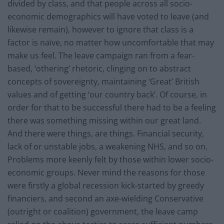
divided by class, and that people across all socio-
economic demographics will have voted to leave (and
likewise remain), however to ignore that class is a
factor is naïve, no matter how uncomfortable that may
make us feel. The leave campaign ran from a fear-
based, ‘othering’ rhetoric, clinging on to abstract
concepts of sovereignty, maintaining ‘Great’ British
values and of getting ‘our country back’. Of course, in
order for that to be successful there had to be a feeling
there was something missing within our great land.
And there were things, are things. Financial security,
lack of or unstable jobs, a weakening NHS, and so on.
Problems more keenly felt by those within lower socio-
economic groups. Never mind the reasons for those
were firstly a global recession kick-started by greedy
financiers, and second an axe-wielding Conservative
(outright or coalition) government, the leave camp