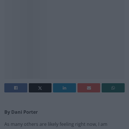
By Dani Porter
As many others are likely feeling right now, I am