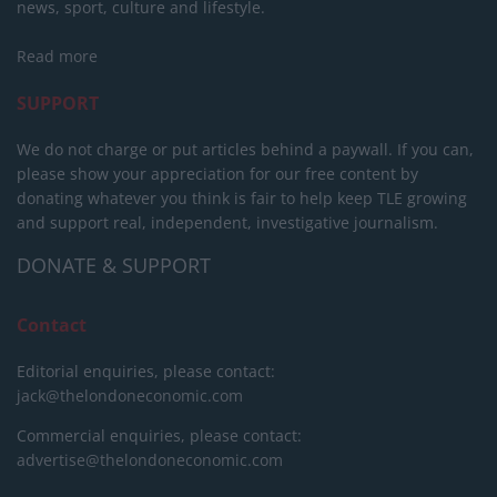
news, sport, culture and lifestyle.
Read more
SUPPORT
We do not charge or put articles behind a paywall. If you can,
please show your appreciation for our free content by
donating whatever you think is fair to help keep TLE growing
and support real, independent, investigative journalism.
DONATE & SUPPORT
Contact
Editorial enquiries, please contact:
jack@thelondoneconomic.com
Commercial enquiries, please contact:
advertise@thelondoneconomic.com