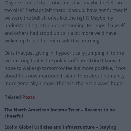
Maybe some of that criticism is fair, maybe the left are
too nice? Perhaps left rhetoric would have got further if
we were the bullish ones like the right? Maybe my
understanding is too understanding. Perhaps if myself
and others had stood up to it a bit more we’d have
woken up to a different result this morning.
Or is that just giving in, hypocritically jumping in to the
vicious ring that is the politics of hate? I don’t know. I
hope to wake up tomorrow feeling more positive, if not
about this now-marooned island then about humanity
more generally. I hope. There is, there is always, hope.
Related
Posts
The North American Income Trust – Reasons to be
cheerful
Ecofin Global Utilities and Infrastructure – Staying