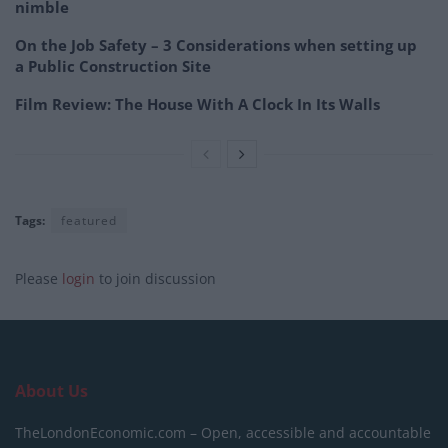
nimble
On the Job Safety – 3 Considerations when setting up
a Public Construction Site
Film Review: The House With A Clock In Its Walls
Tags:
featured
Please
login
to join discussion
About Us
TheLondonEconomic.com – Open, accessible and accountable