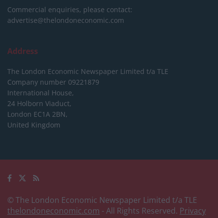
Commercial enquiries, please contact:
advertise@thelondoneconomic.com
Address
The London Economic Newspaper Limited
t/a TLE
Company number 09221879
International House,
24 Holborn Viaduct,
London EC1A 2BN,
United Kingdom
© The London Economic Newspaper Limited t/a TLE
thelondoneconomic.com
- All Rights Reserved.
Privacy