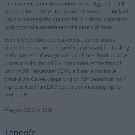
the moment, other destinations within Egypt are still
available for holidays. Hurghada, El Gouna and Makadi
Bay are amongst the options for British holidaymakers
looking to take advantage of the desert climate.
Even in December, you can expect temperatures
around the low twenties, perfectly pleasant for basking
in the sun. And if you go outside of the school holidays,
prices are also incredibly reasonable. At the time of
writing (28
November 2016), a 3 star all inclusive
th
break from Gatwick departing on 12
December for 7
th
nights is less than £300 per person including flights
and hotels.
Tenerife