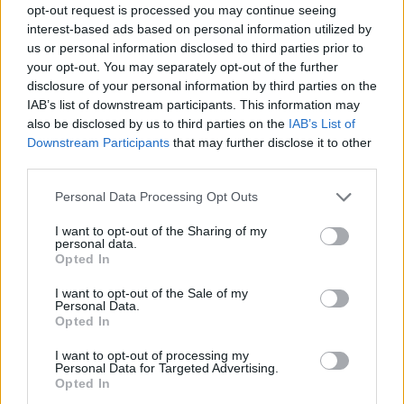
opt-out request is processed you may continue seeing
rule change looms
interest-based ads based on personal information utilized by
us or personal information disclosed to third parties prior to
Hotel Review: City of Dreams Mediterranean,
your opt-out. You may separately opt-out of the further
Limassol, Cyprus
disclosure of your personal information by third parties on the
Britain’s best ‘destination dupes’ revealed as more
IAB’s list of downstream participants. This information may
holidaymakers swap Europe for UK escapes
also be disclosed by us to third parties on the
IAB’s List of
Downstream Participants
that may further disclose it to other
HEART+SOUL: Supper Club
third parties.
Personal Data Processing Opt Outs
I want to opt-out of the Sharing of my
personal data.
Opted In
I want to opt-out of the Sale of my
Dubai
Personal Data.
Opted In
Dubai boasts year round hot weather thanks to its
I want to opt-out of processing my
Personal Data for Targeted Advertising.
desert like climate. In December, you can expect
Opted In
temperatures ranging from the low twenties right up