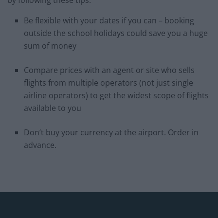
by following these tips:
Be flexible with your dates if you can – booking
outside the school holidays could save you a huge
sum of money
Compare prices with an agent or site who sells
flights from multiple operators (not just single
airline operators) to get the widest scope of flights
available to you
Don’t buy your currency at the airport. Order in
advance.