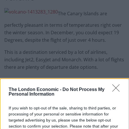
The Canary Islands are
perfectly pleasant in terms of temperatures right over
the winter season. In December, you could expect 19
Degrees, despite the flight of just over 4 hours.
This is a destination serviced by a lot of airlines,
including Jet2, EasyJet and Monarch. With a lot of flights
there are plenty of departure date options.
At the time of writing, HolidayGems.co.uk has Tenerife
deals departing in the next few weeks from £271pp for
The London Economic -
Do Not Process My
Personal Information
a 4 star all inclusive holiday flying out from Newcastle.
You can browse other options on their website.
If you wish to opt-out of the sale, sharing to third parties, or
processing of your personal or sensitive information for
Related
Posts
targeted advertising by us, please use the below opt-out
section to confirm your selection. Please note that after your
Brits face worse queues at EU airports as September