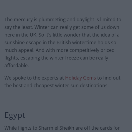
The mercury is plummeting and daylight is limited to
say the least. Winter can really get some of us down
here in the UK. So it’s little wonder that the idea of a
sunshine escape in the British wintertime holds so
much appeal. And with more competitively priced
flights, escaping the winter freeze can be really
affordable.
We spoke to the experts at
Holiday Gems
to find out
the best and cheapest winter sun destinations.
Egypt
While flights to Sharm el Sheikh are off the cards for