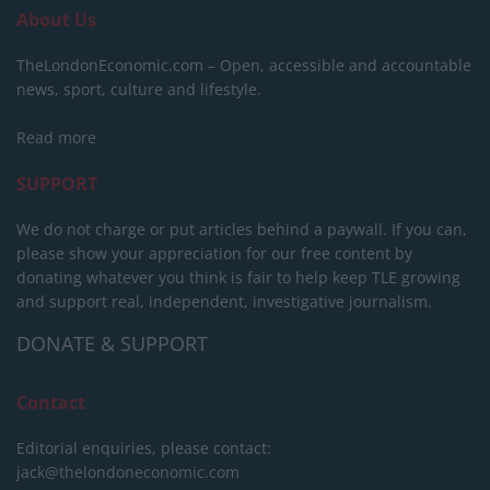
About Us
TheLondonEconomic.com – Open, accessible and accountable
news, sport, culture and lifestyle.
Read more
SUPPORT
We do not charge or put articles behind a paywall. If you can,
please show your appreciation for our free content by
donating whatever you think is fair to help keep TLE growing
and support real, independent, investigative journalism.
DONATE & SUPPORT
Contact
Editorial enquiries, please contact:
jack@thelondoneconomic.com