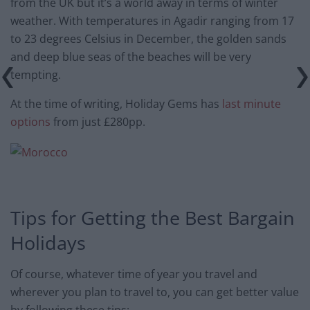
from the UK but it’s a world away in terms of winter
weather. With temperatures in Agadir ranging from 17
to 23 degrees Celsius in December, the golden sands
and deep blue seas of the beaches will be very
tempting.
At the time of writing, Holiday Gems has
last minute
options
from just £280pp.
Tips for Getting the Best Bargain
Holidays
Of course, whatever time of year you travel and
wherever you plan to travel to, you can get better value