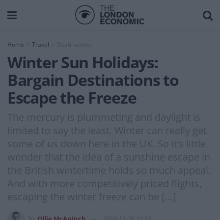
Home
Travel
Destinations
Winter Sun Holidays:
Bargain Destinations to
Escape the Freeze
The mercury is plummeting and daylight is
limited to say the least. Winter can really get
some of us down here in the UK. So it’s little
wonder that the idea of a sunshine escape in
the British wintertime holds so much appeal.
And with more competitively priced flights,
escaping the winter freeze can be […]
by
Ollie McAninch
2016-11-28 21:32