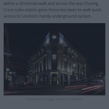
within a 20-minute walk and across the way Charing
Cross tube station gives those less keen to walk quick
access to London’s handy underground system.
Outside the Trafalgar Hilton © 2018 Hilton