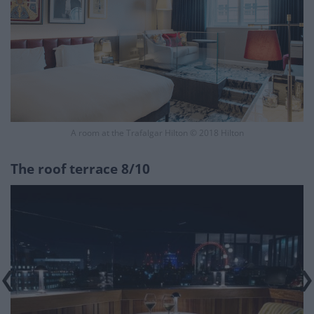
A room at the Trafalgar Hilton © 2018 Hilton
The roof terrace 8/10