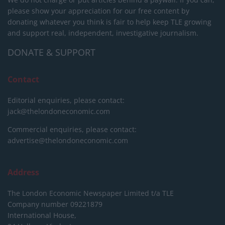
please show your appreciation for our free content by
donating whatever you think is fair to help keep TLE growing
and support real, independent, investigative journalism.
DONATE & SUPPORT
Contact
Editorial enquiries, please contact:
jack@thelondoneconomic.com
Commercial enquiries, please contact:
advertise@thelondoneconomic.com
Address
The London Economic Newspaper Limited
t/a TLE
Company number 09221879
International House,