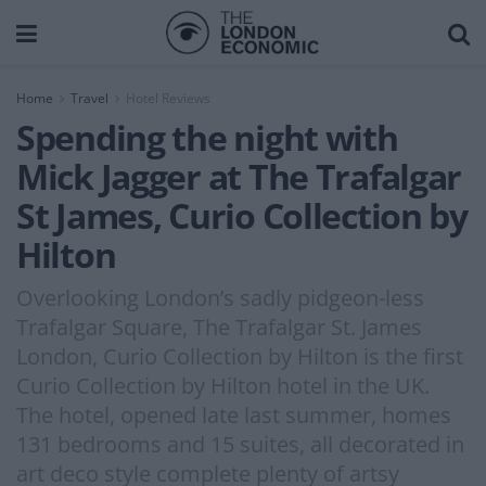
Home
Travel
Hotel Reviews
Spending the night with
Mick Jagger at The Trafalgar
St James, Curio Collection by
Hilton
Overlooking London’s sadly pidgeon-less
Trafalgar Square, The Trafalgar St. James
London, Curio Collection by Hilton is the first
Curio Collection by Hilton hotel in the UK.
The hotel, opened late last summer, homes
131 bedrooms and 15 suites, all decorated in
art deco style complete plenty of artsy