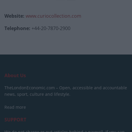
Website:
www.curiocollection.com
Telephone:
+44-20-7870-2900
About Us
TheLondonEconomic.com – Open, accessible and accountable
news, sport, culture and lifestyle.
Read more
SUPPORT
We do not charge or put articles behind a paywall. If you can,