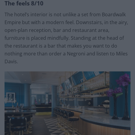
The feels 8/10
The hotel’s interior is not unlike a set from Boardwalk
Empire but with a modern feel. Downstairs, in the airy,
open-plan reception, bar and restaurant area,
furniture is placed mindfully. Standing at the head of
the restaurant is a bar that makes you want to do
nothing more than order a Negroni and listen to Miles
Davis.