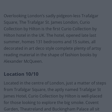
Overlooking London’s sadly pidgeon-less Trafalgar
Square, The Trafalgar St. James London, Curio
Collection by Hilton is the first Curio Collection by
Hilton hotel in the UK. The hotel, opened late last
summer, homes 131 bedrooms and 15 suites, all
decorated in art deco style complete plenty of artsy
reading material in the shape of fashion books by
Alexander McQueen.
Location 10/10
Located in the centre of London, just a matter of steps
from Trafalgar Square, the aptly named Trafalgar St
James Hotel, Curio Collection by Hilton is well-placed
for those looking to explore the big smoke. Covent
Garden, Theatreland and Buckingham Palace all sit