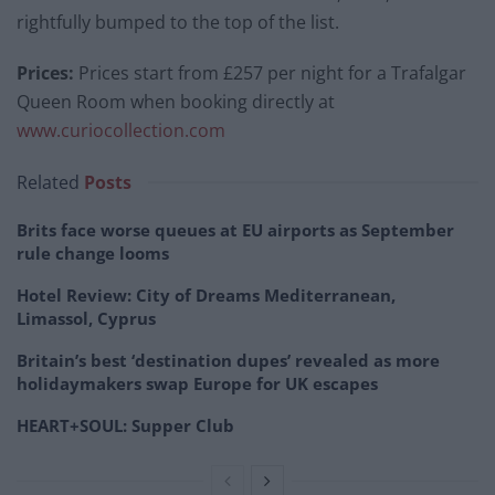
rightfully bumped to the top of the list.
Prices:
Prices start from £257 per night for a Trafalgar
Queen Room when booking directly at
www.curiocollection.com
Related
Posts
Brits face worse queues at EU airports as September
rule change looms
Hotel Review: City of Dreams Mediterranean,
Limassol, Cyprus
Britain’s best ‘destination dupes’ revealed as more
holidaymakers swap Europe for UK escapes
HEART+SOUL: Supper Club