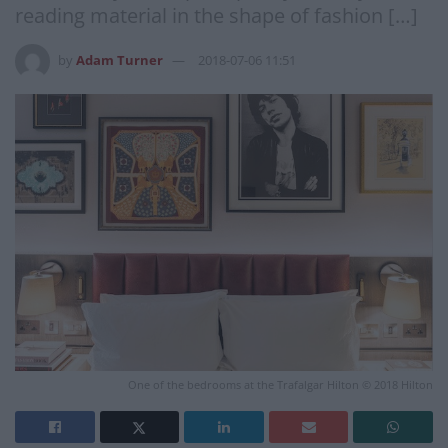
reading material in the shape of fashion […]
by
Adam Turner
2018-07-06 11:51
One of the bedrooms at the Trafalgar Hilton © 2018 Hilton