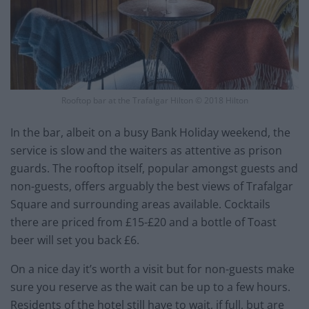
Rooftop bar at the Trafalgar Hilton © 2018 Hilton
In the bar, albeit on a busy Bank Holiday weekend, the
service is slow and the waiters as attentive as prison
guards. The rooftop itself, popular amongst guests and
non-guests, offers arguably the best views of Trafalgar
Square and surrounding areas available. Cocktails
there are priced from £15-£20 and a bottle of Toast
beer will set you back £6.
On a nice day it’s worth a visit but for non-guests make
sure you reserve as the wait can be up to a few hours.
Residents of the hotel still have to wait, if full, but are