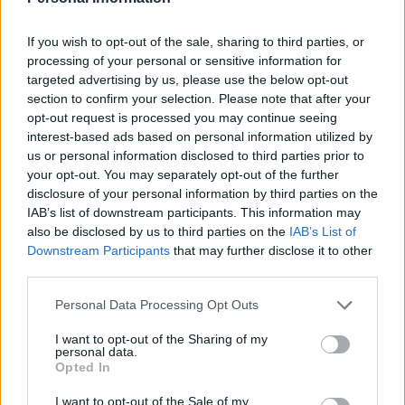
The digs 7/10
If you wish to opt-out of the sale, sharing to third parties, or
Above beds, Twiggy or a youthful Mick Jagger grin
processing of your personal or sensitive information for
guests to sleep. The Queen suite, though elegantly
targeted advertising by us, please use the below opt-out
section to confirm your selection. Please note that after your
decorated, was relatively small and not flood with
opt-out request is processed you may continue seeing
natural light. Though the ambient lighting, a large TV
interest-based ads based on personal information utilized by
and king-sized bed – and some complimentary truffles,
us or personal information disclosed to third parties prior to
strawberries and chocolate brownies – make the room
your opt-out. You may separately opt-out of the further
disclosure of your personal information by third parties on the
hard to leave at night. There are 131 rooms at the
IAB’s list of downstream participants. This information may
Trafalgar St James Hotel but only four have rooms
also be disclosed by us to third parties on the
IAB’s List of
overlooking Trafalgar Square.
Downstream Participants
that may further disclose it to other
third parties.
One of the bedrooms at the Trafalgar Hilton © 2018
Hilton
Personal Data Processing Opt Outs
I want to opt-out of the Sharing of my
The brekkie 8/10
personal data.
Opted In
The breakfast is a continental/ classic full English
I want to opt-out of the Sale of my