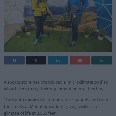
A sports store has introduced a ‘microclimate pod’ to
allow hikers to try their equipment before they buy.
The booth mimics the temperature, sounds and even
the smells of Mount Snowdon – giving walkers a
glimpse of life at 3,560 feet.