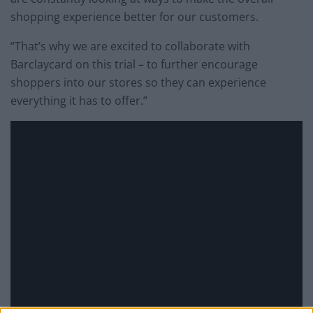
shopping experience better for our customers.
“That’s why we are excited to collaborate with
Barclaycard on this trial – to further encourage
shoppers into our stores so they can experience
everything it has to offer.”