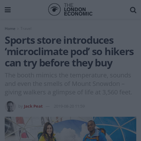
Home
Travel
Sports store introduces
‘microclimate pod’ so hikers
can try before they buy
The booth mimics the temperature, sounds
and even the smells of Mount Snowdon –
giving walkers a glimpse of life at 3,560 feet.
by
Jack Peat
2019-08-20 11:59