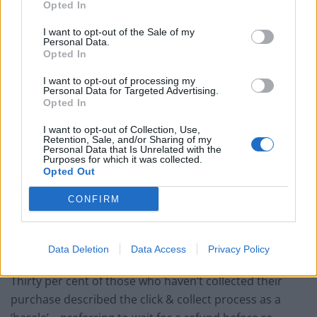
Britain’s best ‘destination dupes’ revealed as more
Opted In
holidaymakers swap Europe for UK escapes
I want to opt-out of the Sale of my
HEART+SOUL: Supper Club
Personal Data.
Opted In
Hotel review: No.1 York by GuestHouse
I want to opt-out of processing my
Personal Data for Targeted Advertising.
Opted In
I want to opt-out of Collection, Use,
Retention, Sale, and/or Sharing of my
Personal Data that Is Unrelated with the
However 15 per cent often don’t manage to make it to
Purposes for which it was collected.
the shop to collect their purchases.
Opted Out
It’s estimated this works out to be of £228 million worth
CONFIRM
of uncollected goods every year.
Data Deletion
Data Access
Privacy Policy
Long wait times
Thirty per cent of those who haven’t collected their
purchase described the click & collect process as a