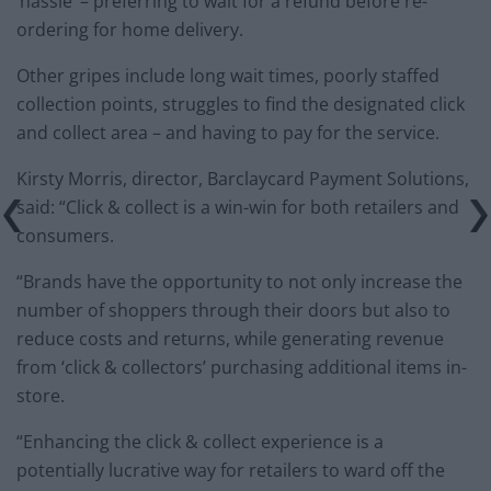
‘hassle’ – preferring to wait for a refund before re-
ordering for home delivery.
Other gripes include long wait times, poorly staffed
collection points, struggles to find the designated click
and collect area – and having to pay for the service.
Kirsty Morris, director, Barclaycard Payment Solutions,
said: “Click & collect is a win-win for both retailers and
consumers.
“Brands have the opportunity to not only increase the
number of shoppers through their doors but also to
reduce costs and returns, while generating revenue
from ‘click & collectors’ purchasing additional items in-
store.
“Enhancing the click & collect experience is a
potentially lucrative way for retailers to ward off the