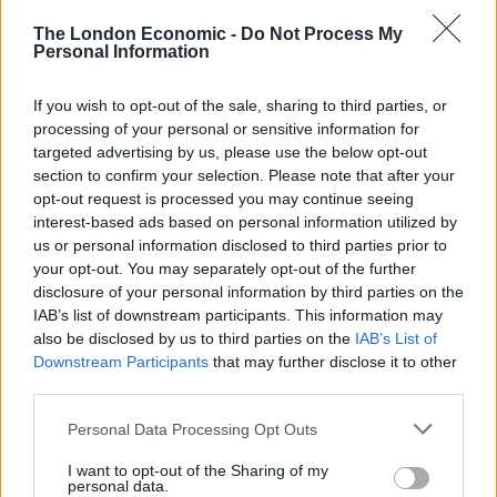
The London Economic -
Do Not Process My
Personal Information
£228 million uncollected goods
If you wish to opt-out of the sale, sharing to third parties, or
processing of your personal or sensitive information for
The development of the Mount Snowdon simulator
targeted advertising by us, please use the below opt-out
follows research of 250 retailers which found 72 per
section to confirm your selection. Please note that after your
cent believe click and collect services could boost high
opt-out request is processed you may continue seeing
street footfall.
interest-based ads based on personal information utilized by
us or personal information disclosed to third parties prior to
your opt-out. You may separately opt-out of the further
A separate study of 2,000 adults carried out through
disclosure of your personal information by third parties on the
OnePoll found seven in 10 now use the service – twice a
IAB’s list of downstream participants. This information may
month on average.
also be disclosed by us to third parties on the
IAB’s List of
Downstream Participants
that may further disclose it to other
Related
Posts
third parties.
Personal Data Processing Opt Outs
Hotel Review: City of Dreams Mediterranean,
Limassol, Cyprus
I want to opt-out of the Sharing of my
personal data.