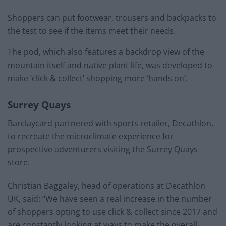
Shoppers can put footwear, trousers and backpacks to
the test to see if the items meet their needs.
The pod, which also features a backdrop view of the
mountain itself and native plant life, was developed to
make ‘click & collect’ shopping more ‘hands on’.
Surrey Quays
Barclaycard partnered with sports retailer, Decathlon,
to recreate the microclimate experience for
prospective adventurers visiting the Surrey Quays
store.
Christian Baggaley, head of operations at Decathlon
UK, said: “We have seen a real increase in the number
of shoppers opting to use click & collect since 2017 and
are constantly looking at ways to make the overall