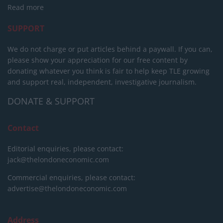
Read more
SUPPORT
We do not charge or put articles behind a paywall. If you can,
please show your appreciation for our free content by
donating whatever you think is fair to help keep TLE growing
and support real, independent, investigative journalism.
DONATE & SUPPORT
Contact
Editorial enquiries, please contact:
jack@thelondoneconomic.com
Commercial enquiries, please contact:
advertise@thelondoneconomic.com
Address