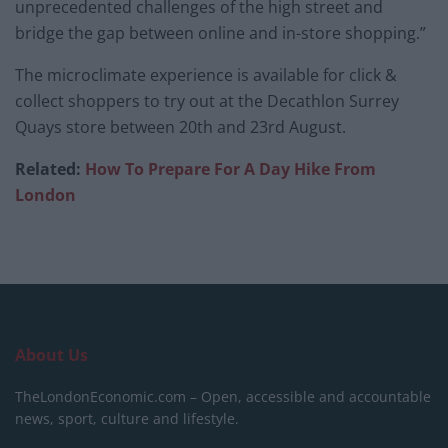
unprecedented challenges of the high street and
bridge the gap between online and in-store shopping.”
The microclimate experience is available for click &
collect shoppers to try out at the Decathlon Surrey
Quays store between 20th and 23rd August.
Related:
How To Prepare For A Day Hike From
London
About Us
TheLondonEconomic.com – Open, accessible and accountable
news, sport, culture and lifestyle.