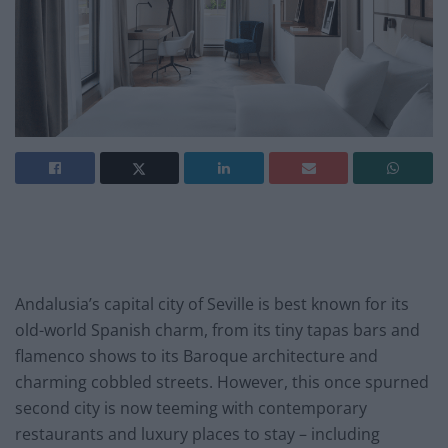
Andalusia’s capital city of Seville is best known for its
old-world Spanish charm, from its tiny tapas bars and
flamenco shows to its Baroque architecture and
charming cobbled streets. However, this once spurned
second city is now teeming with contemporary
restaurants and luxury places to stay – including