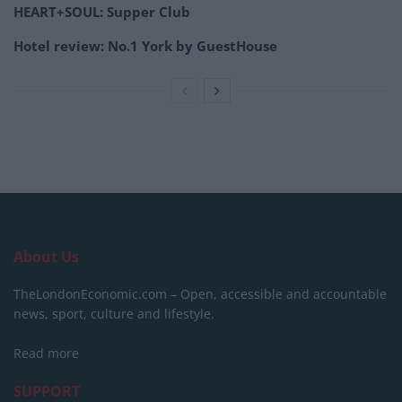
HEART+SOUL: Supper Club
Hotel review: No.1 York by GuestHouse
About Us
TheLondonEconomic.com – Open, accessible and accountable
news, sport, culture and lifestyle.
Read more
SUPPORT