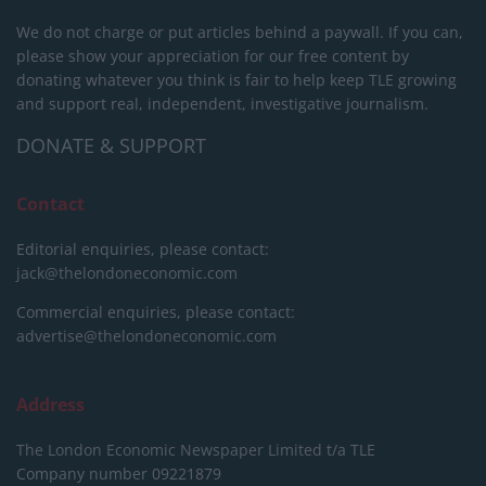
We do not charge or put articles behind a paywall. If you can,
please show your appreciation for our free content by
donating whatever you think is fair to help keep TLE growing
and support real, independent, investigative journalism.
DONATE & SUPPORT
Contact
Editorial enquiries, please contact:
jack@thelondoneconomic.com
Commercial enquiries, please contact:
advertise@thelondoneconomic.com
Address
The London Economic Newspaper Limited
t/a TLE
Company number 09221879