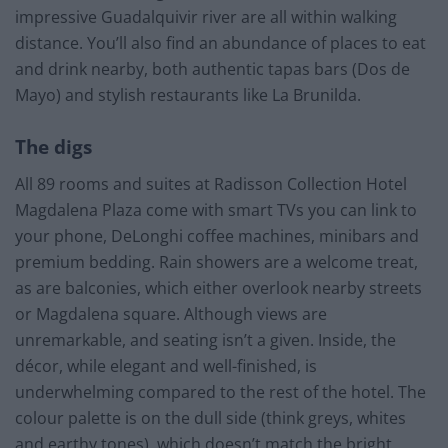
impressive Guadalquivir river are all within walking
distance. You’ll also find an abundance of places to eat
and drink nearby, both authentic tapas bars (Dos de
Mayo) and stylish restaurants like La Brunilda.
The digs
All 89 rooms and suites at Radisson Collection Hotel
Magdalena Plaza come with smart TVs you can link to
your phone, DeLonghi coffee machines, minibars and
premium bedding. Rain showers are a welcome treat,
as are balconies, which either overlook nearby streets
or Magdalena square. Although views are
unremarkable, and seating isn’t a given. Inside, the
décor, while elegant and well-finished, is
underwhelming compared to the rest of the hotel. The
colour palette is on the dull side (think greys, whites
and earthy tones), which doesn’t match the bright,