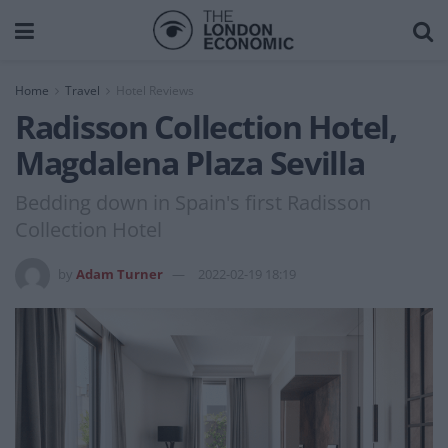
Home
Travel
Hotel Reviews
Radisson Collection Hotel,
Magdalena Plaza Sevilla
Bedding down in Spain's first Radisson
Collection Hotel
by
Adam Turner
2022-02-19 18:19