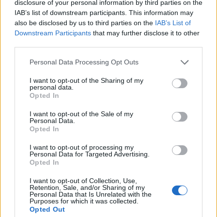
hotel.
disclosure of your personal information by third parties on the
IAB’s list of downstream participants. This information may
also be disclosed by us to third parties on the
IAB’s List of
Downstairs in the lobby area, there are loads of places
Downstream Participants
that may further disclose it to other
to work from – ideal if you’re in Seville on business or
third parties.
working remotely. Amenities-wise, there’s modern
Personal Data Processing Opt Outs
good-size gym with free weights, treadmills and space
to workout. But the pearl in the crown is its rooftop
I want to opt-out of the Sharing of my
personal data.
pool – surprisingly rare in a Seville city that regularly
Opted In
hits 40 degrees plus in summer. The hotel also comes
with free WIFI, two bars, and two excellent restaurants.
I want to opt-out of the Sale of my
Personal Data.
Opted In
The service style at the Radisson Collection is an
I want to opt-out of processing my
acquired taste. Guests who prefer a traditional, formal
Personal Data for Targeted Advertising.
Opted In
experience will be more than happy, though if you’re a
traveller looking for a more casual customer service
I want to opt-out of Collection, Use,
Retention, Sale, and/or Sharing of my
approach, you may find it a bit stiff. That said, all staff
Personal Data that Is Unrelated with the
members are friendly, helpful and professional.
Purposes for which it was collected.
Opted Out