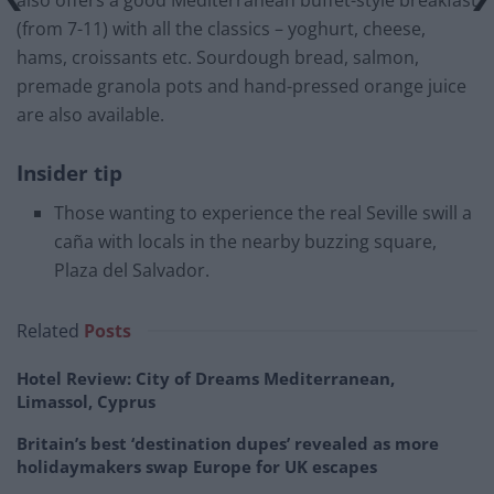
also offers a good Mediterranean buffet-style breakfast
(from 7-11) with all the classics – yoghurt, cheese,
hams, croissants etc. Sourdough bread, salmon,
premade granola pots and hand-pressed orange juice
are also available.
Insider tip
Those wanting to experience the real Seville swill a
caña with locals in the nearby buzzing square,
Plaza del Salvador.
Related
Posts
Hotel Review: City of Dreams Mediterranean,
Limassol, Cyprus
Britain’s best ‘destination dupes’ revealed as more
holidaymakers swap Europe for UK escapes