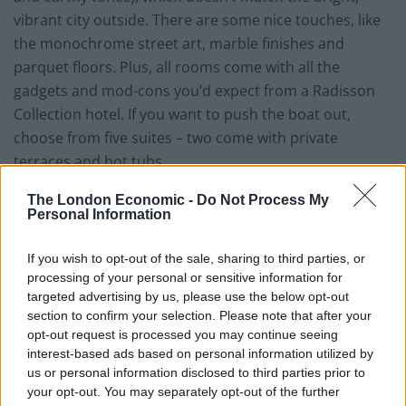
vibrant city outside. There are some nice touches, like
the monochrome street art, marble finishes and
parquet floors. Plus, all rooms come with all the
gadgets and mod-cons you’d expect from a Radisson
Collection hotel. If you want to push the boat out,
choose from five suites – two come with private
terraces and hot tubs.
The London Economic -
Do Not Process My
Style, staff and stuff
Personal Information
Abstract monochrome prints by Spanish artists cover
If you wish to opt-out of the sale, sharing to third parties, or
the walls in common areas at the Radisson Collection,
processing of your personal or sensitive information for
adding character to an otherwise minimalist interior.
targeted advertising by us, please use the below opt-out
Meanwhile, pops of colour, cleverly-blended textures
section to confirm your selection. Please note that after your
(wood, marble, velvet and faux polished concrete)
opt-out request is processed you may continue seeing
interest-based ads based on personal information utilized by
elevate shared spaces from a cookie-cutter hotel to
us or personal information disclosed to third parties prior to
something that resembles a big, independent design
your opt-out. You may separately opt-out of the further