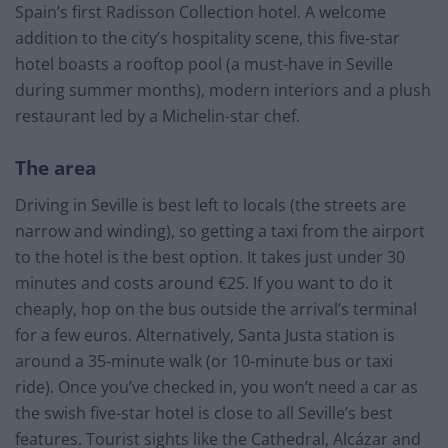
Spain’s first Radisson Collection hotel. A welcome
addition to the city’s hospitality scene, this five-star
hotel boasts a rooftop pool (a must-have in Seville
during summer months), modern interiors and a plush
restaurant led by a Michelin-star chef.
The area
Driving in Seville is best left to locals (the streets are
narrow and winding), so getting a taxi from the airport
to the hotel is the best option. It takes just under 30
minutes and costs around €25. If you want to do it
cheaply, hop on the bus outside the arrival’s terminal
for a few euros. Alternatively, Santa Justa station is
around a 35-minute walk (or 10-minute bus or taxi
ride). Once you’ve checked in, you won’t need a car as
the swish five-star hotel is close to all Seville’s best
features. Tourist sights like the Cathedral, Alcázar and