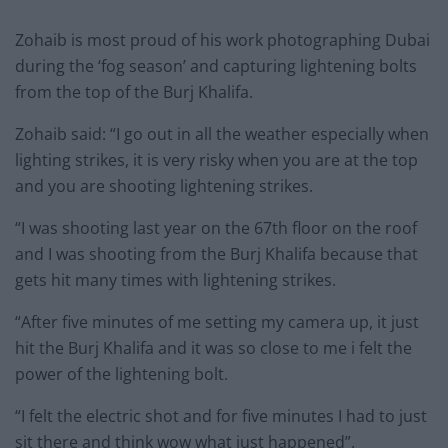
Zohaib is most proud of his work photographing Dubai
during the ‘fog season’ and capturing lightening bolts
from the top of the Burj Khalifa.
Zohaib said: “I go out in all the weather especially when
lighting strikes, it is very risky when you are at the top
and you are shooting lightening strikes.
“I was shooting last year on the 67th floor on the roof
and I was shooting from the Burj Khalifa because that
gets hit many times with lightening strikes.
“After five minutes of me setting my camera up, it just
hit the Burj Khalifa and it was so close to me i felt the
power of the lightening bolt.
“I felt the electric shot and for five minutes I had to just
sit there and think wow what just happened”.