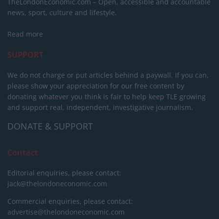
TheLondonEconomic.com – Open, accessible and accountable
news, sport, culture and lifestyle.
Read more
SUPPORT
We do not charge or put articles behind a paywall. If you can,
please show your appreciation for our free content by
donating whatever you think is fair to help keep TLE growing
and support real, independent, investigative journalism.
DONATE & SUPPORT
Contact
Editorial enquiries, please contact:
jack@thelondoneconomic.com
Commercial enquiries, please contact:
advertise@thelondoneconomic.com