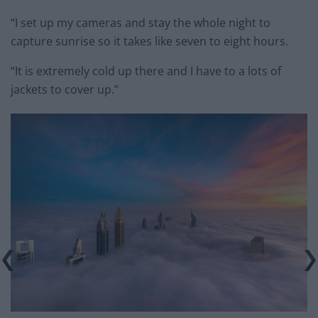
“I set up my cameras and stay the whole night to
capture sunrise so it takes like seven to eight hours.
“It is extremely cold up there and I have to a lots of
jackets to cover up.”