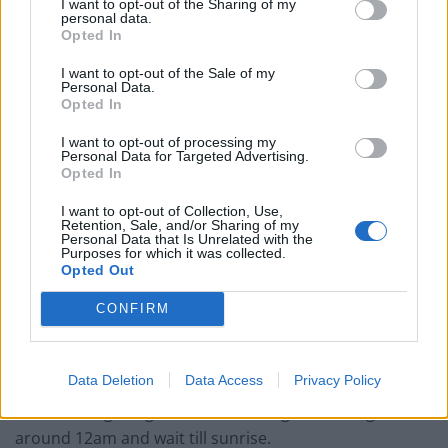
I want to opt-out of the Sharing of my
personal data.
Opted In
I want to opt-out of the Sale of my
Personal Data.
Opted In
I want to opt-out of processing my
Personal Data for Targeted Advertising.
Opted In
Zohaib said: “I work for a top end real estate company
in Dubai so I have got all the high point buildings to
I want to opt-out of Collection, Use,
Retention, Sale, and/or Sharing of my
easily access.
Personal Data that Is Unrelated with the
Purposes for which it was collected.
Opted Out
“Everyday I shoot on the roof and everyday it will be a
different roof of Dubai.
CONFIRM
“If we don’t do it like that they won’t be published. They
just want people to buy the apartment”.
Data Deletion
Data Access
Privacy Policy
“If I am doing a fog shot we have to go at the night
around 12am and wait till sunrise.