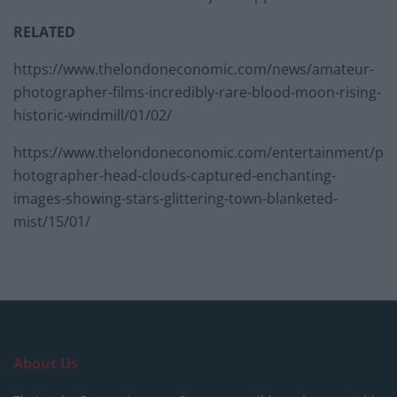
RELATED
https://www.thelondoneconomic.com/news/amateur-
photographer-films-incredibly-rare-blood-moon-rising-
historic-windmill/01/02/
https://www.thelondoneconomic.com/entertainment/p
hotographer-head-clouds-captured-enchanting-
images-showing-stars-glittering-town-blanketed-
mist/15/01/
About Us