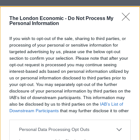
“I really enjoy to capture all of this and it will never
stop, it is in my blood, like how people smoke I have to
The London Economic -
Do Not Process My
Personal Information
do this everyday, it is my addiction.”
It takes him up to eight hours for Zohaib to do one
If you wish to opt-out of the sale, sharing to third parties, or
processing of your personal or sensitive information for
shoot as he climbs as high as the 80th floor of Dubai’s
targeted advertising by us, please use the below opt-out
buildings.
section to confirm your selection. Please note that after your
opt-out request is processed you may continue seeing
He has been working in real estate photography for the
interest-based ads based on personal information utilized by
last six years and will stop at nothing to get the perfect
us or personal information disclosed to third parties prior to
shot.
your opt-out. You may separately opt-out of the further
disclosure of your personal information by third parties on the
IAB’s list of downstream participants. This information may
also be disclosed by us to third parties on the
IAB’s List of
Downstream Participants
that may further disclose it to other
third parties.
Personal Data Processing Opt Outs