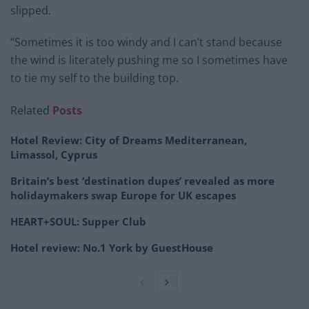
slipped.
“Sometimes it is too windy and I can’t stand because
the wind is literately pushing me so I sometimes have
to tie my self to the building top.
Related
Posts
Hotel Review: City of Dreams Mediterranean,
Limassol, Cyprus
Britain’s best ‘destination dupes’ revealed as more
holidaymakers swap Europe for UK escapes
HEART+SOUL: Supper Club
Hotel review: No.1 York by GuestHouse