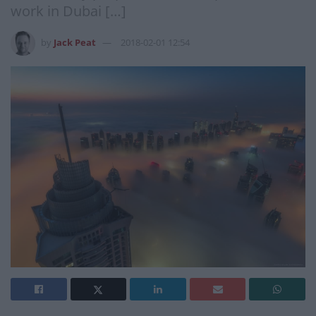
work in Dubai […]
by
Jack Peat
2018-02-01 12:54