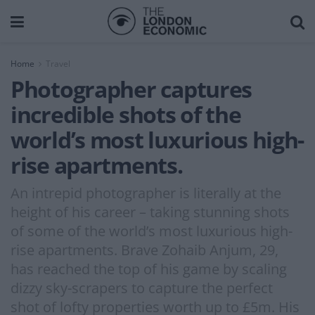
Home
Travel
Photographer captures
incredible shots of the
world’s most luxurious high-
rise apartments.
An intrepid photographer is literally at the
height of his career – taking stunning shots
of some of the world’s most luxurious high-
rise apartments. Brave Zohaib Anjum, 29,
has reached the top of his game by scaling
dizzy sky-scrapers to capture the perfect
shot of lofty properties worth up to £5m. His