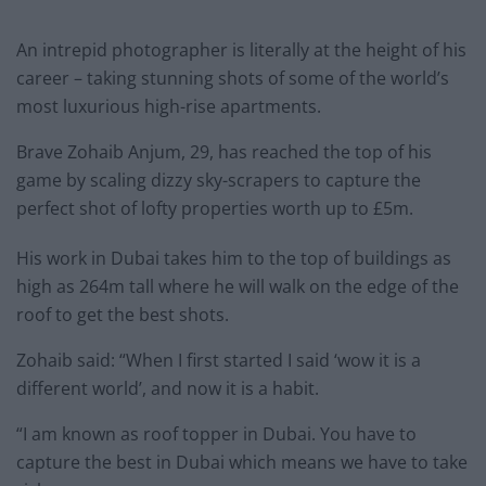
An intrepid photographer is literally at the height of his
career – taking stunning shots of some of the world’s
most luxurious high-rise apartments.
Brave Zohaib Anjum, 29, has reached the top of his
game by scaling dizzy sky-scrapers to capture the
perfect shot of lofty properties worth up to £5m.
His work in Dubai takes him to the top of buildings as
high as 264m tall where he will walk on the edge of the
roof to get the best shots.
Zohaib said: “When I first started I said ‘wow it is a
different world’, and now it is a habit.
“I am known as roof topper in Dubai. You have to
capture the best in Dubai which means we have to take