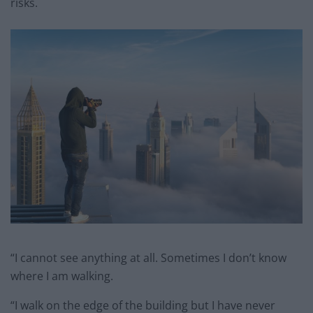
risks.
“I cannot see anything at all. Sometimes I don’t know
where I am walking.
“I walk on the edge of the building but I have never