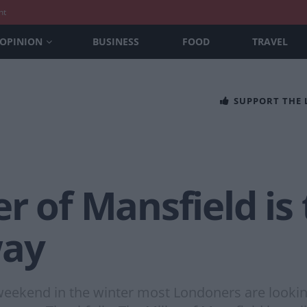
nt
OPINION
BUSINESS
FOOD
TRAVEL
SUPPORT THE
r of Mansfield is 
way
eekend in the winter most Londoners are looking 