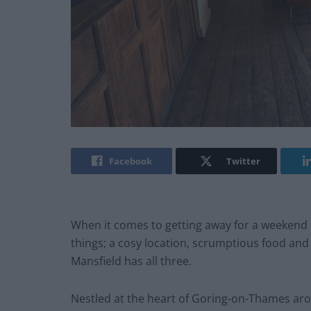
Facebook
Twitter
When it comes to getting away for a weekend 
things; a cosy location, scrumptious food and a
Mansfield has all three.
Nestled at the heart of Goring-on-Thames arou