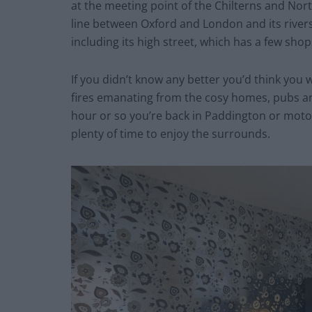
at the meeting point of the Chilterns and Nor
line between Oxford and London and its riversi
including its high street, which has a few sho
If you didn’t know any better you’d think you 
fires emanating from the cosy homes, pubs and
hour or so you’re back in Paddington or moto
plenty of time to enjoy the surrounds.