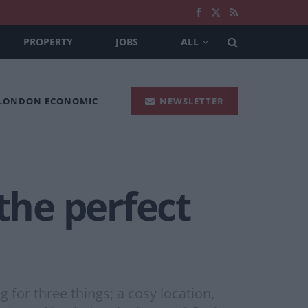
PROPERTY
JOBS
ALL
 LONDON ECONOMIC
NEWSLETTER
the perfect
for three things; a cosy location,