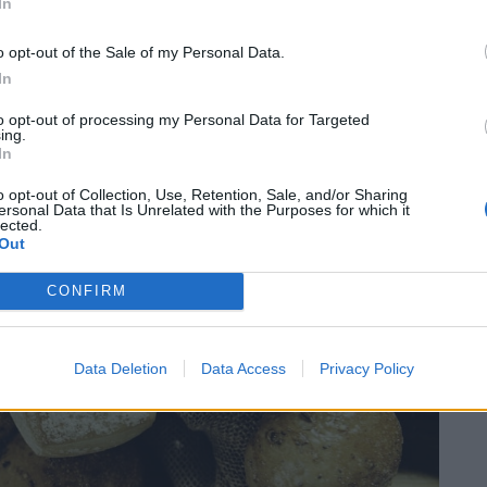
In
o opt-out of the Sale of my Personal Data.
 it turned out to be.
In
to opt-out of processing my Personal Data for Targeted
ing.
In
o opt-out of Collection, Use, Retention, Sale, and/or Sharing
ersonal Data that Is Unrelated with the Purposes for which it
lected.
Out
CONFIRM
Data Deletion
Data Access
Privacy Policy