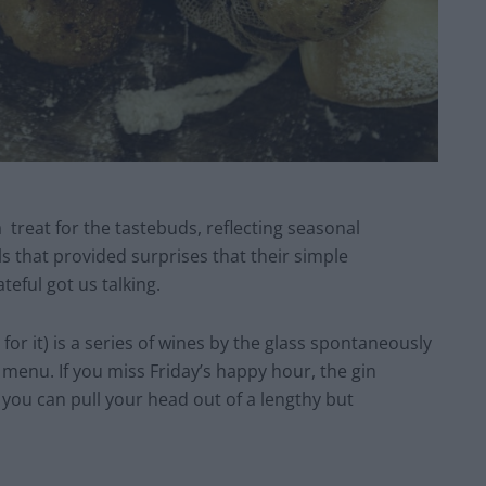
 treat for the tastebuds, reflecting seasonal
s that provided surprises that their simple
teful got us talking.
for it) is a series of wines by the glass spontaneously
g menu. If you miss Friday’s happy hour, the gin
f you can pull your head out of a lengthy but