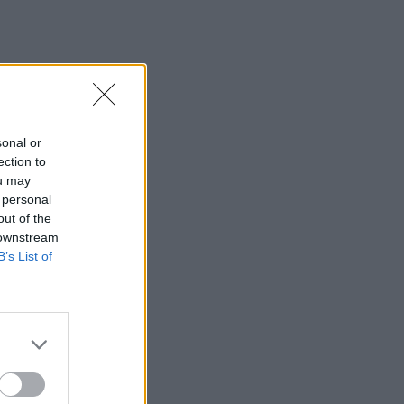
sonal or
ection to
ou may
 personal
out of the
 downstream
B’s List of