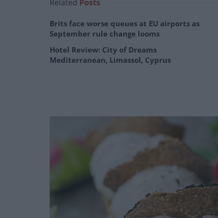
Related
Posts
Brits face worse queues at EU airports as
September rule change looms
Hotel Review: City of Dreams
Mediterranean, Limassol, Cyprus