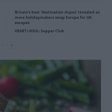
Britain’s best ‘destination dupes’ revealed as
more holidaymakers swap Europe for UK
escapes
HEART+SOUL: Supper Club