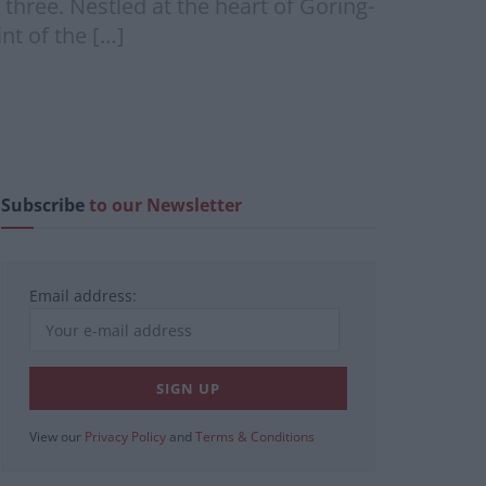
 three. Nestled at the heart of Goring-
nt of the […]
Subscribe
to our Newsletter
Email address:
View our
Privacy Policy
and
Terms & Conditions