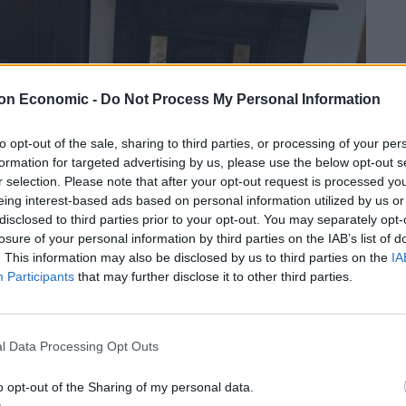
on Economic -
Do Not Process My Personal Information
to opt-out of the sale, sharing to third parties, or processing of your per
formation for targeted advertising by us, please use the below opt-out s
r selection. Please note that after your opt-out request is processed y
eing interest-based ads based on personal information utilized by us or
disclosed to third parties prior to your opt-out. You may separately opt-
losure of your personal information by third parties on the IAB’s list of
. This information may also be disclosed by us to third parties on the
IA
Participants
that may further disclose it to other third parties.
s home to Nick and Mary Galer, who’s passion is to
as Heston Blumenthal’s opening head chef of The
l Data Processing Opt Outs
ade under the watchful eye of Roux Scholar, Matthew
dining whether you opt for the 3 course a la carte or
o opt-out of the Sharing of my personal data.