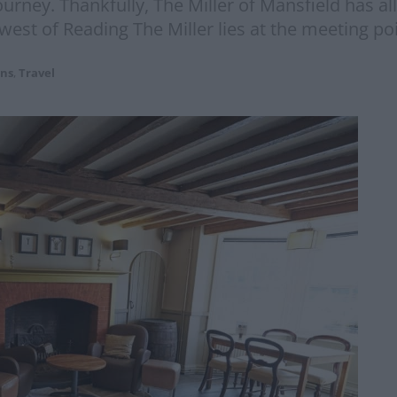
rney. Thankfully, The Miller of Mansfield has all
st of Reading The Miller lies at the meeting poi
ons
,
Travel