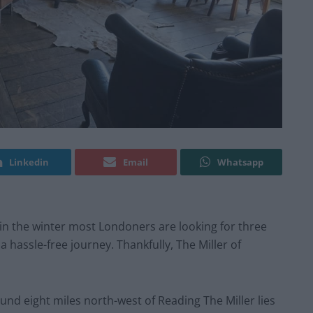
Linkedin
Email
Whatsapp
in the winter most Londoners are looking for three
 hassle-free journey. Thankfully, The Miller of
nd eight miles north-west of Reading The Miller lies