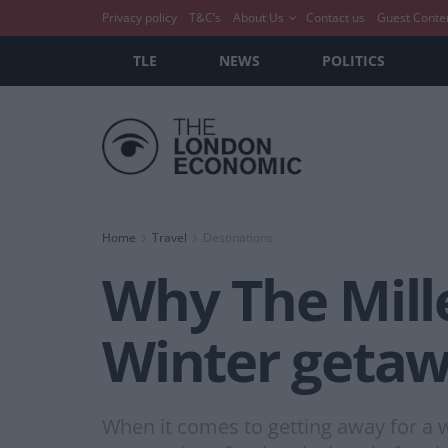
Privacy policy
T&C’s
About Us
Contact us
Guest Conte
TLE
NEWS
POLITICS
Home
Travel
Destinations
Why The Mille
Winter geta
When it comes to getting away for a w