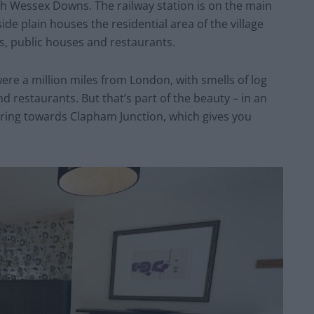
th Wessex Downs. The railway station is on the main
de plain houses the residential area of the village
ps, public houses and restaurants.
were a million miles from London, with smells of log
 restaurants. But that’s part of the beauty – in an
ring towards Clapham Junction, which gives you