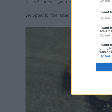
Opted 
Nick’s 9 course signature menu.
I want t
We opted for the latter, and what an adventure
Opted 
I want 
Advertis
Opted 
I want t
of my P
was col
Opted 