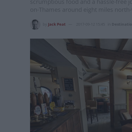
scrumptious food and a hassle-free jou
on-Thames around eight miles north-we
by
Jack Peat
2017-09-12 15:45
in
Destinati