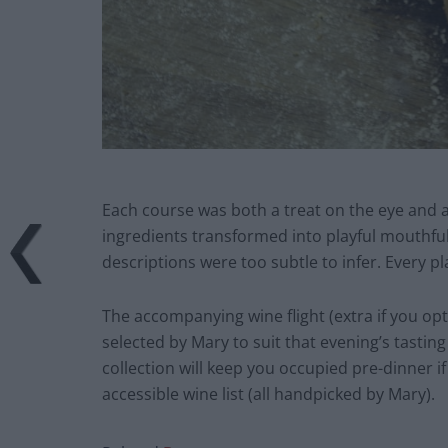
Each course was both a treat on the eye and a
ingredients transformed into playful mouthful
descriptions were too subtle to infer. Every pla
The accompanying wine flight (extra if you opt 
selected by Mary to suit that evening’s tastin
collection will keep you occupied pre-dinner i
accessible wine list (all handpicked by Mary).