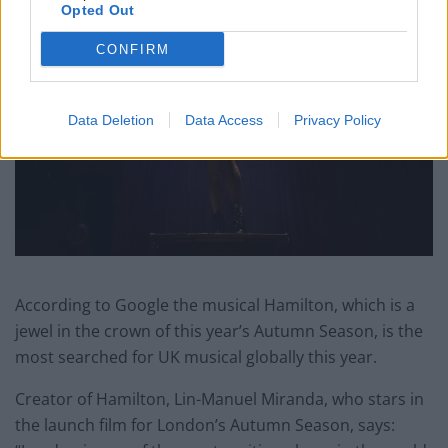
Opted Out
CONFIRM
Data Deletion
Data Access
Privacy Policy
According to Google the musical Hamilton, which is a
jewel in the crown of this year’s Autumn Season, is the
most searched for UK musical globally this year.
Creator of Hamilton, Lin-Manuel Miranda, who stars in
the launch film for London’s Autumn Season, says: