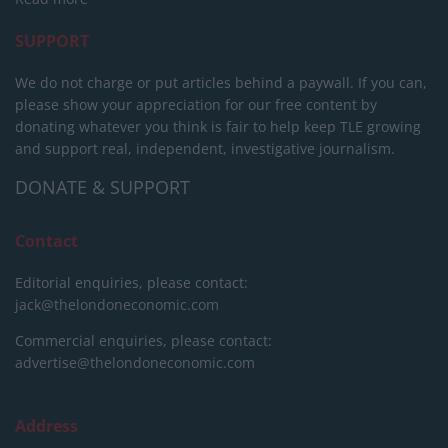
SUPPORT
We do not charge or put articles behind a paywall. If you can,
please show your appreciation for our free content by
donating whatever you think is fair to help keep TLE growing
and support real, independent, investigative journalism.
DONATE & SUPPORT
Contact
Editorial enquiries, please contact:
jack@thelondoneconomic.com
Commercial enquiries, please contact:
advertise@thelondoneconomic.com
Address