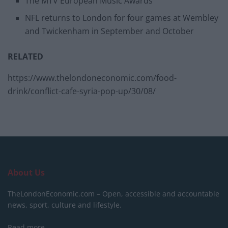
The MTV European Music Awards
NFL returns to London for four games at Wembley
and Twickenham in September and October
RELATED
https://www.thelondoneconomic.com/food-
drink/conflict-cafe-syria-pop-up/30/08/
About Us
TheLondonEconomic.com – Open, accessible and accountable
news, sport, culture and lifestyle.
Read more