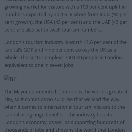
growing market for visitors with a 103 per cent uplift in
numbers expected by 20205. Visitors from India (90 per
cent growth), the USA (43 per cent) and the UAE (43 per
cent) are also set to swell tourism numbers.
London’s tourism industry is worth 11.6 per cent of the
capital’s GDP and nine per cent across the UK as a
whole. The sector employs 700,000 people in London –
equivalent to one in seven jobs.
The Mayor commented: “London is the world’s greatest
city, so it comes as no surprise that we lead the way
when it comes to international tourism. Visitors to the
capital bring huge benefits – the industry boosts
London’s economy, as well as supporting hundreds of
thousands of jobs and showing the world that London