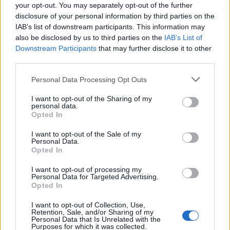
your opt-out. You may separately opt-out of the further
disclosure of your personal information by third parties on the
IAB’s list of downstream participants. This information may
also be disclosed by us to third parties on the
IAB’s List of
Downstream Participants
that may further disclose it to other
third parties.
Personal Data Processing Opt Outs
I want to opt-out of the Sharing of my
personal data.
Culture, the arts, history and heritage are the number
Opted In
one reason visitors come to London.
I want to opt-out of the Sale of my
Personal Data.
As the capital launches its annual celebration of the
Opted In
blockbuster exhibitions, performances and events that
I want to opt-out of processing my
make up the Autumn Season, additional data from
Personal Data for Targeted Advertising.
Opted In
Google shows that the city’s West End theatres form a
big slice of online searches for culture in the capital.
I want to opt-out of Collection, Use,
Retention, Sale, and/or Sharing of my
Personal Data that Is Unrelated with the
Purposes for which it was collected.