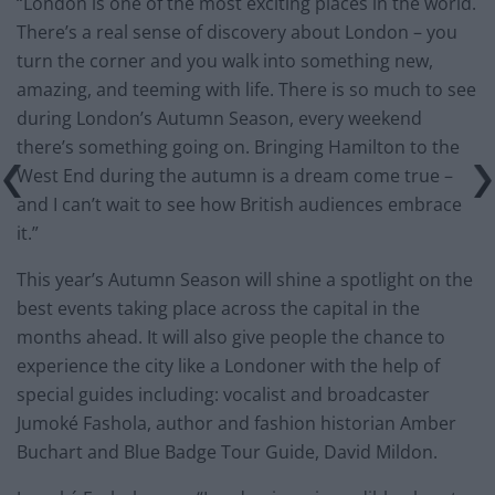
“London is one of the most exciting places in the world.
There’s a real sense of discovery about London – you
turn the corner and you walk into something new,
amazing, and teeming with life. There is so much to see
during London’s Autumn Season, every weekend
there’s something going on. Bringing Hamilton to the
West End during the autumn is a dream come true –
and I can’t wait to see how British audiences embrace
it.”
This year’s Autumn Season will shine a spotlight on the
best events taking place across the capital in the
months ahead. It will also give people the chance to
experience the city like a Londoner with the help of
special guides including: vocalist and broadcaster
Jumoké Fashola, author and fashion historian Amber
Buchart and Blue Badge Tour Guide, David Mildon.