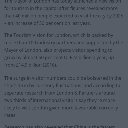
The Mayor of London has today launched a new vision
for tourism in the capital after figures revealed more
than 40 million people expected to visit the city by 2025
– an increase of 30 per cent on last year.
The Tourism Vision for London, which is backed by
more than 100 industry partners and supported by the
Mayor of London, also projects visitor spending to
grow by almost 50 per cent to £22 billion a year, up
from £14.9 billion (2016).
The surge in visitor numbers could be bolstered in the
short-term by currency fluctuations, and according to
separate research from London & Partners around
two thirds of international visitors say they’re more
likely to visit London given more favourable currency
rates.
Research has also revealed that China is the fastest