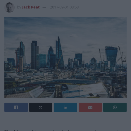
by
Jack Peat
2017-09-01 08:58