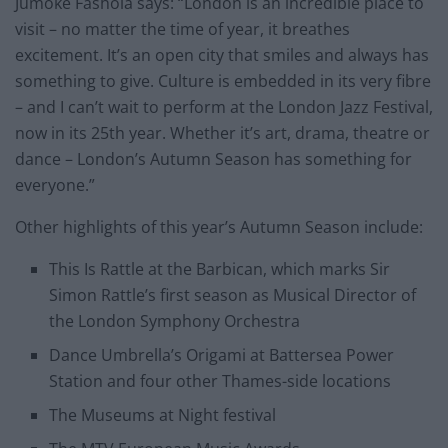
Jumoké Fashola says: “London is an incredible place to
visit – no matter the time of year, it breathes
excitement. It’s an open city that smiles and always has
something to give. Culture is embedded in its very fibre
– and I can’t wait to perform at the London Jazz Festival,
now in its 25th year. Whether it’s art, drama, theatre or
dance – London’s Autumn Season has something for
everyone.”
Other highlights of this year’s Autumn Season include:
This Is Rattle at the Barbican, which marks Sir
Simon Rattle’s first season as Musical Director of
the London Symphony Orchestra
Dance Umbrella’s Origami at Battersea Power
Station and four other Thames-side locations
The Museums at Night festival