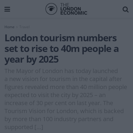
Home
Travel
London tourism numbers
set to rise to 40m people a
year by 2025
The Mayor of London has today launched
a new vision for tourism in the capital after
figures revealed more than 40 million people
expected to visit the city by 2025 – an
increase of 30 per cent on last year. The
Tourism Vision for London, which is backed
by more than 100 industry partners and
supported […]