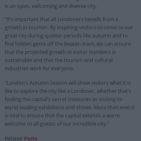
is an open, welcoming and diverse city.
“It’s important that all Londoners benefit from a
growth in tourism. By inspiring visitors to come to our
great city during quieter periods like autumn and to
find hidden gems off the beaten track, we can ensure
that the projected growth in visitor numbers is
sustainable and that the tourism and cultural
industries work for everyone.
“London’s Autumn Season will show visitors what it is
like to explore the city like a Londoner, whether that’s
finding the capital’s secret treasures or visiting its
world-leading exhibitions and shows. More than ever it
is vital to ensure that the capital extends a warm
welcome to all guests of our incredible city.”
Related
Posts