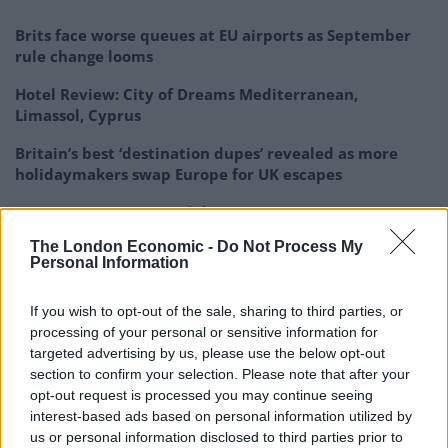
Brits face worse queues at EU airports as September
rule change looms
Hotel Review: City of Dreams Mediterranean,
Limassol, Cyprus
Britain’s best ‘destination dupes’ revealed as more
holidaymakers swap Europe for UK escapes
HEART+SOUL: Supper Club
The London Economic -
Do Not Process My
Personal Information
If you wish to opt-out of the sale, sharing to third parties, or
processing of your personal or sensitive information for
targeted advertising by us, please use the below opt-out
section to confirm your selection. Please note that after your
opt-out request is processed you may continue seeing
interest-based ads based on personal information utilized by
us or personal information disclosed to third parties prior to