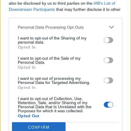
HEART+SOUL: Supper Club
also be disclosed by us to third parties on the
IAB’s List of
Downstream Participants
that may further disclose it to other
Hotel review: No.1 York by GuestHouse
third parties.
Personal Data Processing Opt Outs
I want to opt-out of the Sharing of my
personal data.
Services 3/5
Opted In
I want to opt-out of the Sale of my
Personal Data.
Opted In
I want to opt-out of processing my
Personal Data for Targeted Advertising.
Opted In
I want to opt-out of Collection, Use,
Retention, Sale, and/or Sharing of my
Personal Data that Is Unrelated with the
Purposes for which it was collected.
Opted Out
CONFIRM