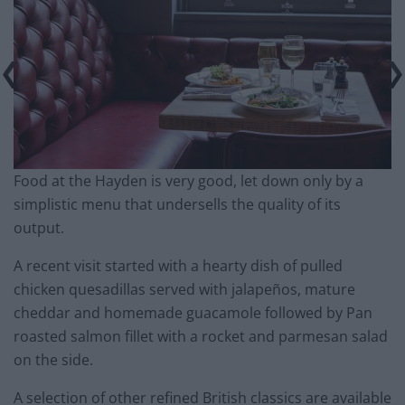
Food at the Hayden is very good, let down only by a
simplistic menu that undersells the quality of its
output.
A recent visit started with a hearty dish of pulled
chicken quesadillas served with jalapeños, mature
cheddar and homemade guacamole followed by Pan
roasted salmon fillet with a rocket and parmesan salad
on the side.
A selection of other refined British classics are available