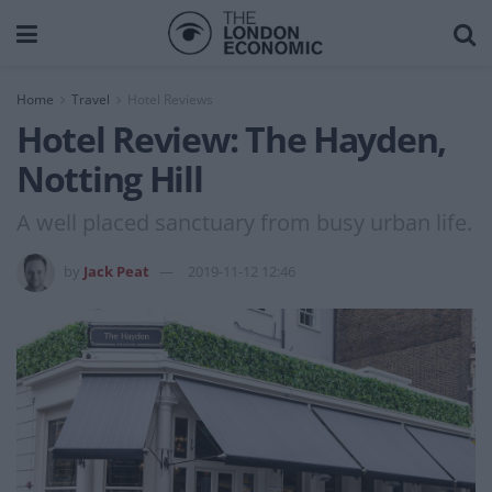
Home
Travel
Hotel Reviews
Hotel Review: The Hayden,
Notting Hill
A well placed sanctuary from busy urban life.
by
Jack Peat
2019-11-12 12:46