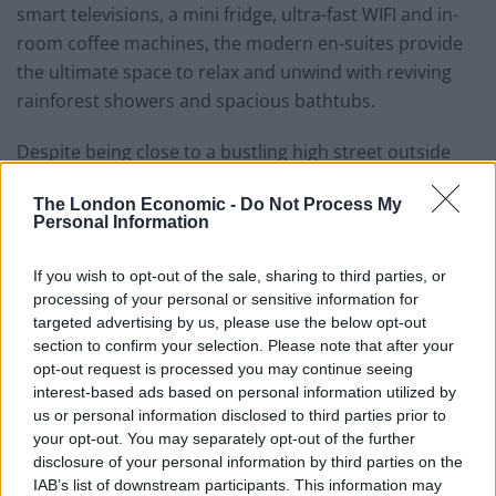
smart televisions, a mini fridge, ultra-fast WIFI and in-
room coffee machines, the modern en-suites provide
the ultimate space to relax and unwind with reviving
rainforest showers and spacious bathtubs.
Despite being close to a bustling high street outside
noise is largely muted at night, ensuring a comfortable
The London Economic -
Do Not Process My
rest. Rooms can be accessed through the restaurant
Personal Information
during the day and via a private back door after closing
hours.
If you wish to opt-out of the sale, sharing to third parties, or
processing of your personal or sensitive information for
Related
Posts
targeted advertising by us, please use the below opt-out
section to confirm your selection. Please note that after your
Hotel Review: City of Dreams Mediterranean,
opt-out request is processed you may continue seeing
Limassol, Cyprus
interest-based ads based on personal information utilized by
us or personal information disclosed to third parties prior to
Britain’s best ‘destination dupes’ revealed as more
your opt-out. You may separately opt-out of the further
holidaymakers swap Europe for UK escapes
disclosure of your personal information by third parties on the
IAB’s list of downstream participants. This information may