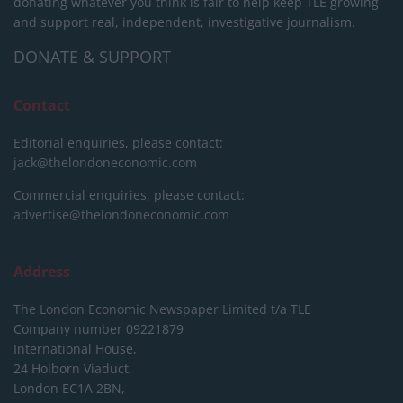
donating whatever you think is fair to help keep TLE growing
and support real, independent, investigative journalism.
DONATE & SUPPORT
Contact
Editorial enquiries, please contact:
jack@thelondoneconomic.com
Commercial enquiries, please contact:
advertise@thelondoneconomic.com
Address
The London Economic Newspaper Limited
t/a TLE
Company number 09221879
International House,
24 Holborn Viaduct,
London EC1A 2BN,