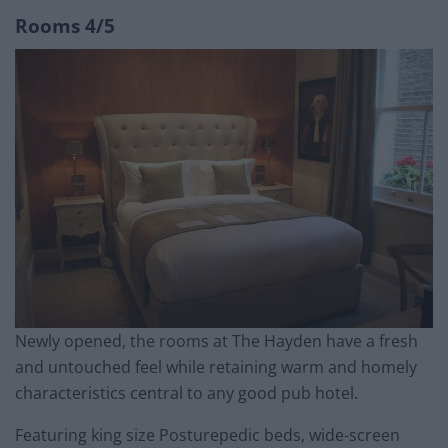
Rooms 4/5
Newly opened, the rooms at The Hayden have a fresh
and untouched feel while retaining warm and homely
characteristics central to any good pub hotel.
Featuring king size Posturepedic beds, wide-screen