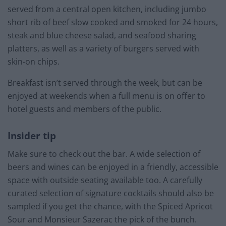
served from a central open kitchen, including jumbo
short rib of beef slow cooked and smoked for 24 hours,
steak and blue cheese salad, and seafood sharing
platters, as well as a variety of burgers served with
skin-on chips.
Breakfast isn’t served through the week, but can be
enjoyed at weekends when a full menu is on offer to
hotel guests and members of the public.
Insider tip
Make sure to check out the bar. A wide selection of
beers and wines can be enjoyed in a friendly, accessible
space with outside seating available too. A carefully
curated selection of signature cocktails should also be
sampled if you get the chance, with the Spiced Apricot
Sour and Monsieur Sazerac the pick of the bunch.