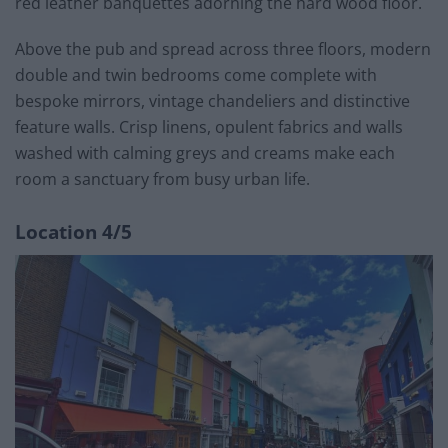
red leather banquettes adorning the hard wood floor.
Above the pub and spread across three floors, modern
double and twin bedrooms come complete with
bespoke mirrors, vintage chandeliers and distinctive
feature walls. Crisp linens, opulent fabrics and walls
washed with calming greys and creams make each
room a sanctuary from busy urban life.
Location 4/5