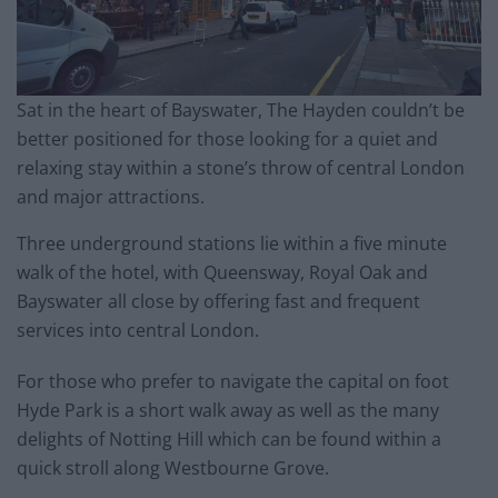
Sat in the heart of Bayswater, The Hayden couldn’t be
better positioned for those looking for a quiet and
relaxing stay within a stone’s throw of central London
and major attractions.
Three underground stations lie within a five minute
walk of the hotel, with Queensway, Royal Oak and
Bayswater all close by offering fast and frequent
services into central London.
For those who prefer to navigate the capital on foot
Hyde Park is a short walk away as well as the many
delights of Notting Hill which can be found within a
quick stroll along Westbourne Grove.