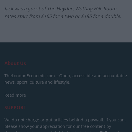
Jack was a guest of The Hayden, Notting Hill. Room
rates start from £165 for a twin or £185 for a double.
About Us
TheLondonEconomic.com – Open, accessible and accountable
news, sport, culture and lifestyle.
Read more
SUPPORT
We do not charge or put articles behind a paywall. If you can,
please show your appreciation for our free content by