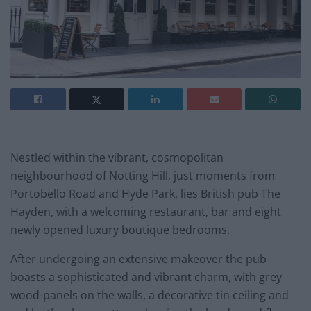
Nestled within the vibrant, cosmopolitan
neighbourhood of Notting Hill, just moments from
Portobello Road and Hyde Park, lies British pub The
Hayden, with a welcoming restaurant, bar and eight
newly opened luxury boutique bedrooms.
After undergoing an extensive makeover the pub
boasts a sophisticated and vibrant charm, with grey
wood-panels on the walls, a decorative tin ceiling and