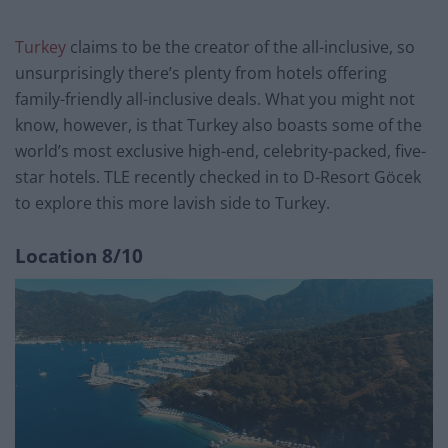
Turkey
claims to be the creator of the all-inclusive, so
unsurprisingly there’s plenty from hotels offering
family-friendly all-inclusive deals. What you might not
know, however, is that Turkey also boasts some of the
world’s most exclusive high-end, celebrity-packed, five-
star hotels. TLE recently checked in to D-Resort Göcek
to explore this more lavish side to Turkey.
Location
8/10