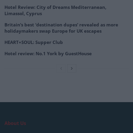
Hotel Review: City of Dreams Mediterranean,
Limassol, Cyprus
Britain’s best ‘destination dupes’ revealed as more
holidaymakers swap Europe for UK escapes
HEART+SOUL: Supper Club
Hotel review: No.1 York by GuestHouse
About Us