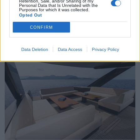
Retention, Sale, and/or Sharing of my
abstract canvasses adorning walls and peaceful views
Personal Data that Is Unrelated with the
Purposes for which it was collected.
over the bay, pools or gardens. All the usual amenities
Opted Out
are included in rooms (TVs, AC, a well-stocked minibar
CONFIRM
and robes).
Staff & Services 9/10
Data Deletion
Data Access
Privacy Policy