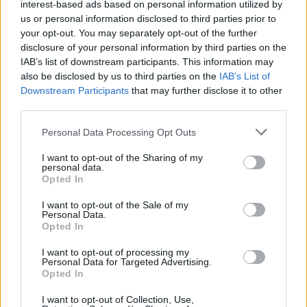
interest-based ads based on personal information utilized by
us or personal information disclosed to third parties prior to
your opt-out. You may separately opt-out of the further
disclosure of your personal information by third parties on the
IAB’s list of downstream participants. This information may
also be disclosed by us to third parties on the
IAB’s List of
Downstream Participants
that may further disclose it to other
third parties.
Personal Data Processing Opt Outs
I want to opt-out of the Sharing of my
personal data.
D-Resort Göcek
Opted In
All rooms a D-Resort Gocek are bright, white and free-
I want to opt-out of the Sale of my
flowing – some even come with four-poster beds. The
Personal Data.
Opted In
interior is nautical meets footballer chic – probably to
meet demands of its high-profile guests, like its many
I want to opt-out of processing my
Personal Data for Targeted Advertising.
international footballers. Greys, blues and whites
Opted In
dominate the walls and are offset by slightly outlandish
I want to opt-out of Collection, Use,
cushions (Union Jacks in some suites). There’re also