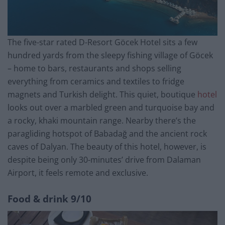
The five-star rated D-Resort Göcek Hotel sits a few
hundred yards from the sleepy fishing village of Göcek
– home to bars, restaurants and shops selling
everything from ceramics and textiles to fridge
magnets and Turkish delight. This quiet, boutique
hotel
looks out over a marbled green and turquoise bay and
a rocky, khaki mountain range. Nearby there’s the
paragliding hotspot of Babadağ and the ancient rock
caves of Dalyan. The beauty of this hotel, however, is
despite being only 30-minutes’ drive from Dalaman
Airport, it feels remote and exclusive.
Food & drink
9/10