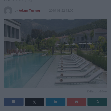
by
Adam Turner
2019-08-22 13:09
D-Resort Göcek