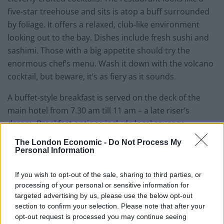
five-star treehouse and sits is atop a buff surrounded
by foliage. It offers a relaxed, club-like environment
looking out to the bay. Dishes include fresh sushi and
sashimi. Those with a big appetite should try the
enormous chef’s menu. Wash it down with the volcano
cocktail, but beware, it’s as fiery as it sounds.
A buffet-style breakfast is served on the deck of the
main hotel from 7.30 am till 11 am – a late riser’s
dream. Breakfast options include local sausage,
cheeses, as well as eggs, pastries, yoghurts and fruit.
The London Economic -
Do Not Process My
There’s plenty of it too and everything is delivered to a
Personal Information
spec worthy of the hotels five-star rating.
If you wish to opt-out of the sale, sharing to third parties, or
processing of your personal or sensitive information for
Rooms & interior
7/10
targeted advertising by us, please use the below opt-out
section to confirm your selection. Please note that after your
opt-out request is processed you may continue seeing