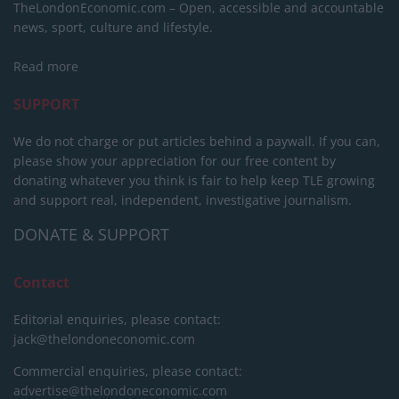
TheLondonEconomic.com – Open, accessible and accountable
news, sport, culture and lifestyle.
Read more
SUPPORT
We do not charge or put articles behind a paywall. If you can,
please show your appreciation for our free content by
donating whatever you think is fair to help keep TLE growing
and support real, independent, investigative journalism.
DONATE & SUPPORT
Contact
Editorial enquiries, please contact:
jack@thelondoneconomic.com
Commercial enquiries, please contact:
advertise@thelondoneconomic.com