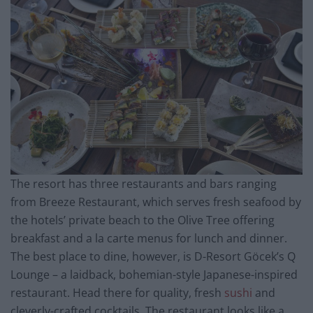
The resort has three restaurants and bars ranging
from Breeze Restaurant, which serves fresh seafood by
the hotels’ private beach to the Olive Tree offering
breakfast and a la carte menus for lunch and dinner.
The best place to dine, however, is D-Resort Göcek’s Q
Lounge – a laidback, bohemian-style Japanese-inspired
restaurant. Head there for quality, fresh
sushi
and
cleverly-crafted cocktails. The restaurant looks like a