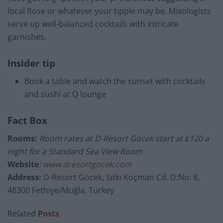
local Rose or whatever your tipple may be. Mixologists
serve up well-balanced cocktails with intricate
g
arnishes
.
Insider tip
Book a table and watch the sunset with cocktails
and sushi at Q lounge
Fact Box
Rooms:
Room rates at D-Resort Göcek start at £120 a
night for a Standard Sea View Room
Website
:
www.dresortgocek.com
Address:
D-Resort Göcek, Sıtkı Koçman Cd. D:No: 8,
48300 Fethiye/Muğla, Turkey
Related
Posts