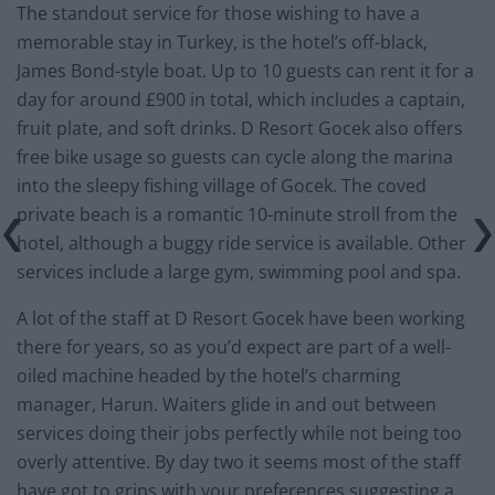
The standout service for those wishing to have a
memorable stay in Turkey, is the hotel’s off-black,
James Bond-style boat. Up to 10 guests can rent it for a
day for around £900 in total, which includes a captain,
fruit plate, and soft drinks. D Resort Gocek also offers
free bike usage so guests can cycle along the marina
into the sleepy fishing village of Gocek. The coved
private beach is a romantic 10-minute stroll from the
hotel, although a buggy ride service is available. Other
services include a large gym, swimming pool and spa.
A lot of the staff at D Resort Gocek have been working
there for years, so as you’d expect are part of a well-
oiled machine headed by the hotel’s charming
manager, Harun. Waiters glide in and out between
services doing their jobs perfectly while not being too
overly attentive. By day two it seems most of the staff
have got to grips with your preferences suggesting a