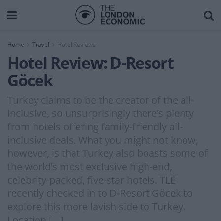
Home
Travel
Hotel Reviews
Hotel Review: D-Resort
Göcek
Turkey claims to be the creator of the all-
inclusive, so unsurprisingly there’s plenty
from hotels offering family-friendly all-
inclusive deals. What you might not know,
however, is that Turkey also boasts some of
the world’s most exclusive high-end,
celebrity-packed, five-star hotels. TLE
recently checked in to D-Resort Göcek to
explore this more lavish side to Turkey.
Location […]