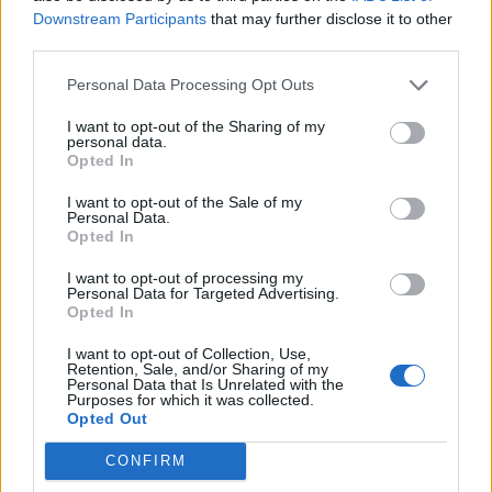
causes to support, and spilt the donations however
Downstream Participants
that may further disclose it to other
they choose.
third parties.
A GivingMachine ap is in development and is to be
Personal Data Processing Opt Outs
released in the very near future ensuring it is as easy
I want to opt-out of the Sharing of my
as possible for people to shop online and raise money
personal data.
Opted In
as they do.
I want to opt-out of the Sale of my
Personal Data.
Founder and CEO Richard Morris says “When you put
Opted In
giving into the economic model it changes the value of
money”. Before founding TheGivingMachine he had a
I want to opt-out of processing my
Personal Data for Targeted Advertising.
successful career in Silicon Valley and a background in
Opted In
building internet infrastructure and services. Richard
I want to opt-out of Collection, Use,
has also written and published “Givenomics” where he
Retention, Sale, and/or Sharing of my
Personal Data that Is Unrelated with the
shares his experience of setting up TheGivingMachine,
Purposes for which it was collected.
Opted Out
the concept and how it unites companies, customer
and communities so all can contribute and thrive.
CONFIRM
“Givenomics makes money work harder and better for