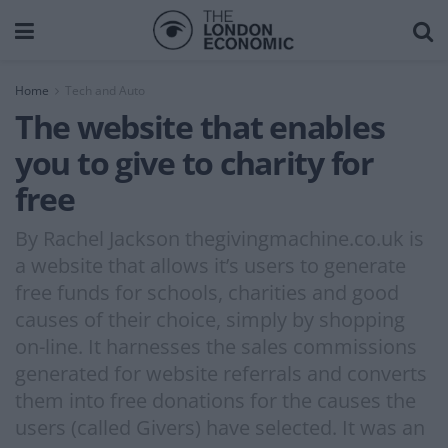
Home
Tech and Auto
The website that enables
you to give to charity for
free
By Rachel Jackson thegivingmachine.co.uk is
a website that allows it’s users to generate
free funds for schools, charities and good
causes of their choice, simply by shopping
on-line. It harnesses the sales commissions
generated for website referrals and converts
them into free donations for the causes the
users (called Givers) have selected. It was an