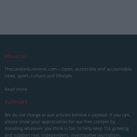
About Us
TheLondonEconomic.com – Open, accessible and accountable
news, sport, culture and lifestyle.
Read more
SUPPORT
We do not charge or put articles behind a paywall. If you can,
please show your appreciation for our free content by
donating whatever you think is fair to help keep TLE growing
and support real, independent, investigative journalism.