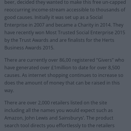
beer, decided they wanted to make this free un-capped
reoccurring income-stream accessible to thousands of
good causes. Initially it was set up as a Social
Enterprise in 2007 and became a Charity in 2014. They
have recently won Most Trusted Social Enterprise 2015
by the Trust Awards and are finalists for the Herts
Business Awards 2015.
There are currently over 86,00 registered “Givers” who
have generated over £1million to date for over 8,500
causes. As internet shopping continues to increase so
does the amount of money that can be raised in this
way.
There are over 2,000 retailers listed on the site
including all the names you would expect such as
Amazon, John Lewis and Sainsburys’. The product
search tool directs you effortlessly to the retailers