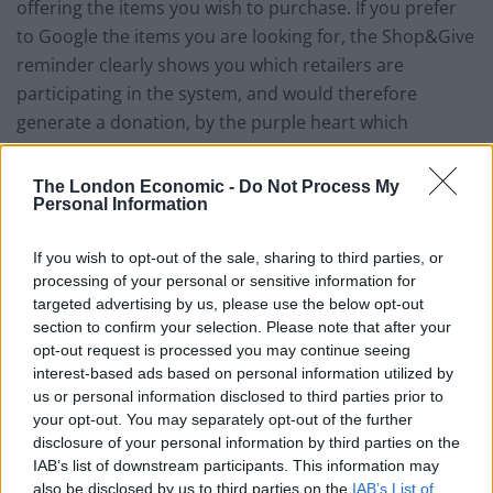
offering the items you wish to purchase. If you prefer
to Google the items you are looking for, the Shop&Give
reminder clearly shows you which retailers are
participating in the system, and would therefore
generate a donation, by the purple heart which
appears next to their listing.
The London Economic -
Do Not Process My
Being a charity means they are able to pass on 75% of
Personal Information
the sales commission to your chosen cause, with the
remaining 25% being used to cover the running costs
If you wish to opt-out of the sale, sharing to third parties, or
processing of your personal or sensitive information for
of the charity. If you are a UK taxpayer you can also
targeted advertising by us, please use the below opt-out
register for Gift Aid to be claimed on your behalf which
section to confirm your selection. Please note that after your
increases the donation percentage to 85%.
opt-out request is processed you may continue seeing
interest-based ads based on personal information utilized by
There are other websites that provide a similar service
us or personal information disclosed to third parties prior to
but these are operating for profit and therefore unable
your opt-out. You may separately opt-out of the further
disclosure of your personal information by third parties on the
to pass on such a high percentage. TheGivingMachine
IAB’s list of downstream participants. This information may
also differs in that each giver can select up to four
also be disclosed by us to third parties on the
IAB’s List of