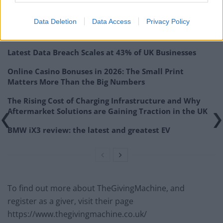
everyone”.
Data Deletion
Data Access
Privacy Policy
Related
Posts
Latest Data Breach Scales at 43% of UK Businesses
Online Casino Bonuses in 2026: The Small Print
Matters More Than the Big Numbers
The Rising Cost of Charging Infrastructure and Why
Aftermarket Solutions are Gaining Traction in the UK
BMW iX3 review: the latest and greatest EV
To find out more about TheGivingMachine, and
register as a giver, visit their page
https://www.thegivingmachine.co.uk/