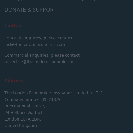
DONATE & SUPPORT
Contact
Editorial enquiries, please contact:
jack@thelondoneconomic.com
Commercial enquiries, please contact:
advertise@thelondoneconomic.com
Address
The London Economic Newspaper Limited
t/a TLE
Company number 09221879
International House,
24 Holborn Viaduct,
London EC1A 2BN,
United Kingdom