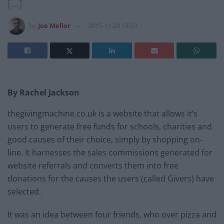
[…]
by
Joe Mellor
2015-11-20 13:50
By Rachel Jackson
thegivingmachine.co.uk is a website that allows it’s
users to generate free funds for schools, charities and
good causes of their choice, simply by shopping on-
line. It harnesses the sales commissions generated for
website referrals and converts them into free
donations for the causes the users (called Givers) have
selected.
It was an idea between four friends, who over pizza and