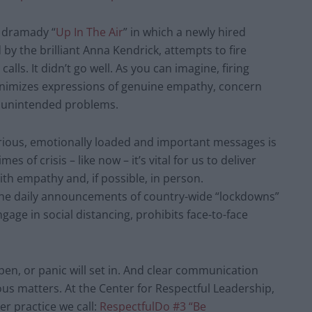
 dramady “
Up In The Air
” in which a newly hired
 by the brilliant Anna Kendrick, attempts to fire
ls. It didn’t go well. As you can imagine, firing
inimizes expressions of genuine empathy, concern
 unintended problems.
erious, emotionally loaded and important messages is
mes of crisis – like now – it’s vital for us to deliver
th empathy and, if possible, in person.
the daily announcements of country-wide “lockdowns”
age in social distancing, prohibits face-to-face
n, or panic will set in. And clear communication
ous matters. At the Center for Respectful Leadership,
er practice we call:
RespectfulDo #3 “Be