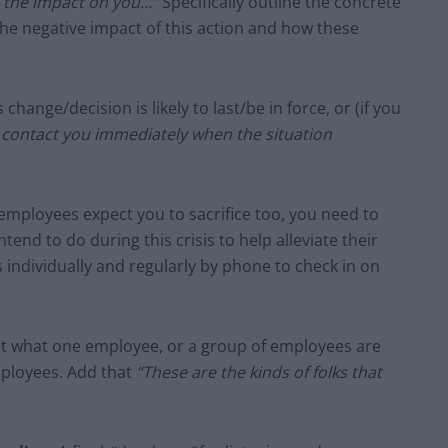
ze the impact on you…”
Specifically outline the concrete
the negative impact of this action and how these
change/decision is likely to last/be in force, or (if you
l contact you immediately when the situation
mployees expect you to sacrifice too, you need to
tend to do during this crisis to help alleviate their
 individually and regularly by phone to check in on
bout what one employee, or a group of employees are
mployees. Add that
“These are the kinds of folks that