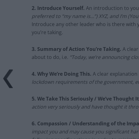
2. Introduce Yourself.
An introduction to your
preferred to “my name is…”) XYZ, and I’m (Your 
Introduce any other leader who is there with 
you’re taking.
3.
Summary of Action You’re Taking.
A clea
about to do, i.e.
“Today, we’re announcing clos
4.
Why We’re Doing This.
A clear explanation 
lockdown requirements of the government, et
5.
We Take This Seriously / We’ve Thought I
action very seriously and have thought it thro
6. Compassion / Understanding of the Impa
impact you and may cause you significant har