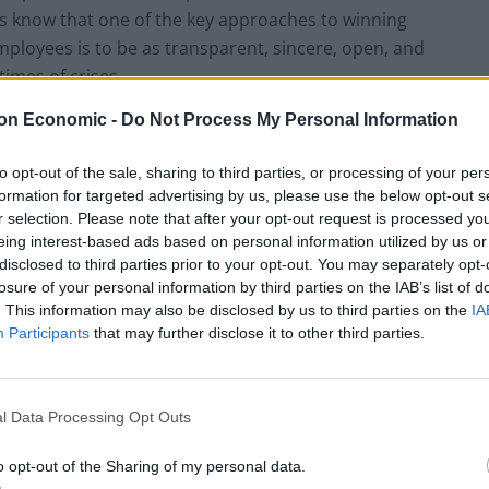
rs know that one of the key approaches to winning
mployees is to be as transparent, sincere, open, and
times of crises.
on Economic -
Do Not Process My Personal Information
t to wing this stuff. And you need to choose your
al, HR and Marketing are comfortable with it, then we
to opt-out of the sale, sharing to third parties, or processing of your per
ough a live, videoconference platform that everyone
formation for targeted advertising by us, please use the below opt-out s
 Q&A. This is because people are visual and are
r selection. Please note that after your opt-out request is processed y
eing interest-based ads based on personal information utilized by us or
 cool heads during times of crisis. A second viable
disclosed to third parties prior to your opt-out. You may separately opt-
gh Q&A is harder to navigate.
losure of your personal information by third parties on the IAB’s list of
. This information may also be disclosed by us to third parties on the
IA
Participants
that may further disclose it to other third parties.
must fully script out what you’re going to say in
. And you need to practice it until you can say it
l Data Processing Opt Outs
un it by the other leaders in your organization to
o opt-out of the Sharing of my personal data.
 aligned with your message. (They may push back on