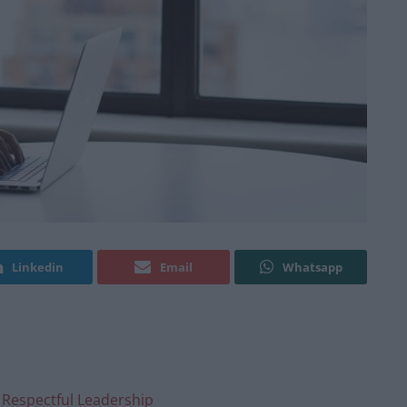
Linkedin
Email
Whatsapp
 Respectful Leadership