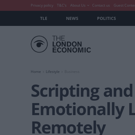
Privacy policy
T&C’s
About Us
Contact us
Guest Conte
TLE
NEWS
POLITICS
Home
Lifestyle
Business
Scripting and
Emotionally 
Remotely