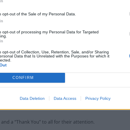
In
oncerns. But if you’re the boss, of course you’ll have
o opt-out of the Sale of my Personal Data.
In
to opt-out of processing my Personal Data for Targeted
ing.
In
London’s Newest Businesses are Using
Giveaways and Freebies to Get People in the
o opt-out of Collection, Use, Retention, Sale, and/or Sharing
Door
ersonal Data that Is Unrelated with the Purposes for which it
lected.
Legal Requirements and Compliance for
Out
Foreign Owned UK Companies
CONFIRM
Data Deletion
Data Access
Privacy Policy
e…
nd a “Thank You” to all for their attention.