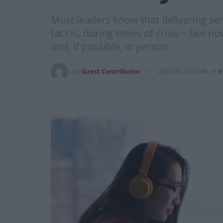
Most leaders know that delivering se
fact is, during times of crisis – like 
and, if possible, in person.
by
Guest Contributor
2020-03-20 07:49
in
B