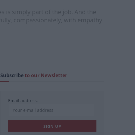
 is simply part of the job. And the
arefully, compassionately, with empathy
Subscribe
to our Newsletter
Email address: