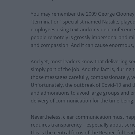
You may remember the 2009 George Clooney
“termination” specialist named Natalie, played
employees using text and/or videoconference cal
people remotely is grossly impersonal and m
and compassion. And it can cause enormous,
And yet, most leaders know that delivering s
simply part of the job. And the fact is, during ti
those messages carefully, compassionately, wi
Unfortunately, the outbreak of Covid-19 and 
and admonitions to avoid large groups and eng
delivery of communication for the time being.
Nevertheless, clear communication must happe
requires transparency – especially about seri
this is the central focus of the Respectful Lead