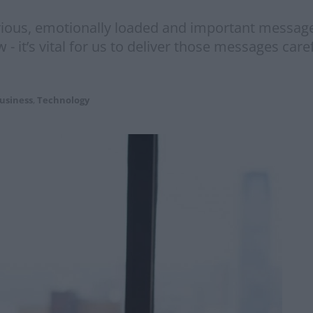
rious, emotionally loaded and important messages
now - it’s vital for us to deliver those messages c
usiness
,
Technology