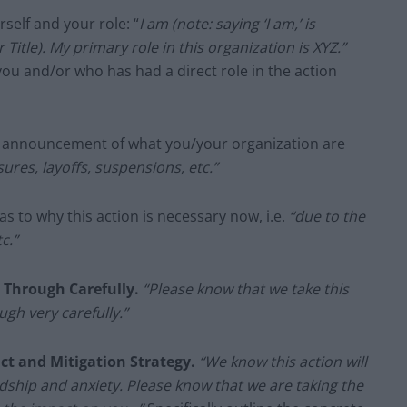
self and your role: “
I am (note: saying ‘I am,’ is
Title). My primary role in this organization is XYZ.”
you and/or who has had a direct role in the action
r announcement of what you/your organization are
ures, layoffs, suspensions, etc.”
as to why this action is necessary now, i.e.
“due to the
c.”
t Through Carefully.
“Please know that we take this
ugh very carefully.”
ct and Mitigation Strategy.
“We know this action will
dship and anxiety. Please know that we are taking the