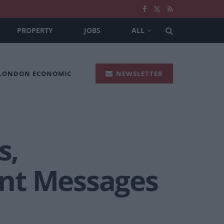
PROPERTY
JOBS
ALL
 LONDON ECONOMIC
NEWSLETTER
s,
ant Messages