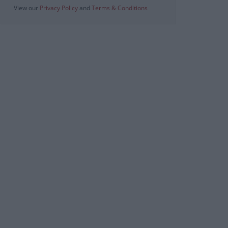
View our
Privacy Policy
and
Terms & Conditions