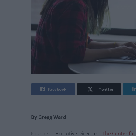
Facebook
Twitter
By Gregg Ward
Founder | Executive Director –
The Center for