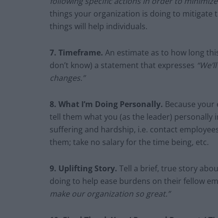
following specific actions in order to minimi
things your organization is doing to mitigate 
things will help individuals.
7. Timeframe.
An estimate as to how long this 
don’t know) a statement that expresses
“We’l
changes.”
8. What I’m Doing Personally.
Because your e
tell them what you (as the leader) personally in
suffering and hardship, i.e. contact employees
them; take no salary for the time being, etc.
9.
Uplifting Story.
Tell a brief, true story a
doing to help ease burdens on their fellow e
make our organization so great.”