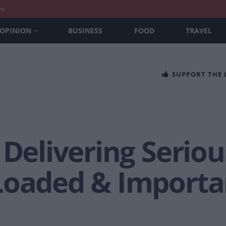
nt
OPINION
BUSINESS
FOOD
TRAVEL
SUPPORT THE
 Delivering Seriou
Loaded & Import