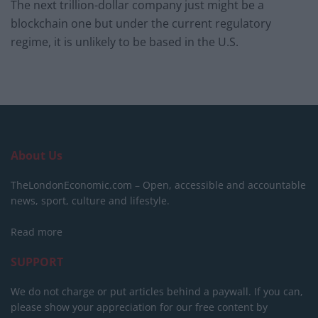
The next trillion-dollar company just might be a
blockchain one but under the current regulatory
regime, it is unlikely to be based in the U.S.
About Us
TheLondonEconomic.com – Open, accessible and accountable
news, sport, culture and lifestyle.
Read more
SUPPORT
We do not charge or put articles behind a paywall. If you can,
please show your appreciation for our free content by