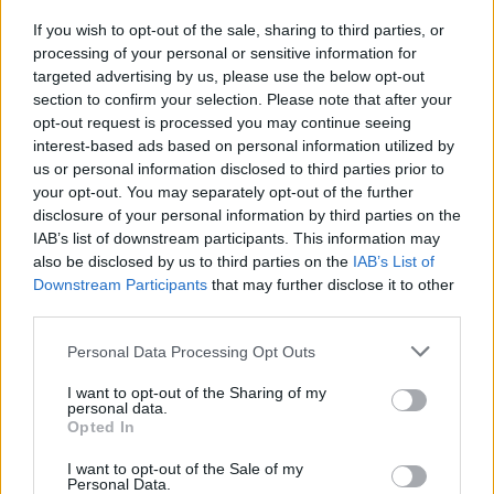
its share to countries like Singapore, Switzerland, and
If you wish to opt-out of the sale, sharing to third parties, or
others.
processing of your personal or sensitive information for
targeted advertising by us, please use the below opt-out
Just last month, Ripple Inc, a digital payments
section to confirm your selection. Please note that after your
firm,
announced
that it’s looking into moving its
opt-out request is processed you may continue seeing
operations out of the U.S. Executive Chairman of Ripple
interest-based ads based on personal information utilized by
us or personal information disclosed to third parties prior to
Inc, Chris Larsen, said that under the current
your opt-out. You may separately opt-out of the further
regulatory regime, the “blockchain, and digital
disclosure of your personal information by third parties on the
currencies are not welcome in the U.S.”
IAB’s list of downstream participants. This information may
also be disclosed by us to third parties on the
IAB’s List of
This is not the only example. Circle Exchange
moved its
Downstream Participants
that may further disclose it to other
operations to Bermuda in 2019
, and Coinbase is also
third parties.
considering a shift to countries with more solid
Personal Data Processing Opt Outs
frameworks, especially when it comes to the
issue of
taxation
.
I want to opt-out of the Sharing of my
personal data.
Opted In
Bitcoin ATM operators also face significant hurdles. The
main issue is a lack of regulatory clarity. In the U.S.,
I want to opt-out of the Sale of my
Personal Data.