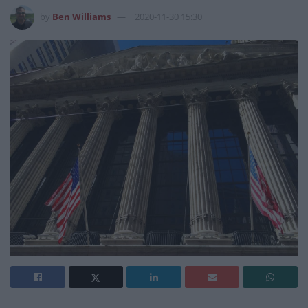
by
Ben Williams
2020-11-30 15:30