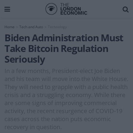
Home
Tech and Auto
Technology
Biden Administration Must
Take Bitcoin Regulation
Seriously
In a few months, President-elect Joe Biden
and his team will move into the White House.
They will need to grapple with a public health
crisis and a struggling economy. While there
are some signs of improving commercial
activity, the recent resurgence of COVID-19
cases across the nation puts economic
recovery in question.