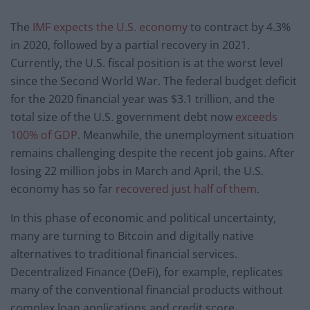
The
IMF expects the U.S. economy
to contract by 4.3%
in 2020, followed by a partial recovery in 2021.
Currently, the U.S. fiscal position is at the worst level
since the Second World War. The federal budget deficit
for the 2020 financial year was $3.1 trillion, and the
total size of the U.S. government debt now
exceeds
100% of GDP
. Meanwhile, the unemployment situation
remains challenging despite the recent job gains. After
losing 22 million jobs in March and April, the U.S.
economy has so far
recovered just half of them
.
In this phase of economic and political uncertainty,
many are turning to Bitcoin and digitally native
alternatives to traditional financial services.
Decentralized Finance (DeFi), for example, replicates
many of the conventional financial products without
complex loan applications and credit score