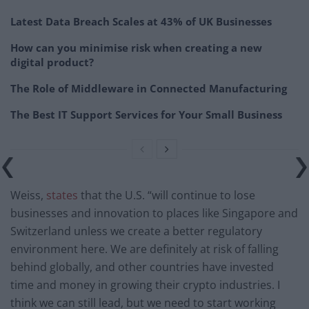
Latest Data Breach Scales at 43% of UK Businesses
How can you minimise risk when creating a new
digital product?
The Role of Middleware in Connected Manufacturing
The Best IT Support Services for Your Small Business
Weiss,
states
that the U.S. “will continue to lose
businesses and innovation to places like Singapore and
Switzerland unless we create a better regulatory
environment here. We are definitely at risk of falling
behind globally, and other countries have invested
time and money in growing their crypto industries. I
think we can still lead, but we need to start working