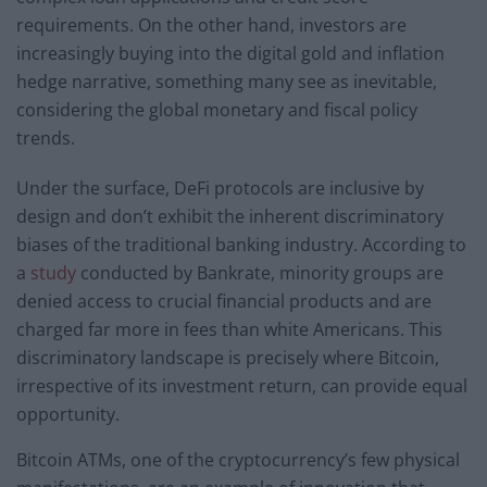
requirements. On the other hand, investors are
increasingly buying into the digital gold and inflation
hedge narrative, something many see as inevitable,
considering the global monetary and fiscal policy
trends.
Under the surface, DeFi protocols are inclusive by
design and don’t exhibit the inherent discriminatory
biases of the traditional banking industry. According to
a
study
conducted by Bankrate, minority groups are
denied access to crucial financial products and are
charged far more in fees than white Americans. This
discriminatory landscape is precisely where Bitcoin,
irrespective of its investment return, can provide equal
opportunity.
Bitcoin ATMs, one of the cryptocurrency’s few physical