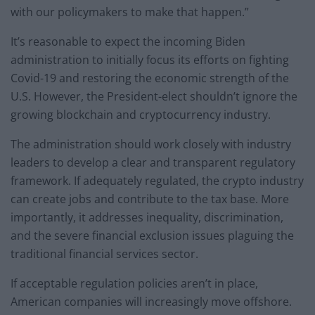
with our policymakers to make that happen.”
It’s reasonable to expect the incoming Biden
administration to initially focus its efforts on fighting
Covid-19 and restoring the economic strength of the
U.S. However, the President-elect shouldn’t ignore the
growing blockchain and cryptocurrency industry.
The administration should work closely with industry
leaders to develop a clear and transparent regulatory
framework. If adequately regulated, the crypto industry
can create jobs and contribute to the tax base. More
importantly, it addresses inequality, discrimination,
and the severe financial exclusion issues plaguing the
traditional financial services sector.
If acceptable regulation policies aren’t in place,
American companies will increasingly move offshore.