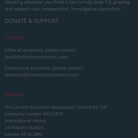
donating whatever you think is fair to help keep TLE growing
and support real, independent, investigative journalism.
DONATE & SUPPORT
Contact
Editorial enquiries, please contact:
jack@thelondoneconomic.com
Commercial enquiries, please contact:
advertise@thelondoneconomic.com
Address
The London Economic Newspaper Limited
t/a TLE
Company number 09221879
International House,
24 Holborn Viaduct,
London EC1A 2BN,