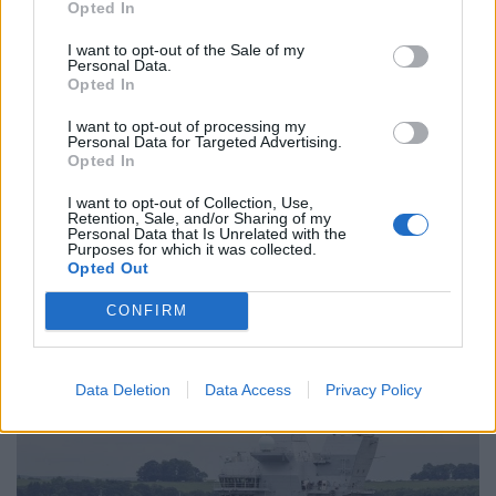
North Sea before it returns to Rosyth for further
Opted In
checks and adjustments.
I want to opt-out of the Sale of my
Personal Data.
There will then be a further three weeks of trials
Opted In
specifically to test its war-fighting capabilities before it
I want to opt-out of processing my
eventually sails to its new base in Portsmouth.
Personal Data for Targeted Advertising.
Opted In
The trials mark a milestone in the nearly decade-long
I want to opt-out of Collection, Use,
building of
HMS
Queen
Elizabeth
and the fellow carrier
Retention, Sale, and/or Sharing of my
Personal Data that Is Unrelated with the
HMS
Prince of Wales, at a cost of more than £6bn.
Purposes for which it was collected.
Opted Out
The 920ft-long
Queen
Elizabeth
took a total of 51
CONFIRM
million hours to design and build and is the first to be
completed.
Data Deletion
Data Access
Privacy Policy