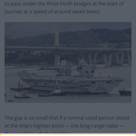
to pass under the three Forth bridges at the start of
journey at a speed of around seven knots.
The gap is so small that if a normal sized person stood
at the ship’s highest point — the long-range radar —
they could touch the bridges.