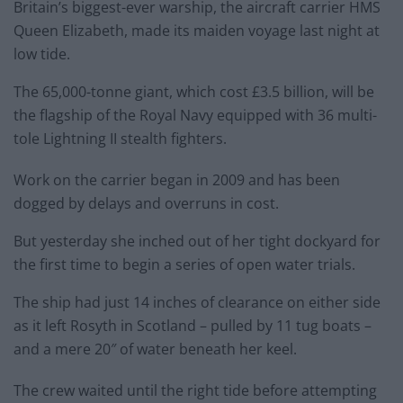
Britain’s biggest-ever warship, the aircraft carrier
HMS
Queen
Elizabeth
, made its maiden voyage last night at
low tide.
The 65,000-tonne giant, which cost £3.5 billion, will be
the flagship of the Royal Navy equipped with 36 multi-
tole Lightning II stealth fighters.
Work on the carrier began in 2009 and has been
dogged by delays and overruns in cost.
But yesterday she inched out of her tight dockyard for
the first time to begin a series of open water trials.
The ship had just 14 inches of clearance on either side
as it left Rosyth in Scotland – pulled by 11 tug boats –
and a mere 20″ of water beneath her keel.
The crew waited until the right tide before attempting