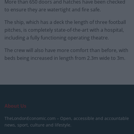
More than 650 doors and hatches have been checked
to ensure they are watertight and fire safe.
The ship, which has a deck the length of three football
pitches, is completely state-of-the-art with a hospital,
including a fully functioning operating theatre.
The crew will also have more comfort than before, with
beds being increased in length from 2.3m wide to 3m.
About Us
TheLondonEconomic.com – Open, accessible and accountable
news, sport, culture and lifestyle.