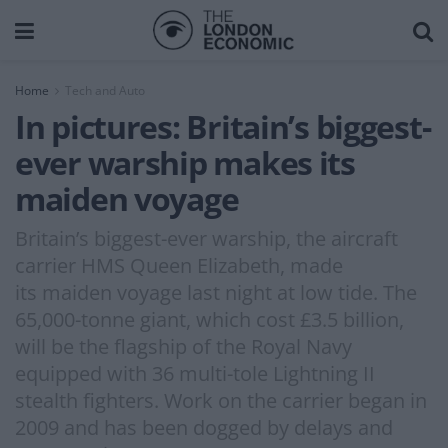
Home
Tech and Auto
In pictures: Britain’s biggest-
ever warship makes its
maiden voyage
Britain’s biggest-ever warship, the aircraft
carrier HMS Queen Elizabeth, made
its maiden voyage last night at low tide. The
65,000-tonne giant, which cost £3.5 billion,
will be the flagship of the Royal Navy
equipped with 36 multi-tole Lightning II
stealth fighters. Work on the carrier began in
2009 and has been dogged by delays and