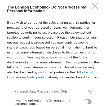
The London Economic -
Do Not Process My
The carrier will have around nine weeks of trials before
Personal Information
becoming fully operational.
If you wish to opt-out of the sale, sharing to third parties, or
Related
Posts
processing of your personal or sensitive information for
targeted advertising by us, please use the below opt-out
Latest Data Breach Scales at 43% of UK Businesses
section to confirm your selection. Please note that after your
opt-out request is processed you may continue seeing
Online Casino Bonuses in 2026: The Small Print
interest-based ads based on personal information utilized by
Matters More Than the Big Numbers
us or personal information disclosed to third parties prior to
your opt-out. You may separately opt-out of the further
The Rising Cost of Charging Infrastructure and Why
disclosure of your personal information by third parties on the
Aftermarket Solutions are Gaining Traction in the UK
IAB’s list of downstream participants. This information may
also be disclosed by us to third parties on the
IAB’s List of
BMW iX3 review: the latest and greatest EV
Downstream Participants
that may further disclose it to other
third parties.
Personal Data Processing Opt Outs
I want to opt-out of the Sharing of my
Six weeks of general trials will be carried out in the
personal data.