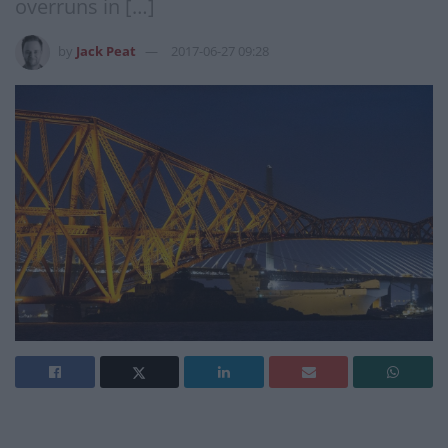
overruns in […]
by
Jack Peat
2017-06-27 09:28