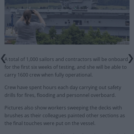
A total of 1,000 sailors and contractors will be onboard
for the first six weeks of testing, and she will be able to
carry 1600 crew when fully operational.
Crew have spent hours each day carrying out safety
drills for fires, flooding and personnel overboard.
Pictures also show workers sweeping the decks with
brushes as their colleagues painted other sections as
the final touches were put on the vessel.