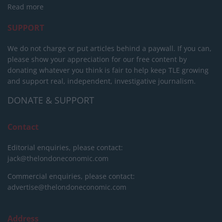
Read more
SUPPORT
We do not charge or put articles behind a paywall. If you can,
please show your appreciation for our free content by
donating whatever you think is fair to help keep TLE growing
and support real, independent, investigative journalism.
DONATE & SUPPORT
Contact
Editorial enquiries, please contact:
jack@thelondoneconomic.com
Commercial enquiries, please contact:
advertise@thelondoneconomic.com
Address