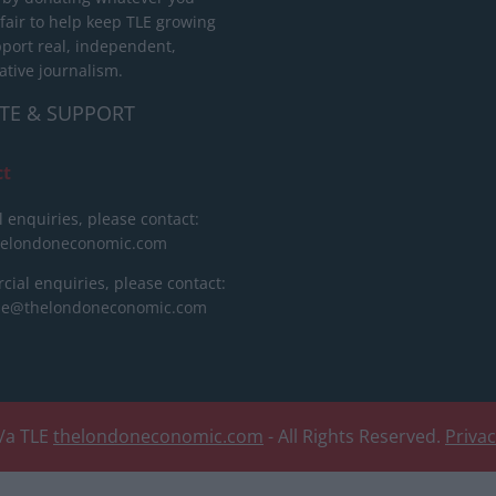
 fair to help keep TLE growing
port real, independent,
ative journalism.
TE & SUPPORT
ct
l enquiries, please contact:
helondoneconomic.com
ial enquiries, please contact:
ise@thelondoneconomic.com
/a TLE
thelondoneconomic.com
- All Rights Reserved.
Priva