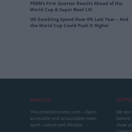
PENN’s First Quarter Results Ahead of the
World Cup & Super Bowl LXI
UK Gambling Spend Rose 9% Last Year – And
the World Cup Could Push It Higher
About Us
SUPPO
TheLondonEconomic.com – Open,
We do n
accessible and accountable news,
behind a
sport, culture and lifestyle.
show yo
content