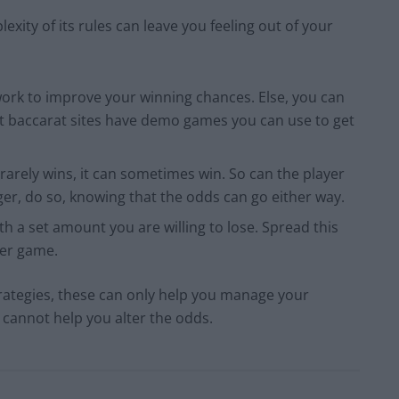
xity of its rules can leave you feeling out of your
rk to improve your winning chances. Else, you can
baccarat sites have demo games you can use to get
 rarely wins, it can sometimes win. So can the player
er, do so, knowing that the odds can go either way.
th a set amount you are willing to lose. Spread this
per game.
trategies, these can only help you manage your
y cannot help you alter the odds.