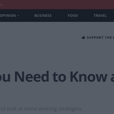
nt
OPINION
BUSINESS
FOOD
TRAVEL
SUPPORT THE
ou Need to Know 
nd look at some winning strategies.