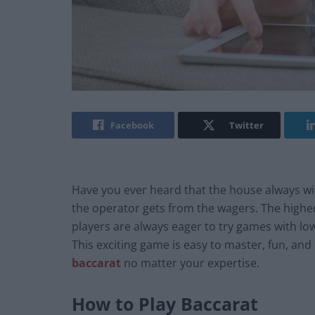
Facebook
Twitter
Have you ever heard that the house always wi
the operator gets from the wagers. The highe
players are always eager to try games with l
This exciting game is easy to master, fun, and
baccarat
no matter your expertise.
How to Play Baccarat