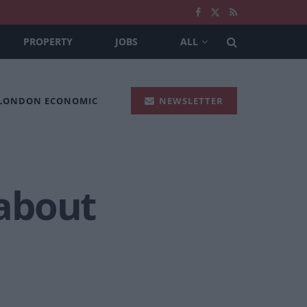
PROPERTY
JOBS
ALL
 LONDON ECONOMIC
NEWSLETTER
about