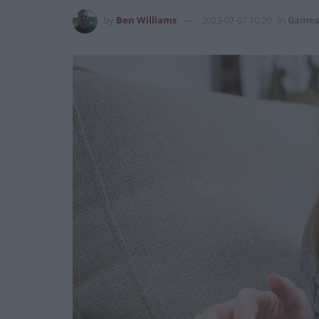
by
Ben Williams
2023-07-07 10:20
in
Games