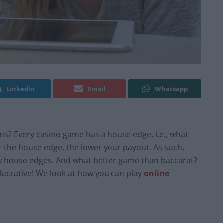
Linkedin
Email
Whatsapp
ns? Every casino game has a house edge, i.e., what
r the house edge, the lower your payout. As such,
ow house edges. And what better game than baccarat?
 lucrative! We look at how you can play
online