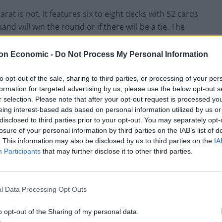
t is not. It features six to eight decks with 52 cards
d will win the round or if there will be a tie. The
 you might think that the banker refers to the house,
on Economic -
Do Not Process My Personal Information
of its cards. As such, you must note the following
to opt-out of the sale, sharing to third parties, or processing of your per
formation for targeted advertising by us, please use the below opt-out s
r selection. Please note that after your opt-out request is processed y
eing interest-based ads based on personal information utilized by us or
s to the right. This way, a hand with 10 and 6
disclosed to third parties prior to your opt-out. You may separately opt-
losure of your personal information by third parties on the IAB’s list of
nts to 9. 9 would thus be the stronger hand.
. This information may also be disclosed by us to third parties on the
IA
face value. Aces are worth one point, and all the other
Participants
that may further disclose it to other third parties.
 worth nothing.
s, the dealer adds cards per the rules below:
l Data Processing Opt Outs
 5 or less. They also add cards to the hand in the
o opt-out of the Sharing of my personal data.