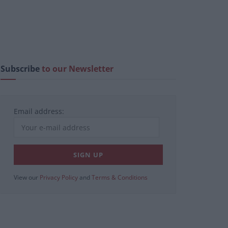
Subscribe
to our Newsletter
Email address:
View our
Privacy Policy
and
Terms & Conditions