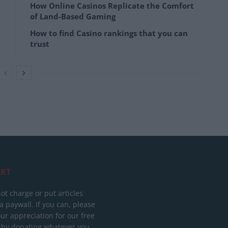
How Online Casinos Replicate the Comfort
of Land-Based Gaming
How to find Casino rankings that you can
trust
RT
ot charge or put articles
 paywall. If you can, please
ur appreciation for our free
 by donating whatever you