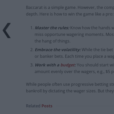
Baccarat is a simple game. However, the comple
depth. Here is how to win the game like a pro:
Master the rules:
Know how the hands wo
miss opportune wagering moments. Most 
the hang of things.
Embrace the volatility:
While the tie bet
or banker bets. Each time you place a wag
Work with a
budget
:
You should start wi
amount evenly over the wagers, e.g., $5 
While people often use progressive betting s
bankroll by dictating the wager sizes. But the
Related
Posts