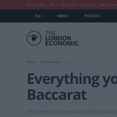
Privacy policy
T&C’s
About Us
Contact us
Guest Conte
TLE
NEWS
POLITICS
Home
Tech and Auto
Games
Everything y
Baccarat
We delve into the world of Baccarat a