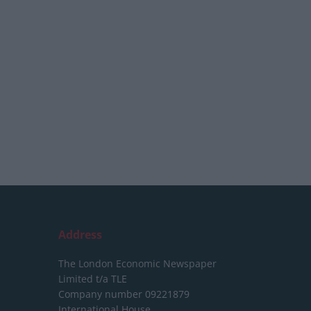
Address
The London Economic Newspaper
Limited
t/a TLE
Company number 09221879
International House,