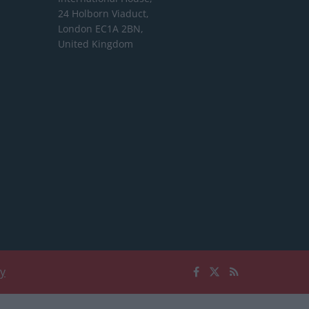
24 Holborn Viaduct,
London EC1A 2BN,
United Kingdom
cy