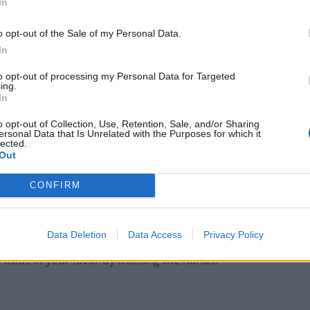
In
first two cards.
o opt-out of the Sale of my Personal Data.
er does not have an 8.
In
card is 2 to 7, and
to opt-out of processing my Personal Data for Targeted
ing.
ard is 4 to 7.
In
o opt-out of Collection, Use, Retention, Sale, and/or Sharing
r has a sum of 6 to 7. However, the banker’s hand gets
ersonal Data that Is Unrelated with the Purposes for which it
lected.
player’s third card is 6 to 7.
Out
total 7.
CONFIRM
the bets, while tie bets barely account for 10% of the
 player bets.
Data Deletion
Data Access
Privacy Policy
e odds in your favor by tracking the hands.