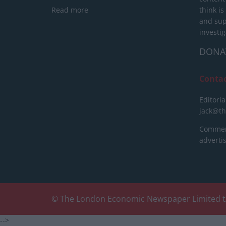
Read more
think is
and sup
investig
DONA
Conta
Editoria
jack@t
Commerc
advert
© The London Economic Newspaper Limited t
-->