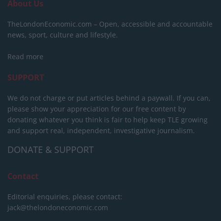
About Us
TheLondonEconomic.com – Open, accessible and accountable
news, sport, culture and lifestyle.
Read more
SUPPORT
We do not charge or put articles behind a paywall. If you can,
please show your appreciation for our free content by
donating whatever you think is fair to help keep TLE growing
and support real, independent, investigative journalism.
DONATE & SUPPORT
Contact
Editorial enquiries, please contact:
jack@thelondoneconomic.com