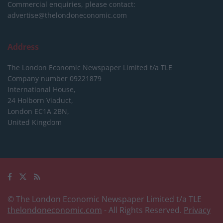
Commercial enquiries, please contact:
advertise@thelondoneconomic.com
Address
The London Economic Newspaper Limited
t/a TLE
Company number 09221879
International House,
24 Holborn Viaduct,
London EC1A 2BN,
United Kingdom
© The London Economic Newspaper Limited t/a TLE
thelondoneconomic.com
- All Rights Reserved.
Privacy