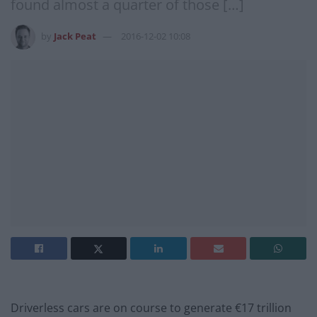
found almost a quarter of those […]
by
Jack Peat
2016-12-02 10:08
Driverless cars are on course to generate €17 trillion