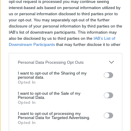
independent report highlights that we are in the midst
opt-out request is processed you may continue seeing
interest-based ads based on personal information utilized by
of a social and economic revolution.
us or personal information disclosed to third parties prior to
your opt-out. You may separately opt-out of the further
“It shows that autonomous technology will have a
disclosure of your personal information by third parties on the
fundamental impact not just on the automotive
IAB’s list of downstream participants. This information may
industry but across European economies and societies
also be disclosed by us to third parties on the
IAB’s List of
and it suggests that leadership within all levels of
Downstream Participants
that may further disclose it to other
third parties.
government is needed.
Personal Data Processing Opt Outs
“At Nissan we believe, for the full benefits of
autonomous drive technologies to be realised,
I want to opt-out of the Sharing of my
personal data.
governments and municipalities across Europe should
Opted In
review the report’s findings, work hand in hand with
I want to opt-out of the Sale of my
the automotive industry, and play a vital role in
Personal Data.
Opted In
ushering in this new technological era.”
I want to opt-out of processing my
Personal Data for Targeted Advertising.
Opted In