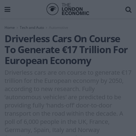
Home
Tech and Auto
Automotive
Driverless Cars On Course
To Generate €17 Trillion For
European Economy
Driverless cars are on course to generate €17
trillion for the European economy by 2050,
according to new research. Fully
‘autonomous vehicles’ are predicted to be
providing fully ‘hands-off’ door-to-door
transport on the road within the decade. A
poll of 6,000 people in the UK, France,
Germany, Spain, Italy and Norway