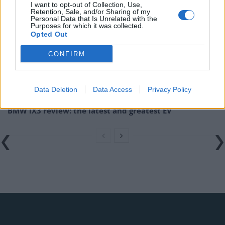
I want to opt-out of Collection, Use,
Related
Posts
Retention, Sale, and/or Sharing of my
Personal Data that Is Unrelated with the
Purposes for which it was collected.
Latest Data Breach Scales at 43% of UK Businesses
Opted Out
Online Casino Bonuses in 2026: The Small Print
CONFIRM
Matters More Than the Big Numbers
The Rising Cost of Charging Infrastructure and Why
Data Deletion
Data Access
Privacy Policy
Aftermarket Solutions are Gaining Traction in the UK
BMW iX3 review: the latest and greatest EV