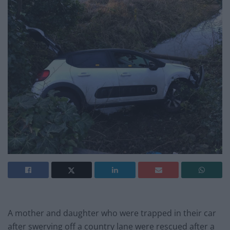
A mother and daughter who were trapped in their car
after swerving off a country lane were rescued after a