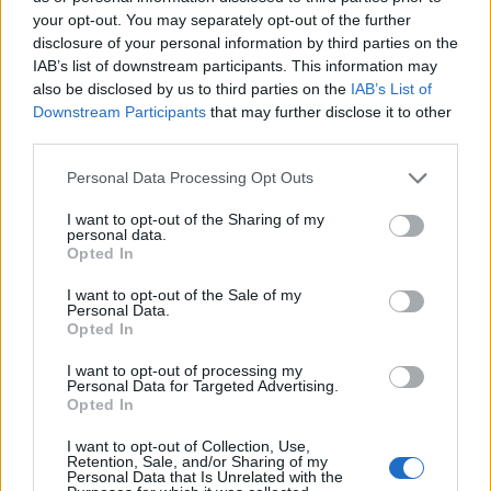
phone to emergency services guiding them to us.
your opt-out. You may separately opt-out of the further
disclosure of your personal information by third parties on the
IAB’s list of downstream participants. This information may
also be disclosed by us to third parties on the
IAB’s List of
Downstream Participants
that may further disclose it to other
third parties.
Personal Data Processing Opt Outs
I want to opt-out of the Sharing of my
personal data.
Opted In
I want to opt-out of the Sale of my
Personal Data.
Opted In
I want to opt-out of processing my
Personal Data for Targeted Advertising.
Opted In
I want to opt-out of Collection, Use,
Retention, Sale, and/or Sharing of my
Personal Data that Is Unrelated with the