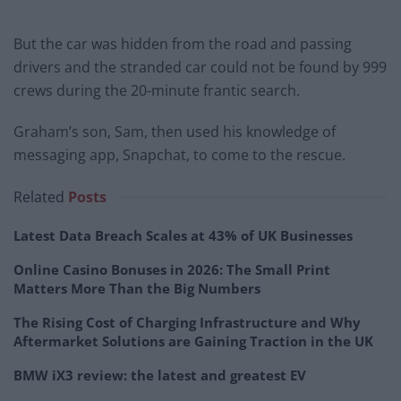
But the car was hidden from the road and passing
drivers and the stranded car could not be found by 999
crews during the 20-minute frantic search.
Graham’s son, Sam, then used his knowledge of
messaging app, Snapchat, to come to the rescue.
Related
Posts
Latest Data Breach Scales at 43% of UK Businesses
Online Casino Bonuses in 2026: The Small Print
Matters More Than the Big Numbers
The Rising Cost of Charging Infrastructure and Why
Aftermarket Solutions are Gaining Traction in the UK
BMW iX3 review: the latest and greatest EV