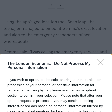
Using the app’s geo-location tool, Snap Map, the
teenager managed to pinpoint Gemma’s exact location
and alerted the emergency responders of her
whereabouts.
Gemma said: “I was calling the emergency services and
was giving the road name and my location according to
The London Economic -
Do Not Process My
sat nav but they were on a completely different road.
Personal Information
“Cars were driving passed us completely unaware that
If you wish to opt-out of the sale, sharing to third parties, or
we were there – honking the horn and flashing my
processing of your personal or sensitive information for
lights were doing nothing.
targeted advertising by us, please use the below opt-out
section to confirm your selection. Please note that after your
“When Sam said to use Snapchat, I sent him message
opt-out request is processed you may continue seeing
saying “can you see me?” and then Graham was on the
interest-based ads based on personal information utilized by
us or personal information disclosed to third parties prior to