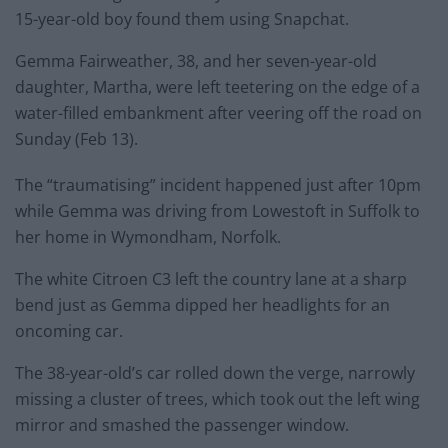
15-year-old boy found them using Snapchat.
Gemma Fairweather, 38, and her seven-year-old
daughter, Martha, were left teetering on the edge of a
water-filled embankment after veering off the road on
Sunday (Feb 13).
The “traumatising” incident happened just after 10pm
while Gemma was driving from Lowestoft in Suffolk to
her home in Wymondham, Norfolk.
The white Citroen C3 left the country lane at a sharp
bend just as Gemma dipped her headlights for an
oncoming car.
The 38-year-old’s car rolled down the verge, narrowly
missing a cluster of trees, which took out the left wing
mirror and smashed the passenger window.