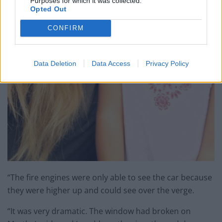
Purposes for which it was collected.
Opted Out
CONFIRM
Data Deletion
Data Access
Privacy Policy
“The fire engines were only able to see the car because
they were higher up and could see over the verge.
“It was very dramatic. The window had broken on