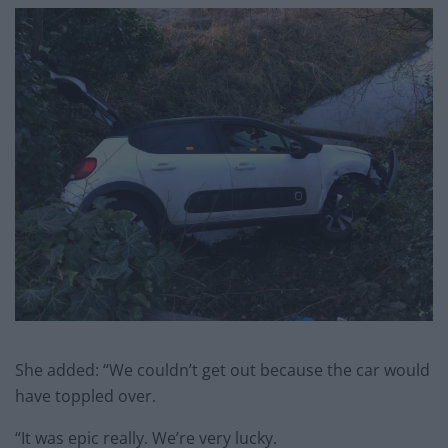
She added: “We couldn’t get out because the car would
have toppled over.
“It was epic really. We’re very lucky.