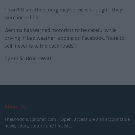
“I can’t thank the emergency services enough – they
were incredible.”
Gemma has warned motorists to be careful while
driving in bad weather, adding on Facebook, “note to
self, never take the back roads”.
by Emilia Bruce-Watt
About Us
TheLondonEconomic.com – Open, accessible and accountable
news, sport, culture and lifestyle.