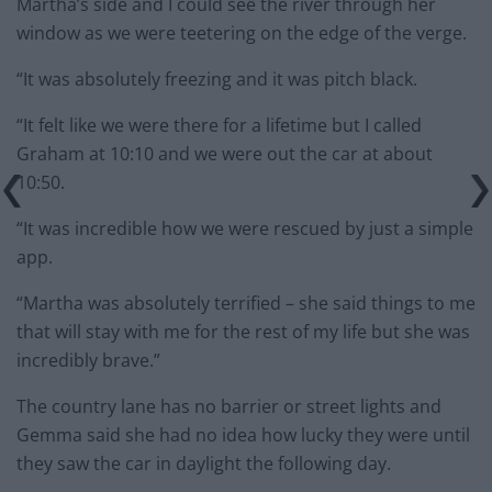
Martha’s side and I could see the river through her
window as we were teetering on the edge of the verge.
“It was absolutely freezing and it was pitch black.
“It felt like we were there for a lifetime but I called
Graham at 10:10 and we were out the car at about
10:50.
“It was incredible how we were rescued by just a simple
app.
“Martha was absolutely terrified – she said things to me
that will stay with me for the rest of my life but she was
incredibly brave.”
The country lane has no barrier or street lights and
Gemma said she had no idea how lucky they were until
they saw the car in daylight the following day.