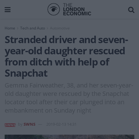
Home
Tech and Auto
Automotive
Stranded driver and seven-
year-old daughter rescued
from ditch with help of
Snapchat
Gemma Fairweather, 38, and her seven-year-
old daughter were rescued by the Snapchat
locator tool after their car plunged into an
embankment on Sunday night
by
SWNS
2019-02-13 14:31