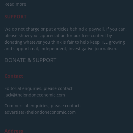
Read more
SUPPORT
We do not charge or put articles behind a paywall. If you can,
please show your appreciation for our free content by
donating whatever you think is fair to help keep TLE growing
and support real, independent, investigative journalism.
DONATE & SUPPORT
Contact
Editorial enquiries, please contact:
jack@thelondoneconomic.com
Commercial enquiries, please contact:
advertise@thelondoneconomic.com
Address