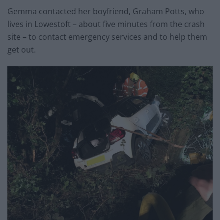
Gemma contacted her boyfriend, Graham Potts, who
lives in Lowestoft – about five minutes from the crash
site – to contact emergency services and to help them
get out.