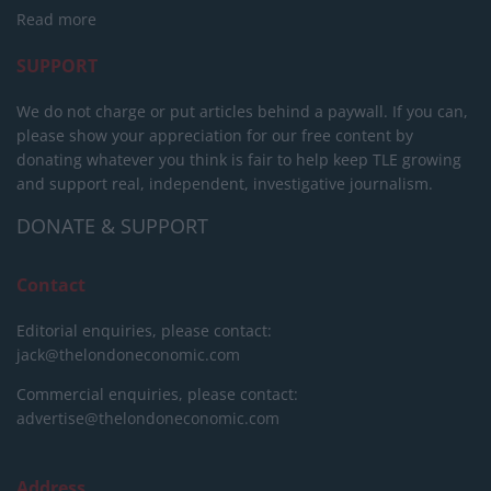
Read more
SUPPORT
We do not charge or put articles behind a paywall. If you can,
please show your appreciation for our free content by
donating whatever you think is fair to help keep TLE growing
and support real, independent, investigative journalism.
DONATE & SUPPORT
Contact
Editorial enquiries, please contact:
jack@thelondoneconomic.com
Commercial enquiries, please contact:
advertise@thelondoneconomic.com
Address