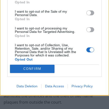
Opted In
wife’s car, and a laptop.
I want to opt-out of the Sale of my
During another incident on July 27 a man was at his
Personal Data.
Opted In
home in Leamington when a motion sensor linked to
his laptop alerted him to someone in his back garden.
I want to opt-out of processing my
Personal Data for Targeted Advertising.
Opted In
He went into his son’s bedroom and saw the burglar in
the garden, and shouted at him, only for Coombes to
I want to opt-out of Collection, Use,
Retention, Sale, and/or Sharing of my
respond with abuse before climbing over the wall to
Personal Data that Is Unrelated with the
Purposes for which it was collected.
escape.
Opted Out
A security camera had captured Coombes, who has
CONFIRM
previous convictions including burglaries going back to
the early 90s, and he was recognised by police.
Data Deletion
Data Access
Privacy Policy
Following his arrest, Coombes, of Leamington,
admitted the offences and the theft of two name
plaques from outside the court.