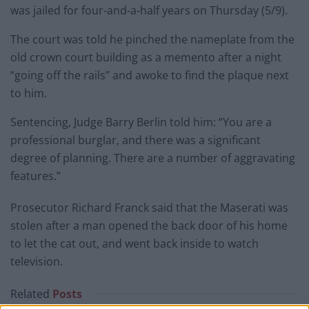
was jailed for four-and-a-half years on Thursday (5/9).
The court was told he pinched the nameplate from the
old crown court building as a memento after a night
“going off the rails” and awoke to find the plaque next
to him.
Sentencing, Judge Barry Berlin told him: “You are a
professional burglar, and there was a significant
degree of planning. There are a number of aggravating
features.”
Prosecutor Richard Franck said that the Maserati was
stolen after a man opened the back door of his home
to let the cat out, and went back inside to watch
television.
Related
Posts