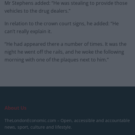
Mr Stephens added: “He was stealing to provide those
vehicles to the drug dealers.”
In relation to the crown court signs, he added: “He
can’t really explain it.
“He had appeared there a number of times. It was the
night he went off the rails, and he woke the following
morning with one of the plaques next to him.”
About Us
TheLondonEconomic.com – Open, accessible and accountable
news, sport, culture and lifestyle.