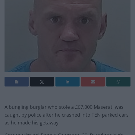
A bungling burglar who stole a £67,000 Maserati was
caught by police after he crashed into TEN parked cars
as he made his getaway.