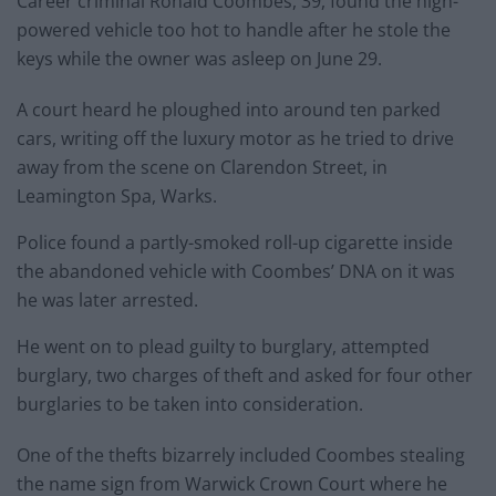
Career criminal Ronald Coombes, 39, found the high-
powered vehicle too hot to handle after he stole the
keys while the owner was asleep on June 29.
A court heard he ploughed into around ten parked
cars, writing off the luxury motor as he tried to drive
away from the scene on Clarendon Street, in
Leamington Spa, Warks.
Police found a partly-smoked roll-up cigarette inside
the abandoned vehicle with Coombes’ DNA on it was
he was later arrested.
He went on to plead guilty to burglary, attempted
burglary, two charges of theft and asked for four other
burglaries to be taken into consideration.
One of the thefts bizarrely included Coombes stealing
the name sign from Warwick Crown Court where he