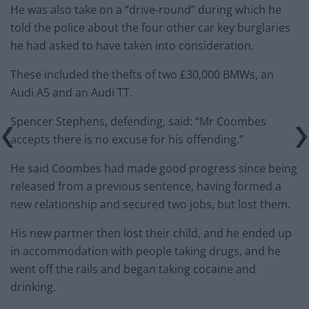
He was also take on a “drive-round” during which he
told the police about the four other car key burglaries
he had asked to have taken into consideration.
These included the thefts of two £30,000 BMWs, an
Audi A5 and an Audi TT.
Spencer Stephens, defending, said: “Mr Coombes
accepts there is no excuse for his offending.”
He said Coombes had made good progress since being
released from a previous sentence, having formed a
new relationship and secured two jobs, but lost them.
His new partner then lost their child, and he ended up
in accommodation with people taking drugs, and he
went off the rails and began taking cocaine and
drinking.