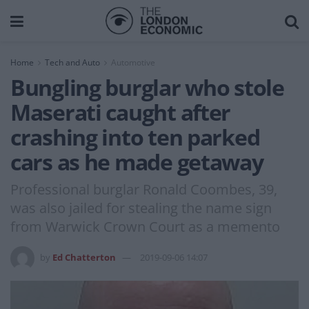
Home
Tech and Auto
Automotive
Bungling burglar who stole
Maserati caught after
crashing into ten parked
cars as he made getaway
Professional burglar Ronald Coombes, 39,
was also jailed for stealing the name sign
from Warwick Crown Court as a memento
by
Ed Chatterton
2019-09-06 14:07