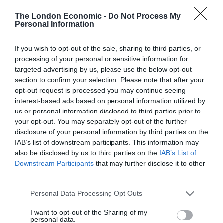
The Rising Cost of Charging Infrastructure and Why
The London Economic -
Do Not Process My
Aftermarket Solutions are Gaining Traction in the UK
Personal Information
BMW iX3 review: the latest and greatest EV
If you wish to opt-out of the sale, sharing to third parties, or
Audi RS3 review: faster, sharper and more engaging
processing of your personal or sensitive information for
than ever
targeted advertising by us, please use the below opt-out
section to confirm your selection. Please note that after your
You don’t need a dashcam until you do
opt-out request is processed you may continue seeing
interest-based ads based on personal information utilized by
us or personal information disclosed to third parties prior to
your opt-out. You may separately opt-out of the further
disclosure of your personal information by third parties on the
IAB’s list of downstream participants. This information may
But he fell asleep without having locked the door, and
also be disclosed by us to third parties on the
IAB’s List of
was woken at one in the morning by police officers in
Downstream Participants
that may further disclose it to other
his home telling him his car had been stolen from the
third parties.
car port.
Personal Data Processing Opt Outs
He found that the key to his Maserati had been stolen
I want to opt-out of the Sharing of my
by an intruder, together with a watch, the key to his
personal data.