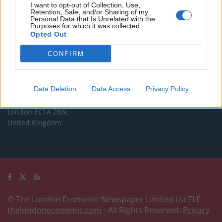
Commercial enquiries, please contact:
I want to opt-out of Collection, Use,
Retention, Sale, and/or Sharing of my
advertise@thelondoneconomic.com
Personal Data that Is Unrelated with the
Purposes for which it was collected.
Opted Out
Address
CONFIRM
The London Economic Newspaper Limited
t/a TLE
Company number 09221879
Data Deletion
Data Access
Privacy Policy
International House,
24 Holborn Viaduct,
London EC1A 2BN,
United Kingdom
© The London Economic Newspaper Limited t/a TLE
thelondoneconomic.com
- All Rights Reserved.
Privacy