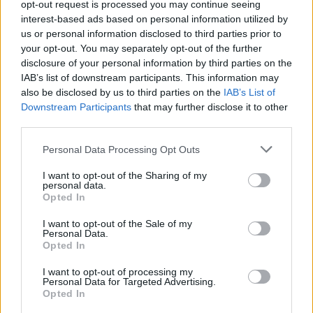
About Us
opt-out request is processed you may continue seeing
interest-based ads based on personal information utilized by
us or personal information disclosed to third parties prior to
TheLondonEconomic.com – Open, accessible and accountable
your opt-out. You may separately opt-out of the further
news, sport, culture and lifestyle.
disclosure of your personal information by third parties on the
IAB’s list of downstream participants. This information may
Read more
also be disclosed by us to third parties on the
IAB’s List of
Downstream Participants
that may further disclose it to other
SUPPORT
third parties.
We do not charge or put articles behind a paywall. If you can,
Personal Data Processing Opt Outs
please show your appreciation for our free content by
donating whatever you think is fair to help keep TLE growing
I want to opt-out of the Sharing of my
and support real, independent, investigative journalism.
personal data.
Opted In
DONATE & SUPPORT
I want to opt-out of the Sale of my
Personal Data.
Opted In
Contact
I want to opt-out of processing my
Editorial enquiries, please contact:
Personal Data for Targeted Advertising.
Opted In
jack@thelondoneconomic.com