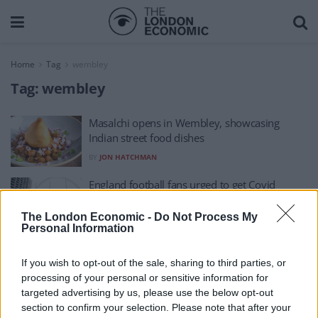
Home
Tag
wembley
Tag:
wembley
Masalchi opens in Wembley, showcasing
Indian street food dishes
BY
JON HATCHMAN
England football fans urged to get Covid
vaccine at Wembley
The London Economic -
Do Not Process My
BY
PA
Personal Information
If you wish to opt-out of the sale, sharing to third parties, or
processing of your personal or sensitive information for
targeted advertising by us, please use the below opt-out
section to confirm your selection. Please note that after your