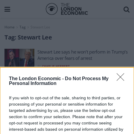
Home
Tag
Stewart Lee
Tag:
Stewart Lee
Stewart Lee says he won’t perform in Trump’s
America over fears of arrest
BY
CHARLIE HERBERT
The London Economic -
Do Not Process My
Personal Information
If you wish to opt-out of the sale, sharing to third parties, or
processing of your personal or sensitive information for
About Us
targeted advertising by us, please use the below opt-out
section to confirm your selection. Please note that after your
TheLondonEconomic.com – Open, accessible and accountable
opt-out request is processed you may continue seeing
interest-based ads based on personal information utilized by
news, sport, culture and lifestyle.