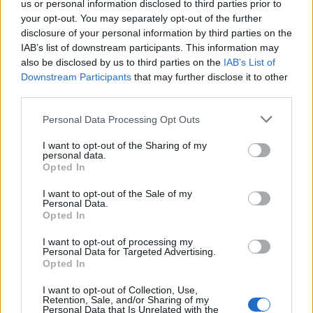
us or personal information disclosed to third parties prior to
your opt-out. You may separately opt-out of the further
Read more
disclosure of your personal information by third parties on the
IAB’s list of downstream participants. This information may
SUPPORT
also be disclosed by us to third parties on the
IAB’s List of
Downstream Participants
that may further disclose it to other
We do not charge or put articles behind a paywall. If you can,
third parties.
please show your appreciation for our free content by
donating whatever you think is fair to help keep TLE growing
Personal Data Processing Opt Outs
and support real, independent, investigative journalism.
I want to opt-out of the Sharing of my
DONATE & SUPPORT
personal data.
Opted In
Contact
I want to opt-out of the Sale of my
Personal Data.
Opted In
Editorial enquiries, please contact:
jack@thelondoneconomic.com
I want to opt-out of processing my
Personal Data for Targeted Advertising.
Commercial enquiries, please contact:
Opted In
advertise@thelondoneconomic.com
I want to opt-out of Collection, Use,
Retention, Sale, and/or Sharing of my
Personal Data that Is Unrelated with the