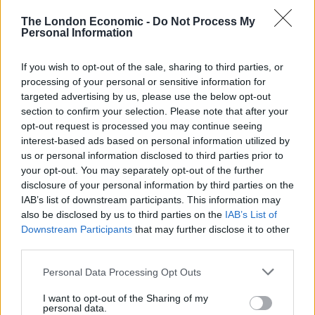
East West Rail
The London Economic -
Do Not Process My
BY
DAVID SEFTON
Personal Information
Worst train operators to be named and
shamed with digital displays at stations
If you wish to opt-out of the sale, sharing to third parties, or
processing of your personal or sensitive information for
BY
CHARLIE HERBERT
targeted advertising by us, please use the below opt-out
Low cost operator Lumo applies to start West
section to confirm your selection. Please note that after your
Country service
opt-out request is processed you may continue seeing
interest-based ads based on personal information utilized by
BY
DAVID SEFTON
us or personal information disclosed to third parties prior to
your opt-out. You may separately opt-out of the further
disclosure of your personal information by third parties on the
IAB’s list of downstream participants. This information may
also be disclosed by us to third parties on the
IAB’s List of
Downstream Participants
that may further disclose it to other
third parties.
About Us
Personal Data Processing Opt Outs
TheLondonEconomic.com – Open, accessible and accountable
news, sport, culture and lifestyle.
I want to opt-out of the Sharing of my
personal data.