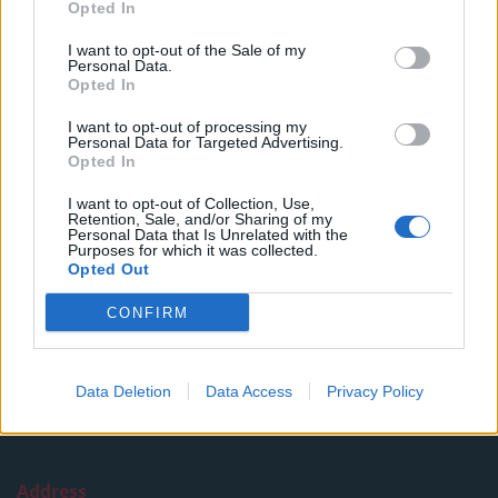
Opted In
Read more
I want to opt-out of the Sale of my
SUPPORT
Personal Data.
Opted In
We do not charge or put articles behind a paywall. If you can,
I want to opt-out of processing my
please show your appreciation for our free content by
Personal Data for Targeted Advertising.
donating whatever you think is fair to help keep TLE growing
Opted In
and support real, independent, investigative journalism.
I want to opt-out of Collection, Use,
Retention, Sale, and/or Sharing of my
DONATE & SUPPORT
Personal Data that Is Unrelated with the
Purposes for which it was collected.
Opted Out
Contact
CONFIRM
Editorial enquiries, please contact:
jack@thelondoneconomic.com
Data Deletion
Data Access
Privacy Policy
Commercial enquiries, please contact:
advertise@thelondoneconomic.com
Address