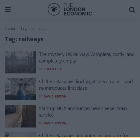
Home
Tag
railways
Tag:
railways
The mystery UK railway: Complete, costly, and
completely empty
BY
LUM HALITI
Chiltern Railways finally gets new trains – and
re-introduces first class
BY
DAVID SEFTON
Start-up NOX announces new sleeper train
service
BY
DAVID SEFTON
Chiltern Railways appointed as operator for