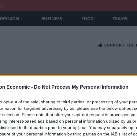
nt
OPINION
BUSINESS
FOOD
TRAVEL
SUPPORT THE
on Economic -
Do Not Process My Personal Information
to opt-out of the sale, sharing to third parties, or processing of your per
formation for targeted advertising by us, please use the below opt-out s
 presents special Passion for Mushro
r selection. Please note that after your opt-out request is processed y
eing interest-based ads based on personal information utilized by us or
SEFTON
disclosed to third parties prior to your opt-out. You may separately opt-
 to 11th October this homage to the late great Antonio Carluccio i
losure of your personal information by third parties on the IAB’s list of