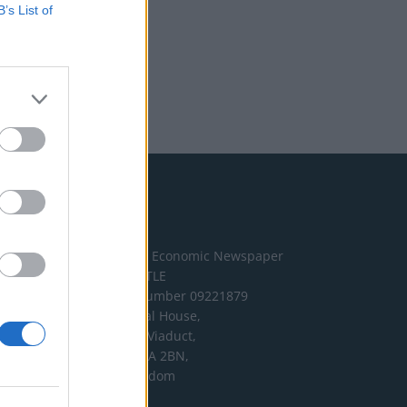
B’s List of
Address
The London Economic Newspaper
Limited
t/a TLE
Company number 09221879
International House,
24 Holborn Viaduct,
London EC1A 2BN,
United Kingdom