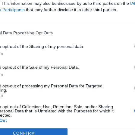
. This information may also be disclosed by us to third parties on the
IA
Participants
that may further disclose it to other third parties.
l Data Processing Opt Outs
o opt-out of the Sharing of my personal data.
In
o opt-out of the Sale of my Personal Data.
RT
In
ot charge or put articles
to opt-out of processing my Personal Data for Targeted
ing.
 paywall. If you can, please
In
ur appreciation for our free
 by donating whatever you
o opt-out of Collection, Use, Retention, Sale, and/or Sharing
ersonal Data that Is Unrelated with the Purposes for which it
 fair to help keep TLE growing
lected.
port real, independent,
Out
ative journalism.
CONFIRM