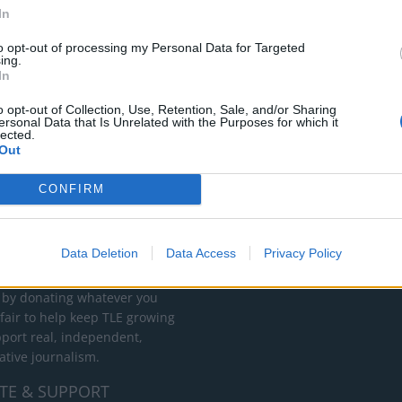
In
to opt-out of processing my Personal Data for Targeted
ing.
In
o opt-out of Collection, Use, Retention, Sale, and/or Sharing
ersonal Data that Is Unrelated with the Purposes for which it
lected.
Out
CONFIRM
RT
ot charge or put articles
Data Deletion
Data Access
Privacy Policy
 paywall. If you can, please
ur appreciation for our free
 by donating whatever you
 fair to help keep TLE growing
port real, independent,
ative journalism.
TE & SUPPORT