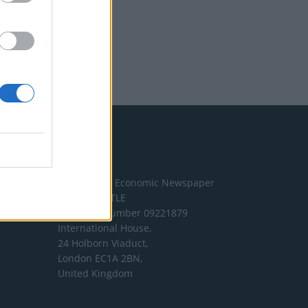
Address
The London Economic Newspaper
Limited
t/a TLE
Company number 09221879
International House,
24 Holborn Viaduct,
London EC1A 2BN,
United Kingdom