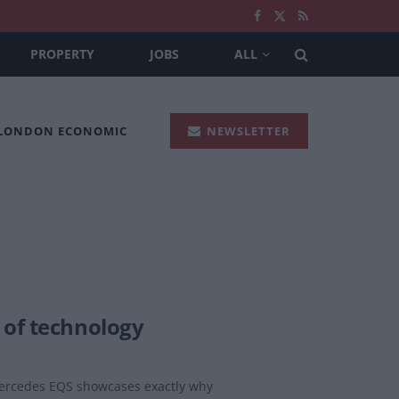
PROPERTY
JOBS
ALL
 LONDON ECONOMIC
NEWSLETTER
 of technology
 Mercedes EQS showcases exactly why