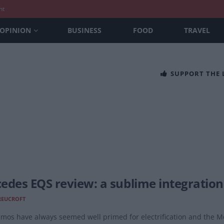
nt
OPINION
BUSINESS
FOOD
TRAVEL
SUPPORT THE
edes EQS review: a sublime integration
REUCROFT
limos have always seemed well primed for electrification and the