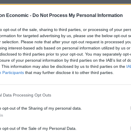
on Economic -
Do Not Process My Personal Information
to opt-out of the sale, sharing to third parties, or processing of your per
formation for targeted advertising by us, please use the below opt-out s
edes EQC review – the ultimate luxury e
r selection. Please note that after your opt-out request is processed y
eing interest-based ads based on personal information utilized by us or
REUCROFT
disclosed to third parties prior to your opt-out. You may separately opt-
edes EQC is the German brand’s first foray into the luxury EV marke
losure of your personal information by third parties on the IAB’s list of
. This information may also be disclosed by us to third parties on the
IA
Participants
that may further disclose it to other third parties.
l Data Processing Opt Outs
edes EQA Review – Not Your Stereotypi
o opt-out of the Sharing of my personal data.
REUCROFT
In
lush interior and plenty of clever technology, the Mercedes EQA fi
o opt-out of the Sale of my Personal Data.