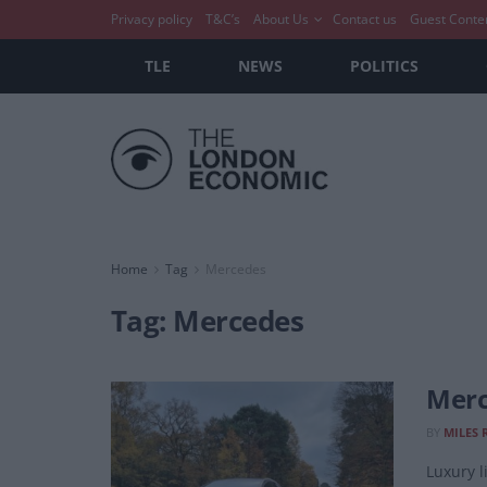
Privacy policy
T&C’s
About Us
Contact us
Guest Conte
TLE
NEWS
POLITICS
Home
Tag
Mercedes
Tag:
Mercedes
Merc
BY
MILES 
Luxury 