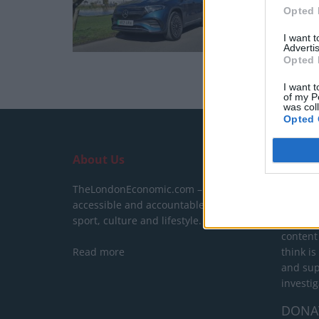
Opted 
I want 
Advertis
Opted 
I want t
of my P
was col
Opted 
About Us
SUPPO
TheLondonEconomic.com – Open,
We do n
accessible and accountable news,
behind a
sport, culture and lifestyle.
show yo
content
Read more
think is
and sup
investig
DONA