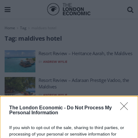
Home
Tag
maldives hotel
Tag:
maldives hotel
Resort Review – Heritance Aarah, the Maldives
BY
ANDREW WYLIE
Resort Review – Adaraan Prestige Vadoo, the
Maldives
BY
ANDREW WYLIE
Hotel Review – Barceló Nasandhura Malé in
The London Economic -
Do Not Process My
Personal Information
Malé, the Maldives
BY
ANDREW WYLIE
If you wish to opt-out of the sale, sharing to third parties, or
processing of your personal or sensitive information for