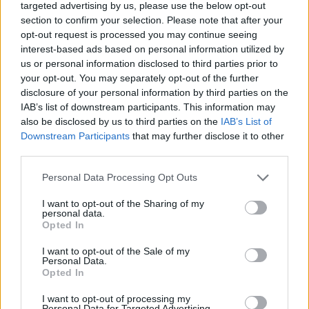
targeted advertising by us, please use the below opt-out
section to confirm your selection. Please note that after your
opt-out request is processed you may continue seeing
interest-based ads based on personal information utilized by
us or personal information disclosed to third parties prior to
About Us
your opt-out. You may separately opt-out of the further
disclosure of your personal information by third parties on the
TheLondonEconomic.com – Open, accessible and accountable
IAB’s list of downstream participants. This information may
news, sport, culture and lifestyle.
also be disclosed by us to third parties on the
IAB’s List of
Downstream Participants
that may further disclose it to other
Read more
third parties.
SUPPORT
Personal Data Processing Opt Outs
We do not charge or put articles behind a paywall. If you can,
I want to opt-out of the Sharing of my
please show your appreciation for our free content by
personal data.
Opted In
donating whatever you think is fair to help keep TLE growing
and support real, independent, investigative journalism.
I want to opt-out of the Sale of my
Personal Data.
DONATE & SUPPORT
Opted In
I want to opt-out of processing my
Contact
Personal Data for Targeted Advertising.