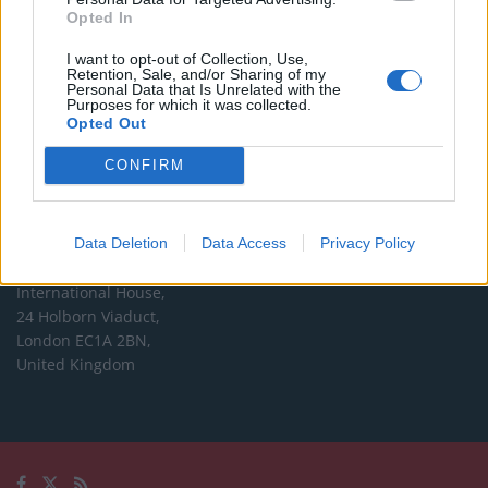
Opted In
Editorial enquiries, please contact:
I want to opt-out of Collection, Use,
jack@thelondoneconomic.com
Retention, Sale, and/or Sharing of my
Personal Data that Is Unrelated with the
Commercial enquiries, please contact:
Purposes for which it was collected.
Opted Out
advertise@thelondoneconomic.com
CONFIRM
Address
The London Economic Newspaper Limited
Data Deletion
Data Access
Privacy Policy
t/a TLE
Company number 09221879
International House,
24 Holborn Viaduct,
London EC1A 2BN,
United Kingdom