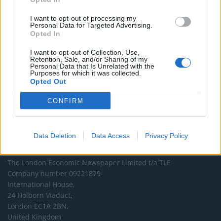
and support real, independent, investigative journalism.
I want to opt-out of processing my
DONATE & SUPPORT
Personal Data for Targeted Advertising.
Opted In
Contact
I want to opt-out of Collection, Use,
Retention, Sale, and/or Sharing of my
Personal Data that Is Unrelated with the
Editorial enquiries, please contact:
Purposes for which it was collected.
jack@thelondoneconomic.com
Opted Out
Commercial enquiries, please contact:
CONFIRM
advertise@thelondoneconomic.com
Data Deletion
Data Access
Privacy Policy
Address
The London Economic Newspaper Limited
t/a TLE
Company number 09221879
International House,
24 Holborn Viaduct,
London EC1A 2BN,
United Kingdom