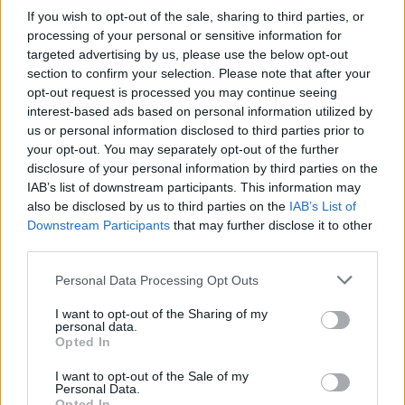
What happens if I can’t afford to pay HMRC?
If you wish to opt-out of the sale, sharing to third parties, or
BY
SAM ALLCOCK
processing of your personal or sensitive information for
targeted advertising by us, please use the below opt-out
section to confirm your selection. Please note that after your
opt-out request is processed you may continue seeing
interest-based ads based on personal information utilized by
us or personal information disclosed to third parties prior to
your opt-out. You may separately opt-out of the further
disclosure of your personal information by third parties on the
About Us
IAB’s list of downstream participants. This information may
also be disclosed by us to third parties on the
IAB’s List of
TheLondonEconomic.com – Open, accessible and accountable
Downstream Participants
that may further disclose it to other
news, sport, culture and lifestyle.
third parties.
Read more
Personal Data Processing Opt Outs
I want to opt-out of the Sharing of my
SUPPORT
personal data.
Opted In
We do not charge or put articles behind a paywall. If you can,
please show your appreciation for our free content by
I want to opt-out of the Sale of my
Personal Data.
donating whatever you think is fair to help keep TLE growing
Opted In