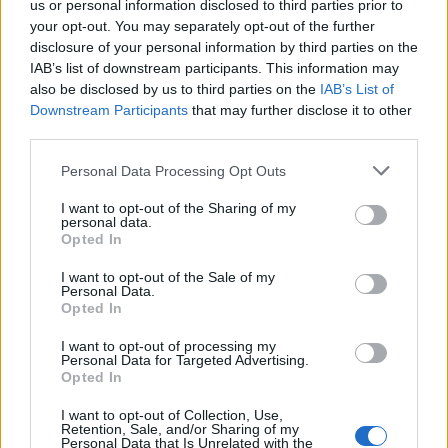
us or personal information disclosed to third parties prior to
your opt-out. You may separately opt-out of the further
Read more
disclosure of your personal information by third parties on the
IAB’s list of downstream participants. This information may
SUPPORT
also be disclosed by us to third parties on the
IAB’s List of
Downstream Participants
that may further disclose it to other
We do not charge or put articles behind a paywall. If you can,
third parties.
please show your appreciation for our free content by
donating whatever you think is fair to help keep TLE growing
Personal Data Processing Opt Outs
and support real, independent, investigative journalism.
I want to opt-out of the Sharing of my
DONATE & SUPPORT
personal data.
Opted In
Contact
I want to opt-out of the Sale of my
Personal Data.
Opted In
Editorial enquiries, please contact:
jack@thelondoneconomic.com
I want to opt-out of processing my
Personal Data for Targeted Advertising.
Commercial enquiries, please contact:
Opted In
advertise@thelondoneconomic.com
I want to opt-out of Collection, Use,
Retention, Sale, and/or Sharing of my
Personal Data that Is Unrelated with the