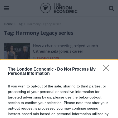
Home
Tag
Harmony Legacy series
Tag:
Harmony Legacy series
How a chance meeting helped launch
Catherine Zeta-Jones’s career
BY
TIMOTHY ARDEN
The London Economic -
Do Not Process My
Personal Information
If you wish to opt-out of the sale, sharing to third parties, or
processing of your personal or sensitive information for
About Us
targeted advertising by us, please use the below opt-out
section to confirm your selection. Please note that after your
TheLondonEconomic.com – Open, accessible and accountable
opt-out request is processed you may continue seeing
interest-based ads based on personal information utilized by
news, sport, culture and lifestyle.