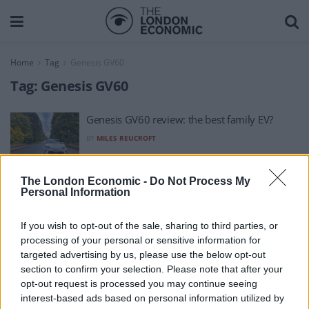
Home
Tag
Genesis GV60
Tag:
Genesis GV60
Genesis GV60 review: the best family EV?
BY
MILES REUCROFT
The London Economic -
Do Not Process My
Personal Information
If you wish to opt-out of the sale, sharing to third parties, or
processing of your personal or sensitive information for
About Us
targeted advertising by us, please use the below opt-out
section to confirm your selection. Please note that after your
TheLondonEconomic.com – Open, accessible and accountable
opt-out request is processed you may continue seeing
interest-based ads based on personal information utilized by
news, sport, culture and lifestyle.