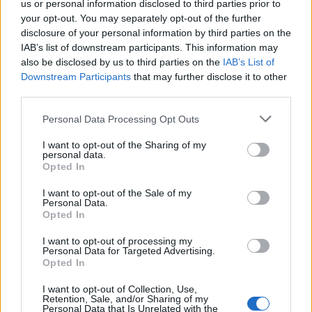
us or personal information disclosed to third parties prior to
your opt-out. You may separately opt-out of the further
Read more
disclosure of your personal information by third parties on the
IAB’s list of downstream participants. This information may
SUPPORT
also be disclosed by us to third parties on the
IAB’s List of
Downstream Participants
that may further disclose it to other
We do not charge or put articles behind a paywall. If you can,
third parties.
please show your appreciation for our free content by
donating whatever you think is fair to help keep TLE growing
Personal Data Processing Opt Outs
and support real, independent, investigative journalism.
I want to opt-out of the Sharing of my
DONATE & SUPPORT
personal data.
Opted In
Contact
I want to opt-out of the Sale of my
Personal Data.
Opted In
Editorial enquiries, please contact:
jack@thelondoneconomic.com
I want to opt-out of processing my
Personal Data for Targeted Advertising.
Commercial enquiries, please contact:
Opted In
advertise@thelondoneconomic.com
I want to opt-out of Collection, Use,
Retention, Sale, and/or Sharing of my
Personal Data that Is Unrelated with the