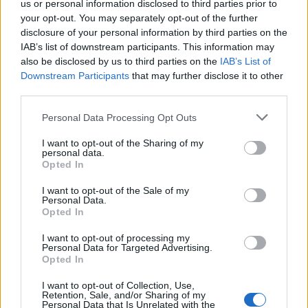
us or personal information disclosed to third parties prior to
your opt-out. You may separately opt-out of the further
Read more
disclosure of your personal information by third parties on the
IAB’s list of downstream participants. This information may
SUPPORT
also be disclosed by us to third parties on the
IAB’s List of
Downstream Participants
that may further disclose it to other
We do not charge or put articles behind a paywall. If you can,
third parties.
please show your appreciation for our free content by
donating whatever you think is fair to help keep TLE growing
Personal Data Processing Opt Outs
and support real, independent, investigative journalism.
I want to opt-out of the Sharing of my
DONATE & SUPPORT
personal data.
Opted In
Contact
I want to opt-out of the Sale of my
Personal Data.
Opted In
Editorial enquiries, please contact:
jack@thelondoneconomic.com
I want to opt-out of processing my
Personal Data for Targeted Advertising.
Commercial enquiries, please contact:
Opted In
advertise@thelondoneconomic.com
I want to opt-out of Collection, Use,
Retention, Sale, and/or Sharing of my
Personal Data that Is Unrelated with the