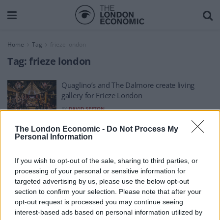
Home
Tag
frieze london
Tag:
frieze london
Quaglino’s and The Dalmore create living
gallery for Frieze London
BY
DAVID SEFTON
The London Economic -
Do Not Process My
Personal Information
If you wish to opt-out of the sale, sharing to third parties, or
processing of your personal or sensitive information for
About Us
targeted advertising by us, please use the below opt-out
section to confirm your selection. Please note that after your
TheLondonEconomic.com – Open, accessible and accountable
opt-out request is processed you may continue seeing
interest-based ads based on personal information utilized by
news, sport, culture and lifestyle.