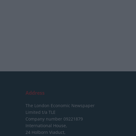
Address
The London Economic Newspaper
Limited
t/a TLE
Company number 09221879
International House,
24 Holborn Viaduct,