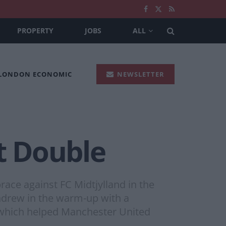
PROPERTY
JOBS
ALL
 LONDON ECONOMIC
NEWSLETTER
t Double
ace against FC Midtjylland in the
hdrew in the warm-up with a
, which helped Manchester United