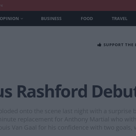
nt
OPINION
BUSINESS
FOOD
TRAVEL
SUPPORT THE
s Rashford Debu
ded onto the scene last night with a surprise br
minute replacement for Anthony Martial who wit
ouis Van Gaal for his confidence with two goals