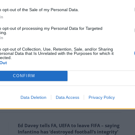
 into the next round.
o opt-out of the Sale of my Personal Data.
In
al in front of the
@ManUtd
faithful.
L
#MUFC
https://t.co/lvMoOOk2uy
to opt-out of processing my Personal Data for Targeted
ing.
In
football)
February 25, 2016
o opt-out of Collection, Use, Retention, Sale, and/or Sharing
ersonal Data that Is Unrelated with the Purposes for which it
lected.
Out
rd, 2 goals on his debut at Old
piKWemB
CONFIRM
ebruary 25, 2016
Data Deletion
Data Access
Privacy Policy
Ed Davey tells FA, UEFA to leave FIFA – saying
Infantino has ‘destroyed football’s integrity’