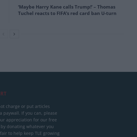
‘Maybe Harry Kane calls Trump!’ – Thomas
Tuchel reacts to FIFA’s red card ban U-turn
RT
ot charge or put articles
 paywall. If you can, please
ur appreciation for our free
 by donating whatever you
 fair to help keep TLE growing