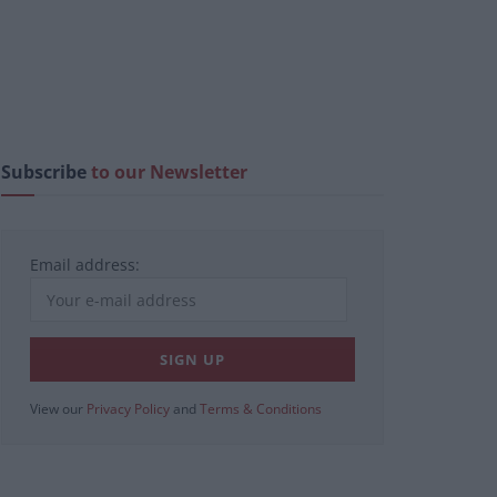
Subscribe
to our Newsletter
Email address:
View our
Privacy Policy
and
Terms & Conditions