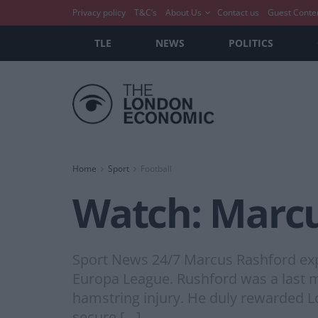
Privacy policy
T&C’s
About Us
Contact us
Guest Conte
TLE
NEWS
POLITICS
Home
Sport
Football
Watch: Marcu
Sport News 24/7 Marcus Rashford explo
Europa League. Rushford was a last 
hamstring injury. He duly rewarded L
secure […]