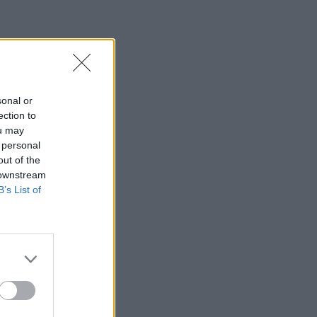
sonal or
ection to
ou may
 personal
out of the
 downstream
B’s List of