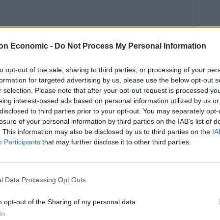
on Economic -
Do Not Process My Personal Information
Linkedin
Email
Whatsapp
to opt-out of the sale, sharing to third parties, or processing of your per
formation for targeted advertising by us, please use the below opt-out s
r selection. Please note that after your opt-out request is processed y
eing interest-based ads based on personal information utilized by us or
disclosed to third parties prior to your opt-out. You may separately opt-
losure of your personal information by third parties on the IAB’s list of
night with a surprise brace against FC Midtjylland in
. This information may also be disclosed by us to third parties on the
IA
Participants
that may further disclose it to other third parties.
Anthony Martial who withdrew in the warm-up with a
l Data Processing Opt Outs
o opt-out of the Sharing of my personal data.
idence with two goals, which helped Manchester
In