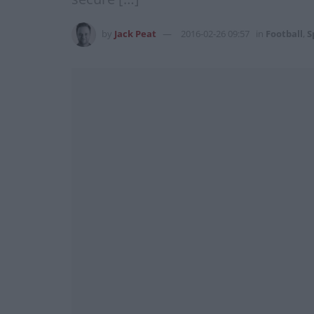
by
Jack Peat
2016-02-26 09:57
in
Football
,
S