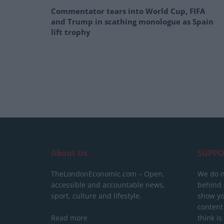
Commentator tears into World Cup, FIFA
and Trump in scathing monologue as Spain
lift trophy
About Us
SUPPO
TheLondonEconomic.com – Open,
We do n
accessible and accountable news,
behind a
sport, culture and lifestyle.
show yo
content
Read more
think is