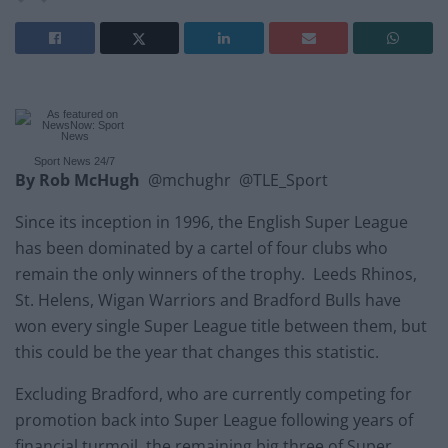
Sport News 24/7
By Rob McHugh
@mchughr @TLE_Sport
Since its inception in 1996, the English Super League
has been dominated by a cartel of four clubs who
remain the only winners of the trophy. Leeds Rhinos,
St. Helens, Wigan Warriors and Bradford Bulls have
won every single Super League title between them, but
this could be the year that changes this statistic.
Excluding Bradford, who are currently competing for
promotion back into Super League following years of
financial turmoil, the remaining big three of Super