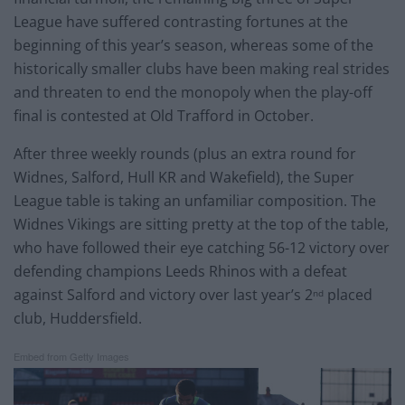
League have suffered contrasting fortunes at the
beginning of this year’s season, whereas some of the
historically smaller clubs have been making real strides
and threaten to end the monopoly when the play-off
final is contested at Old Trafford in October.
After three weekly rounds (plus an extra round for
Widnes, Salford, Hull KR and Wakefield), the Super
League table is taking an unfamiliar composition. The
Widnes Vikings are sitting pretty at the top of the table,
who have followed their eye catching 56-12 victory over
defending champions Leeds Rhinos with a defeat
against Salford and victory over last year’s 2
placed
nd
club, Huddersfield.
Embed from Getty Images