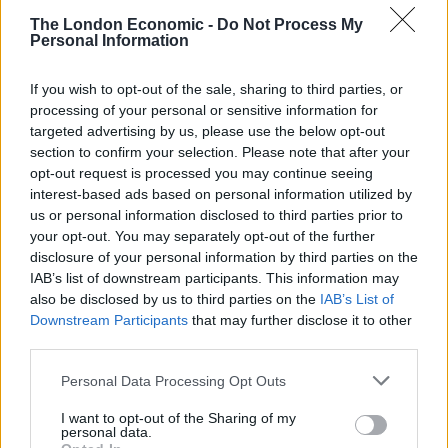
The London Economic -
Do Not Process My
Personal Information
If you wish to opt-out of the sale, sharing to third parties, or
processing of your personal or sensitive information for
targeted advertising by us, please use the below opt-out
section to confirm your selection. Please note that after your
opt-out request is processed you may continue seeing
interest-based ads based on personal information utilized by
us or personal information disclosed to third parties prior to
your opt-out. You may separately opt-out of the further
This weekend also sees one of the most surprising
disclosure of your personal information by third parties on the
IAB’s list of downstream participants. This information may
bottom of the table clashes in recent years in Super
also be disclosed by us to third parties on the
IAB’s List of
League. On Friday night, Leeds Rhinos face the
Downstream Participants
that may further disclose it to other
Huddersfield Giants with the teams placed 12
and 11
th
th
third parties.
respectively, with neither team having registered a
Personal Data Processing Opt Outs
victory this season. Famously, the last time these two
teams met, it was the deciding fixture in the race for
I want to opt-out of the Sharing of my
personal data.
last season’s League Leader’s shield, and Ryan Hall