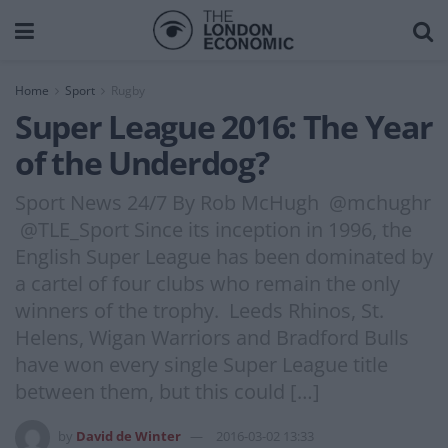
Home
Sport
Rugby
Super League 2016: The Year
of the Underdog?
Sport News 24/7 By Rob McHugh @mchughr
@TLE_Sport Since its inception in 1996, the
English Super League has been dominated by
a cartel of four clubs who remain the only
winners of the trophy. Leeds Rhinos, St.
Helens, Wigan Warriors and Bradford Bulls
have won every single Super League title
between them, but this could […]
by
David de Winter
2016-03-02 13:33