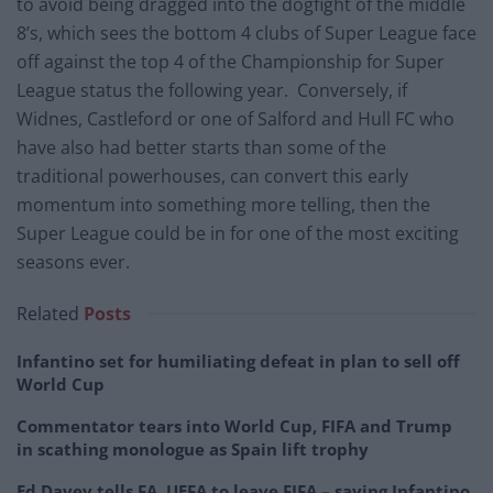
to avoid being dragged into the dogfight of the middle
8’s, which sees the bottom 4 clubs of Super League face
off against the top 4 of the Championship for Super
League status the following year. Conversely, if
Widnes, Castleford or one of Salford and Hull FC who
have also had better starts than some of the
traditional powerhouses, can convert this early
momentum into something more telling, then the
Super League could be in for one of the most exciting
seasons ever.
Related
Posts
Infantino set for humiliating defeat in plan to sell off
World Cup
Commentator tears into World Cup, FIFA and Trump
in scathing monologue as Spain lift trophy
Ed Davey tells FA, UEFA to leave FIFA – saying Infantino