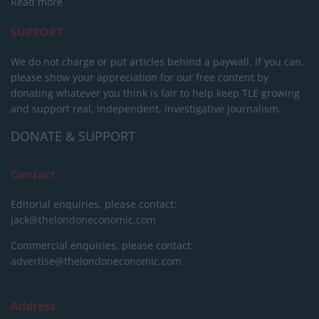
Read more
SUPPORT
We do not charge or put articles behind a paywall. If you can,
please show your appreciation for our free content by
donating whatever you think is fair to help keep TLE growing
and support real, independent, investigative journalism.
DONATE & SUPPORT
Contact
Editorial enquiries, please contact:
jack@thelondoneconomic.com
Commercial enquiries, please contact:
advertise@thelondoneconomic.com
Address