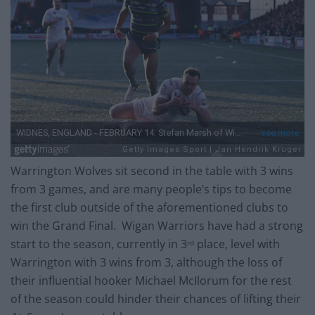
Warrington Wolves sit second in the table with 3 wins
from 3 games, and are many people’s tips to become
the first club outside of the aforementioned clubs to
win the Grand Final. Wigan Warriors have had a strong
start to the season, currently in 3
place, level with
rd
Warrington with 3 wins from 3, although the loss of
their influential hooker Michael McIlorum for the rest
of the season could hinder their chances of lifting their