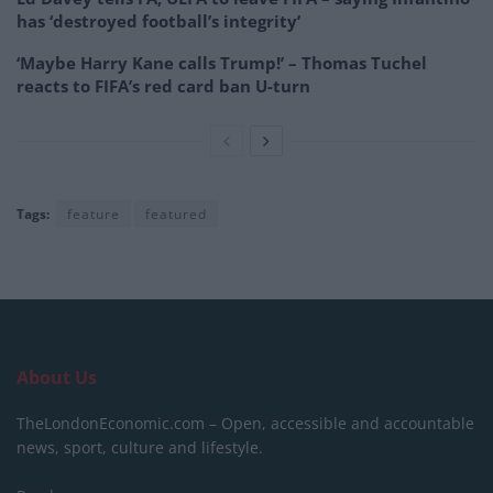
has ‘destroyed football’s integrity’
‘Maybe Harry Kane calls Trump!’ – Thomas Tuchel
reacts to FIFA’s red card ban U-turn
Tags:
feature
featured
About Us
TheLondonEconomic.com – Open, accessible and accountable
news, sport, culture and lifestyle.