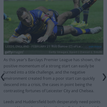
As this year’s Barclays Premier League has shown, the
positive momentum of a strong start can easily be
turned into a title challenge, and the negative
environment created from a poor start can quickly
descend into a crisis, the cases in point being the
contrasting fortunes of Leicester City and Chelsea.
Leeds and Huddersfield both desperately need points