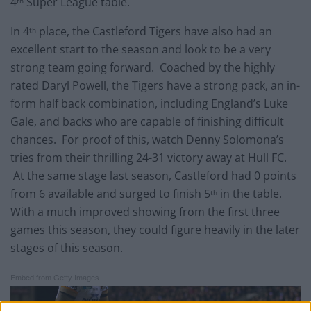
4
Super League table.
th
In 4
place, the Castleford Tigers have also had an
th
excellent start to the season and look to be a very
strong team going forward. Coached by the highly
rated Daryl Powell, the Tigers have a strong pack, an in-
form half back combination, including England’s Luke
Gale, and backs who are capable of finishing difficult
chances. For proof of this, watch Denny Solomona’s
tries from their thrilling 24-31 victory away at Hull FC.
At the same stage last season, Castleford had 0 points
from 6 available and surged to finish 5
in the table.
th
With a much improved showing from the first three
games this season, they could figure heavily in the later
stages of this season.
Embed from Getty Images