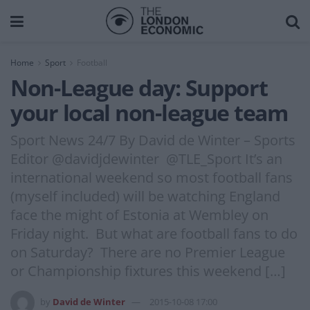
Home
Sport
Football
Non-League day: Support
your local non-league team
Sport News 24/7 By David de Winter – Sports
Editor @davidjdewinter @TLE_Sport It’s an
international weekend so most football fans
(myself included) will be watching England
face the might of Estonia at Wembley on
Friday night. But what are football fans to do
on Saturday? There are no Premier League
or Championship fixtures this weekend […]
by
David de Winter
2015-10-08 17:00