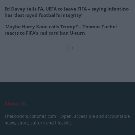
Ed Davey tells FA, UEFA to leave FIFA – saying Infantino
has ‘destroyed football’s integrity’
‘Maybe Harry Kane calls Trump!’ – Thomas Tuchel
reacts to FIFA’s red card ban U-turn
About Us
TheLondonEconomic.com – Open, accessible and accountable
news, sport, culture and lifestyle.