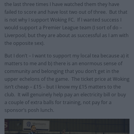
the last three times I have watched them they have
failed to score and have lost two out of three. But that
is not why I support Woking FC. If I wanted success I
would support a Premier League team (I sort of do –
Liverpool, but they are about as successful as I am with
the opposite sex).
But I don’t – I want to support my local tea because a) it
matters to me and b) there is an enormous sense of
community and belonging that you don’t get in the
upper echelons of the game. The ticket price at Woking
isn’t cheap – £15 – but I know my £15 matters to the
club. It will genuinely help pay an electricity bill or buy
a couple of extra balls for training, not pay for a
sponsor’s posh lunch.