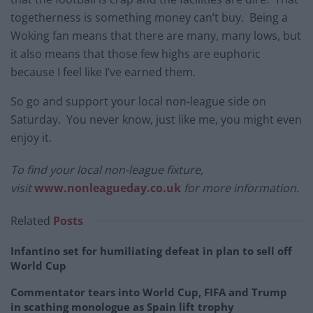
togetherness is something money can’t buy. Being a
Woking fan means that there are many, many lows, but
it also means that those few highs are euphoric
because I feel like I’ve earned them.
So go and support your local non-league side on
Saturday. You never know, just like me, you might even
enjoy it.
To find your local non-league fixture,
visit
www.nonleagueday.co.uk
for more information.
Related
Posts
Infantino set for humiliating defeat in plan to sell off
World Cup
Commentator tears into World Cup, FIFA and Trump
in scathing monologue as Spain lift trophy