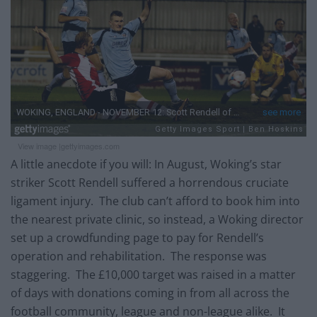
View image |
gettyimages.com
A little anecdote if you will: In August, Woking’s star
striker Scott Rendell suffered a horrendous cruciate
ligament injury. The club can’t afford to book him into
the nearest private clinic, so instead, a Woking director
set up a crowdfunding page to pay for Rendell’s
operation and rehabilitation. The response was
staggering. The £10,000 target was raised in a matter
of days with donations coming in from all across the
football community, league and non-league alike. It