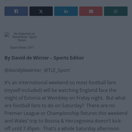
Sport News
24/7
By David de Winter – Sports Editor
@davidjdewinter @TLE_Sport
It’s an international weekend so most football fans
(myself included) will be watching England face the
might of Estonia at Wembley on Friday night. But what
are football fans to do on Saturday? There are no
Premier League or Championship fixtures this weekend
and Wales’ trip to Bosnia & Herzegovina doesn’t kick-
off until 7.45pm. That’s a whole Saturday afternoon