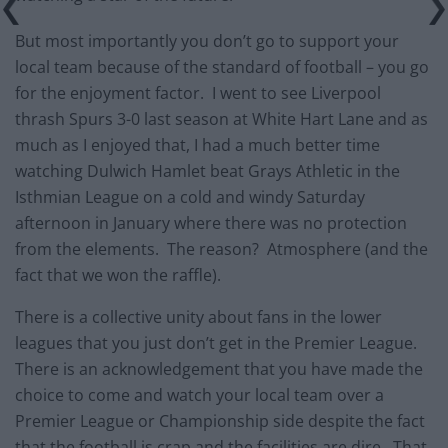
But most importantly you don’t go to support your
local team because of the standard of football – you go
for the enjoyment factor. I went to see Liverpool
thrash Spurs 3-0 last season at White Hart Lane and as
much as I enjoyed that, I had a much better time
watching Dulwich Hamlet beat Grays Athletic in the
Isthmian League on a cold and windy Saturday
afternoon in January where there was no protection
from the elements. The reason? Atmosphere (and the
fact that we won the raffle).
There is a collective unity about fans in the lower
leagues that you just don’t get in the Premier League.
There is an acknowledgement that you have made the
choice to come and watch your local team over a
Premier League or Championship side despite the fact
that the football is crap and the facilities are dire. That