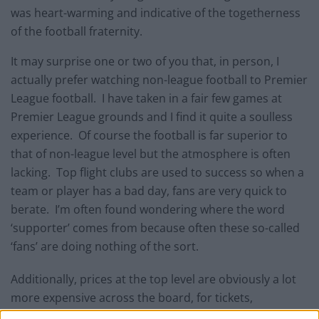
was heart-warming and indicative of the togetherness
of the football fraternity.
It may surprise one or two of you that, in person, I
actually prefer watching non-league football to Premier
League football. I have taken in a fair few games at
Premier League grounds and I find it quite a soulless
experience. Of course the football is far superior to
that of non-league level but the atmosphere is often
lacking. Top flight clubs are used to success so when a
team or player has a bad day, fans are very quick to
berate. I’m often found wondering where the word
‘supporter’ comes from because often these so-called
‘fans’ are doing nothing of the sort.
Additionally, prices at the top level are obviously a lot
more expensive across the board, for tickets,
refreshments and in the club shop. Also, at Premier