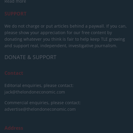
Read more
SUPPORT
We do not charge or put articles behind a paywall. If you can,
please show your appreciation for our free content by
donating whatever you think is fair to help keep TLE growing
and support real, independent, investigative journalism.
DONATE & SUPPORT
Contact
Editorial enquiries, please contact:
jack@thelondoneconomic.com
Commercial enquiries, please contact:
advertise@thelondoneconomic.com
Address