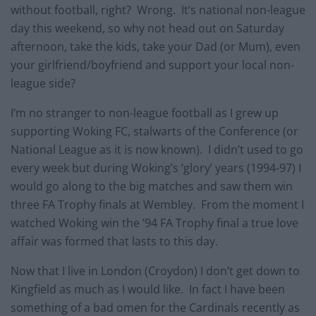
without football, right? Wrong. It’s national non-league
day this weekend, so why not head out on Saturday
afternoon, take the kids, take your Dad (or Mum), even
your girlfriend/boyfriend and support your local non-
league side?
I’m no stranger to non-league football as I grew up
supporting Woking FC, stalwarts of the Conference (or
National League as it is now known). I didn’t used to go
every week but during Woking’s ‘glory’ years (1994-97) I
would go along to the big matches and saw them win
three FA Trophy finals at Wembley. From the moment I
watched Woking win the ’94 FA Trophy final a true love
affair was formed that lasts to this day.
Now that I live in London (Croydon) I don’t get down to
Kingfield as much as I would like. In fact I have been
something of a bad omen for the Cardinals recently as