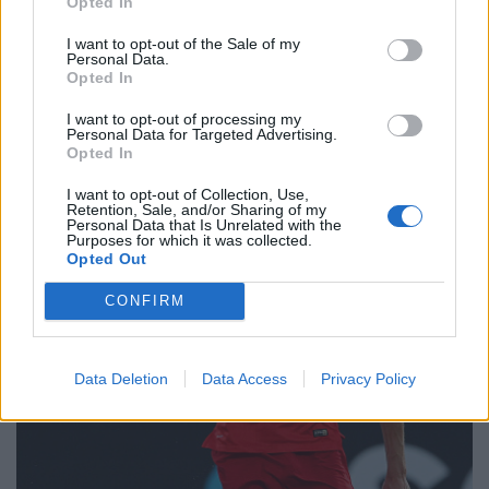
Opted In
plenty of commitment. Nowadays there are very few
sliding tackles and full-blooded challenges at the top
I want to opt-out of the Sale of my
Personal Data.
level. That hasn’t filtered down – you may be surprised
Opted In
and you might wince once or twice.
I want to opt-out of processing my
Personal Data for Targeted Advertising.
Opted In
I want to opt-out of Collection, Use,
Retention, Sale, and/or Sharing of my
Personal Data that Is Unrelated with the
Purposes for which it was collected.
Opted Out
CONFIRM
Data Deletion
Data Access
Privacy Policy