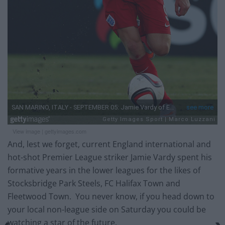
View image
|
gettyimages.com
And, lest we forget, current England international and
hot-shot Premier League striker Jamie Vardy spent his
formative years in the lower leagues for the likes of
Stocksbridge Park Steels, FC Halifax Town and
Fleetwood Town. You never know, if you head down to
your local non-league side on Saturday you could be
watching a star of the future.