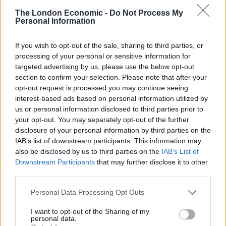
League level, there is a sense that you don’t really
The London Economic -
Do Not Process My
Personal Information
matter to the club. To them you are just a statistic in
their corporate world of match-day revenue and
If you wish to opt-out of the sale, sharing to third parties, or
turnover. You get the sense that you could be any
processing of your personal or sensitive information for
Tom, Dick or Harry just as long as you pay the
targeted advertising by us, please use the below opt-out
admission price (Fulham FC are the only exception to
section to confirm your selection. Please note that after your
opt-out request is processed you may continue seeing
this in my experience).
interest-based ads based on personal information utilized by
us or personal information disclosed to third parties prior to
So what can you expect if you pop down to your local
your opt-out. You may separately opt-out of the further
side on Saturday? For one, you can expect to stand for
disclosure of your personal information by third parties on the
the entire match. There are very few stadia in the
IAB’s list of downstream participants. This information may
lower leagues that have seated areas and if there are,
also be disclosed by us to third parties on the
IAB’s List of
Downstream Participants
that may further disclose it to other
they are often reserved for season-ticket holders. In
third parties.
any case I prefer to stand – it gives you a much more
authentic football experience. Don’t expect beautiful
Personal Data Processing Opt Outs
football either; the pitches at non-league level are often
I want to opt-out of the Sharing of my
diabolical, just like the standard of play, but expect
personal data.