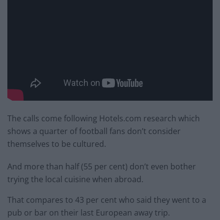
The calls come following Hotels.com research which
shows a quarter of football fans don’t consider
themselves to be cultured.
And more than half (55 per cent) don’t even bother
trying the local cuisine when abroad.
That compares to 43 per cent who said they went to a
pub or bar on their last European away trip.