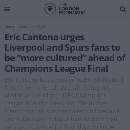
Home
Sport
Football
Eric Cantona urges
Liverpool and Spurs fans to
be “more cultured” ahead of
Champions League Final
Eric Cantona has appealed to British football
fans to be more cultured when they hit
Madrid ahead of the UEFA Champions
League Final this weekend. The former
French football star has called on Liverpool
and Tottenham Hotspur fans to ditch Irish
bars and fast food joints and get to know