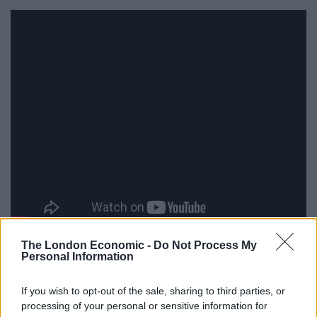
The London Economic -
Do Not Process My
Personal Information
Speaking ahead of the final Cantona, who has teamed
up with the hotel booking site to educate Brits on
If you wish to opt-out of the sale, sharing to third parties, or
Spanish culture, said: “It’s time to open your eyes and
processing of your personal or sensitive information for
experience the beauty of the places you are visiting