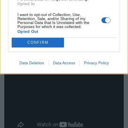
an even more rewarding experience if you really
Opted In
embrace the local culture and everything it has to
I want to opt-out of Collection, Use,
offer.
Retention, Sale, and/or Sharing of my
Personal Data that Is Unrelated with the
Purposes for which it was collected.
“Learn the language, drink in the culture, meet the local
Opted Out
people and become the perfect travelling fan.”
CONFIRM
Data Deletion
Data Access
Privacy Policy