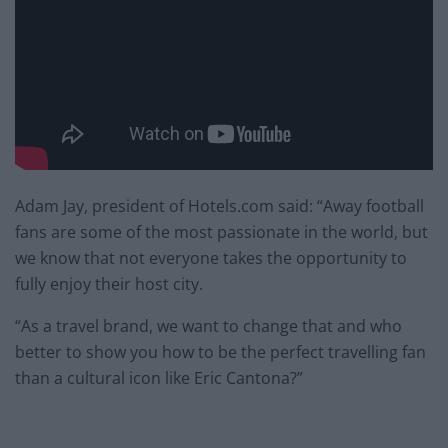
Adam Jay, president of Hotels.com said: “Away football
fans are some of the most passionate in the world, but
we know that not everyone takes the opportunity to
fully enjoy their host city.
“As a travel brand, we want to change that and who
better to show you how to be the perfect travelling fan
than a cultural icon like Eric Cantona?”