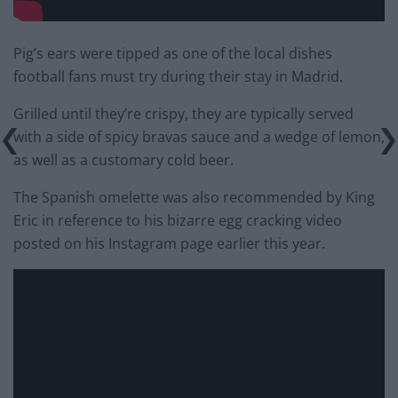
Pig’s ears were tipped as one of the local dishes
football fans must try during their stay in Madrid.
Grilled until they’re crispy, they are typically served
with a side of spicy bravas sauce and a wedge of lemon,
as well as a customary cold beer.
The Spanish omelette was also recommended by King
Eric in reference to his bizarre egg cracking video
posted on his Instagram page earlier this year.