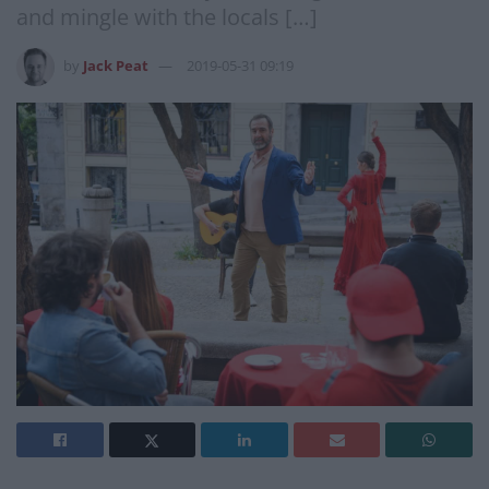
and mingle with the locals […]
by
Jack Peat
2019-05-31 09:19