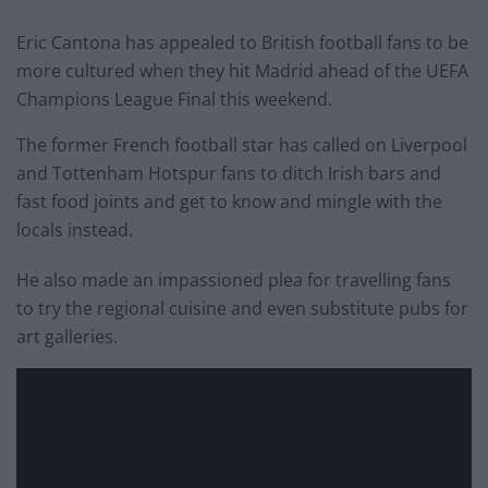
Eric Cantona has appealed to British football fans to be
more cultured when they hit Madrid ahead of the UEFA
Champions League Final this weekend.
The former French football star has called on Liverpool
and Tottenham Hotspur fans to ditch Irish bars and
fast food joints and get to know and mingle with the
locals instead.
He also made an impassioned plea for travelling fans
to try the regional cuisine and even substitute pubs for
art galleries.