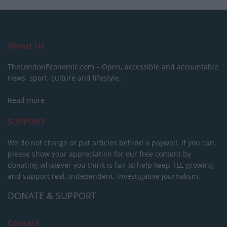
About Us
TheLondonEconomic.com – Open, accessible and accountable
news, sport, culture and lifestyle.
Read more
SUPPORT
We do not charge or put articles behind a paywall. If you can,
please show your appreciation for our free content by
donating whatever you think is fair to help keep TLE growing
and support real, independent, investigative journalism.
DONATE & SUPPORT
Contact