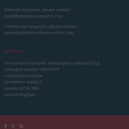
Editorial enquiries, please contact:
jack@thelondoneconomic.com
Commercial enquiries, please contact:
advertise@thelondoneconomic.com
Address
The London Economic Newspaper Limited
t/a TLE
Company number 09221879
International House,
24 Holborn Viaduct,
London EC1A 2BN,
United Kingdom