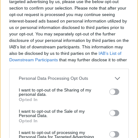
targeted advertising by us, please use the below opt-out
when you follow your team.
section to confirm your selection. Please note that after your
opt-out request is processed you may continue seeing
interest-based ads based on personal information utilized by
Related
Posts
us or personal information disclosed to third parties prior to
your opt-out. You may separately opt-out of the further
Infantino set for humiliating defeat in plan to sell off
disclosure of your personal information by third parties on the
World Cup
IAB’s list of downstream participants. This information may
Commentator tears into World Cup, FIFA and Trump
also be disclosed by us to third parties on the
IAB’s List of
in scathing monologue as Spain lift trophy
Downstream Participants
that may further disclose it to other
third parties.
Ed Davey tells FA, UEFA to leave FIFA – saying Infantino
has ‘destroyed football’s integrity’
Personal Data Processing Opt Outs
‘Maybe Harry Kane calls Trump!’ – Thomas Tuchel
I want to opt-out of the Sharing of my
personal data.
reacts to FIFA’s red card ban U-turn
Opted In
I want to opt-out of the Sale of my
Personal Data.
Opted In
“Hotels.com and I believe that travelling abroad can be
I want to opt-out of processing my
Personal Data for Targeted Advertising.