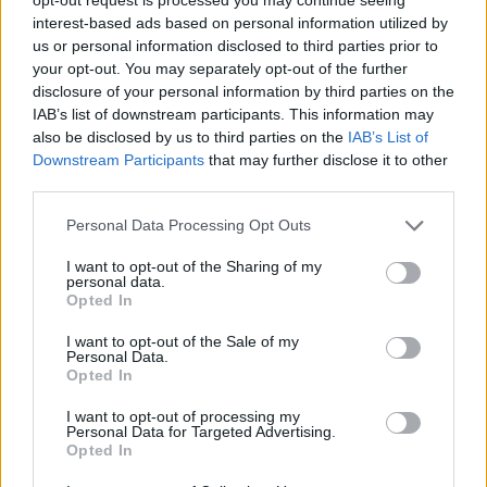
batting by Brendon McCullum with 35 off 15 balls
interest-based ads based on personal information utilized by
including four sixes, accompanied by a composed
us or personal information disclosed to third parties prior to
your opt-out. You may separately opt-out of the further
display from Kane Williamson, had the Black Caps
disclosure of your personal information by third parties on the
running riot at 73-2 after only six overs.
IAB’s list of downstream participants. This information may
also be disclosed by us to third parties on the
IAB’s List of
Downstream Participants
that may further disclose it to other
third parties.
Personal Data Processing Opt Outs
I want to opt-out of the Sharing of my
personal data.
Opted In
I want to opt-out of the Sale of my
Personal Data.
Opted In
I want to opt-out of processing my
Personal Data for Targeted Advertising.
Opted In
View image
|
gettyimages.com