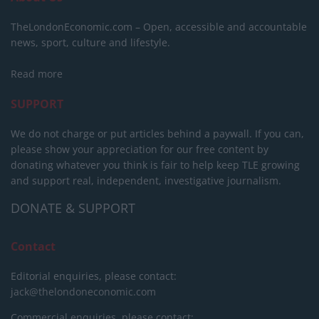
TheLondonEconomic.com – Open, accessible and accountable
news, sport, culture and lifestyle.
Read more
SUPPORT
We do not charge or put articles behind a paywall. If you can,
please show your appreciation for our free content by
donating whatever you think is fair to help keep TLE growing
and support real, independent, investigative journalism.
DONATE & SUPPORT
Contact
Editorial enquiries, please contact:
jack@thelondoneconomic.com
Commercial enquiries, please contact: