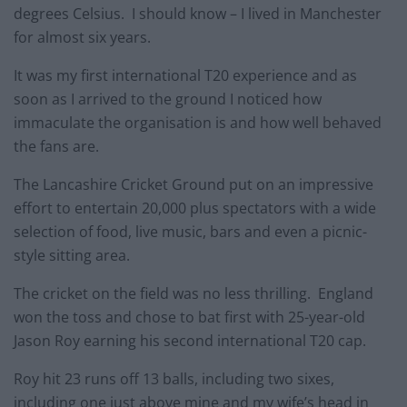
degrees Celsius. I should know – I lived in Manchester
for almost six years.
It was my first international T20 experience and as
soon as I arrived to the ground I noticed how
immaculate the organisation is and how well behaved
the fans are.
The Lancashire Cricket Ground put on an impressive
effort to entertain 20,000 plus spectators with a wide
selection of food, live music, bars and even a picnic-
style sitting area.
The cricket on the field was no less thrilling. England
won the toss and chose to bat first with 25-year-old
Jason Roy earning his second international T20 cap.
Roy hit 23 runs off 13 balls, including two sixes,
including one just above mine and my wife’s head in