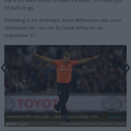
ball from Mark Wood to leave the Kiwis 131-6 with just
33 balls to go.
Following in his footsteps, Kane Williamson was soon
dismissed too, run out by David Willey for an
impressive 57.
View image
|
gettyimages.com