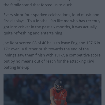
the family stand that forced us to duck.
Every six or four sparked celebrations, loud music and
fire displays. To a football fan like me who has recently
got into cricket in the past six months, it was actually
quite refreshing and entertaining.
Joe Root scored 68 of 46 balls to leave England 157-6 in
17
over. A further push towards the end of the
th
innings saw them finish with 191-7, a competitive score
but by no means out of reach for the attacking Kiwi
batting line-up