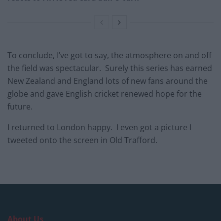
To conclude, I’ve got to say, the atmosphere on and off
the field was spectacular. Surely this series has earned
New Zealand and England lots of new fans around the
globe and gave English cricket renewed hope for the
future.
I returned to London happy. I even got a picture I
tweeted onto the screen in Old Trafford.
About Us