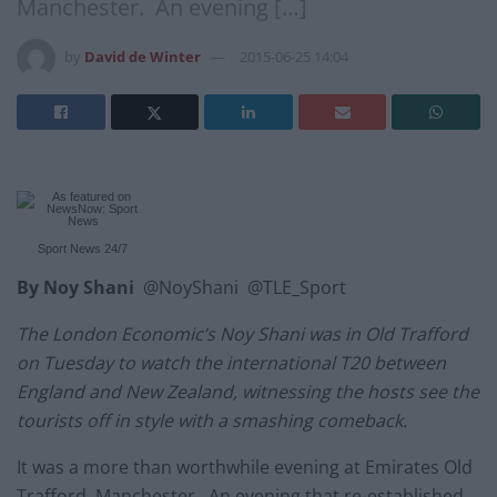
Manchester. An evening […]
by
David de Winter
2015-06-25 14:04
Sport News
24/7
By Noy Shani
@NoyShani @TLE_Sport
The London Economic’s Noy Shani was in Old Trafford
on Tuesday to watch the international T20 between
England and New Zealand, witnessing the hosts see the
tourists off in style with a smashing comeback.
It was a more than worthwhile evening at Emirates Old
Trafford, Manchester. An evening that re-established