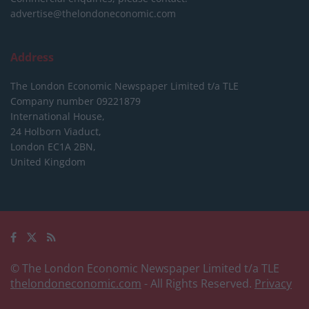
advertise@thelondoneconomic.com
Address
The London Economic Newspaper Limited
t/a TLE
Company number 09221879
International House,
24 Holborn Viaduct,
London EC1A 2BN,
United Kingdom
© The London Economic Newspaper Limited t/a TLE
thelondoneconomic.com
- All Rights Reserved.
Privacy