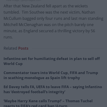
After that New Zealand fell apart as the wickets
tumbled. Tim Southee was the next victim, Nathan
McCullum bagged only four runs and last man standing
Mitchell McClenaghan was on the pitch barely one
minute, as England secured a thrilling victory by 56
runs.
Related
Posts
Infantino set for humiliating defeat in plan to sell off
World Cup
Commentator tears into World Cup, FIFA and Trump
in scathing monologue as Spain lift trophy
Ed Davey tells FA, UEFA to leave FIFA – saying Infantino
has ‘destroyed football’s integrity’
‘Maybe Harry Kane calls Trump!’ – Thomas Tuchel
reacts to FIFA’s red card ban U-turn