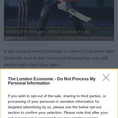
View image |
gettyimages.com
It was around twenty minutes to nine o’clock when New
Zealand’s turn to bat came and the weather was still
perfect with clear blue skies.
Nobody could have written the script of how the
The London Economic -
Do Not Process My
second innings turned out. The only comparison I
Personal Information
could make, as a football fan, is to imagine your team
leading 3-0 after about 70 minutes and losing 3-6
If you wish to opt-out of the sale, sharing to third parties, or
processing of your personal or sensitive information for
twenty minutes after. Yes, that shocking.
targeted advertising by us, please use the below opt-out
section to confirm your selection. Please note that after your
New Zealand lost Martin Guptill early but brilliant
opt-out request is processed you may continue seeing