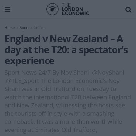
Home
Sport
Cricket
England v New Zealand – A
day at the T20: a spectator’s
experience
Sport News 24/7 By Noy Shani @NoyShani
@TLE_Sport The London Economic’s Noy
Shani was in Old Trafford on Tuesday to
watch the international T20 between England
and New Zealand, witnessing the hosts see
the tourists off in style with a smashing
comeback. It was a more than worthwhile
evening at Emirates Old Trafford,