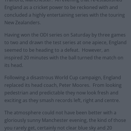
England as a cricket power to be reckoned with and
concluded a highly entertaining series with the touring
New Zealanders.
Having won the ODI series on Saturday by three games
to two and drawn the test series at one apiece, England
seemed to be heading to a defeat. However, an
inspired 20 minutes with the ball turned the match on
its head.
Following a disastrous World Cup campaign, England
replaced its head coach, Peter Moores. From looking
pedestrian and predictable they now look fresh and
exciting as they smash records left, right and centre.
The atmosphere could not have been better with a
gloriously sunny Manchester evening, the kind of those
you rarely get, certainly not clear blue sky and 20