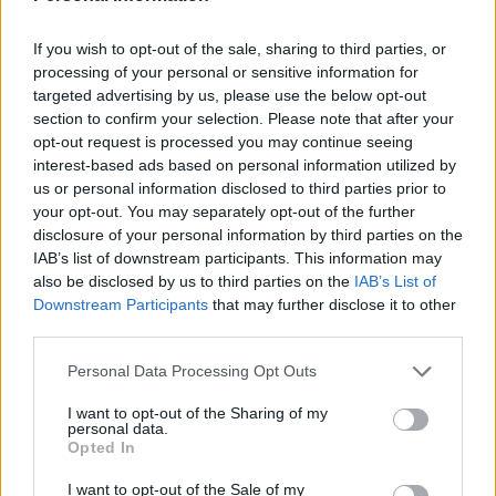
players through to the first team has been scant.
Players aside, ex Chelsea Chief Executive Peter
If you wish to opt-out of the sale, sharing to third parties, or
Kenyon’s’ much publicised claims in 2006 of making
processing of your personal or sensitive information for
targeted advertising by us, please use the below opt-out
Chelsea ‘the biggest club in the World by 2014’ may
section to confirm your selection. Please note that after your
have been a part of his downfall.
opt-out request is processed you may continue seeing
interest-based ads based on personal information utilized by
At one stage the apparent obsession with winning the
us or personal information disclosed to third parties prior to
Champions League boded well for the future of the
your opt-out. You may separately opt-out of the further
disclosure of your personal information by third parties on the
club, with audacious bids flying around the
IAB’s list of downstream participants. This information may
International agents. But with respect to the likes of
also be disclosed by us to third parties on the
IAB’s List of
Ross Berkeley and Danny Drinkwater, great squad
Downstream Participants
that may further disclose it to other
players but perhaps not so high on the wanted list of
third parties.
any club with lofty European ambitions. Chelsea’s last
Personal Data Processing Opt Outs
World Class signings are becoming harder to recall.
I want to opt-out of the Sharing of my
Chelsea’s current position in The Premier League is
personal data.
Opted In
where they deserve to be claims Conte, although the
Champions League games against Barcelona showed
I want to opt-out of the Sale of my