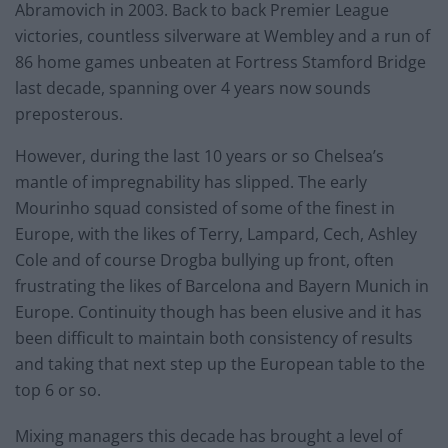
Abramovich in 2003. Back to back Premier League
victories, countless silverware at Wembley and a run of
86 home games unbeaten at Fortress Stamford Bridge
last decade, spanning over 4 years now sounds
preposterous.
However, during the last 10 years or so Chelsea’s
mantle of impregnability has slipped. The early
Mourinho squad consisted of some of the finest in
Europe, with the likes of Terry, Lampard, Cech, Ashley
Cole and of course Drogba bullying up front, often
frustrating the likes of Barcelona and Bayern Munich in
Europe. Continuity though has been elusive and it has
been difficult to maintain both consistency of results
and taking that next step up the European table to the
top 6 or so.
Mixing managers this decade has brought a level of