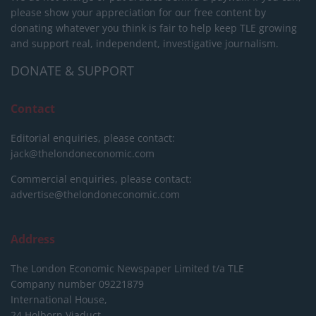
please show your appreciation for our free content by
donating whatever you think is fair to help keep TLE growing
and support real, independent, investigative journalism.
DONATE & SUPPORT
Contact
Editorial enquiries, please contact:
jack@thelondoneconomic.com
Commercial enquiries, please contact:
advertise@thelondoneconomic.com
Address
The London Economic Newspaper Limited
t/a TLE
Company number 09221879
International House,
24 Holborn Viaduct,