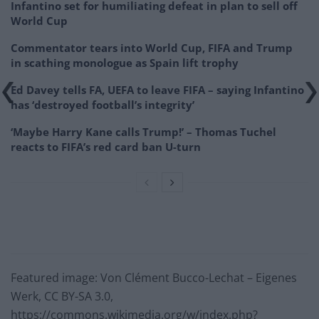
Infantino set for humiliating defeat in plan to sell off
World Cup
Commentator tears into World Cup, FIFA and Trump
in scathing monologue as Spain lift trophy
Ed Davey tells FA, UEFA to leave FIFA – saying Infantino
has ‘destroyed football’s integrity’
‘Maybe Harry Kane calls Trump!’ – Thomas Tuchel
reacts to FIFA’s red card ban U-turn
Featured image: Von Clément Bucco-Lechat – Eigenes
Werk, CC BY-SA 3.0,
https://commons.wikimedia.org/w/index.php?