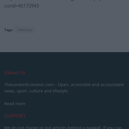
curid=45172943
Tags:
chelsea
About Us
TheLondonEconomic.com – Open, accessible and accountable
news, sport, culture and lifestyle.
Read more
SUPPORT
We do not charge or put articles behind a paywall. If you can,