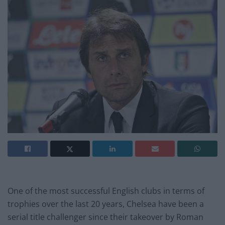
One of the most successful English clubs in terms of
trophies over the last 20 years, Chelsea have been a
serial title challenger since their takeover by Roman