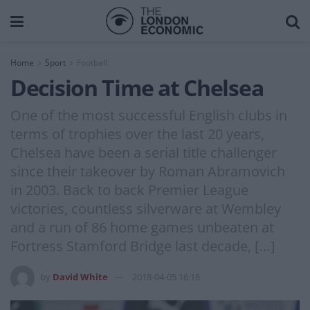
Home
Sport
Football
Decision Time at Chelsea
One of the most successful English clubs in
terms of trophies over the last 20 years,
Chelsea have been a serial title challenger
since their takeover by Roman Abramovich
in 2003. Back to back Premier League
victories, countless silverware at Wembley
and a run of 86 home games unbeaten at
Fortress Stamford Bridge last decade, […]
by
David White
2018-04-05 16:18