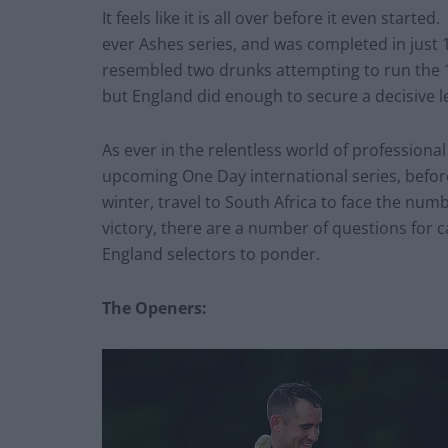
It feels like it is all over before it even star
ever Ashes series, and was completed in just 1
resembled two drunks attempting to run the 
but England did enough to secure a decisive l
As ever in the relentless world of professiona
upcoming One Day international series, before
winter, travel to South Africa to face the num
victory, there are a number of questions for c
England selectors to ponder.
The Openers: