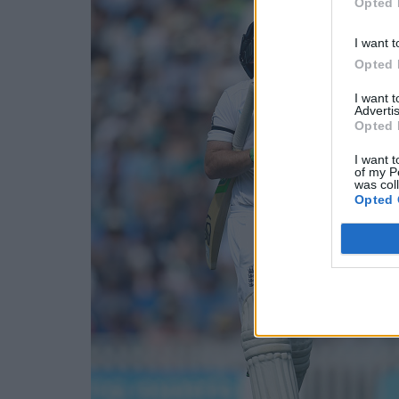
Opted 
I want t
Opted 
I want 
Advertis
Opted 
I want t
of my P
was col
Opted 