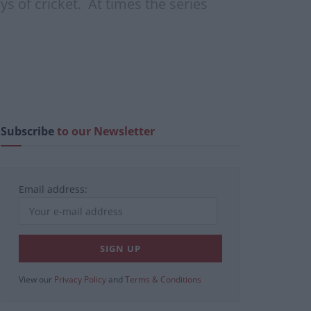
s of cricket. At times the series
Subscribe
to our Newsletter
Email address:
View our
Privacy Policy
and
Terms & Conditions