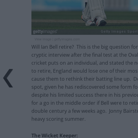
View image
|
gettyimages.com
Will Ian Bell retire? This is the big question 
cryptic interview after the final test at the O
cricket puts on an individual, and stated the 
to retire, England would lose one of their mos
cause them to rethink their batting line up. D
spot, given he has rediscovered some form fo
despite his limited success there in his previ
for a go in the middle order if Bell were to 
double century a few weeks ago. Jonny Bairsto
heavy scoring summer.
The Wicket Keeper: