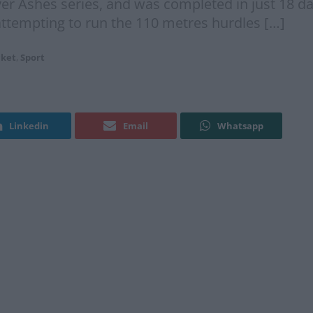
er Ashes series, and was completed in just 18 day
ttempting to run the 110 metres hurdles […]
cket
,
Sport
Linkedin
Email
Whatsapp