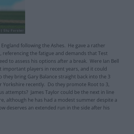
for England following the Ashes. He gave a rather
val, referencing the fatigue and demands that Test
need to assess his options after a break. Were Ian Bell
t important players in recent years, and it could
o they bring Gary Balance straight back into the 3
r Yorkshire recently. Do they promote Root to 3,
ous attempts? James Taylor could be the next in line
retire, although he has had a modest summer despite a
w deserves an extended run in the side after his