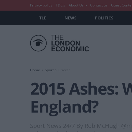
Privacy policy
T&C’s
About Us
Contact us
Guest Conte
TLE
NEWS
POLITICS
Home
Sport
Cricket
2015 Ashes: W
England?
Sport News 24/7 By Rob McHugh @mchugh