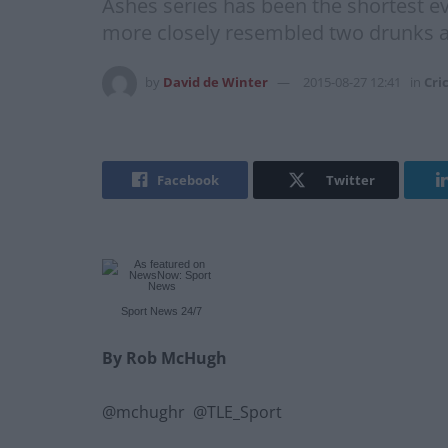
Ashes series has been the shortest ev
more closely resembled two drunks a
by
David de Winter
2015-08-27 12:41
in
Cri
Facebook
Twitter
Sport News
24/7
By Rob McHugh
@mchughr @TLE_Sport