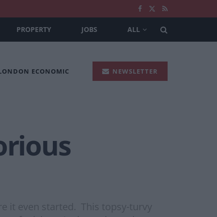
PROPERTY
JOBS
ALL
 LONDON ECONOMIC
NEWSLETTER
orious
 it even started. This topsy-turvy