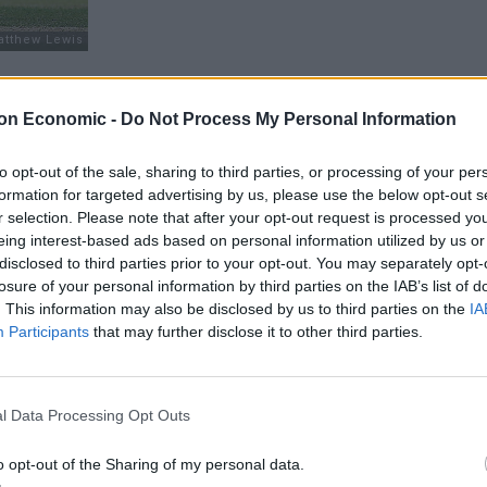
Cook would step down as captain following this
on Economic -
Do Not Process My Personal Information
continue to open the batting. The identity of his
e a marvellous maiden century at his home ground of
to opt-out of the sale, sharing to third parties, or processing of your per
ck, Adam Lyth has not done enough to justify
formation for targeted advertising by us, please use the below opt-out s
nks to a run of low scores throughout the Ashes
r selection. Please note that after your opt-out request is processed y
ld move up to open in the UAE in more spin friendly
eing interest-based ads based on personal information utilized by us or
 further down the road rather than finding a solution to
disclosed to third parties prior to your opt-out. You may separately opt-
losure of your personal information by third parties on the IAB’s list of
nty Championship recently, there is a strong case to
. This information may also be disclosed by us to third parties on the
IA
m. These seem the two most viable immediate options
Participants
that may further disclose it to other third parties.
 the county circuit demanding selection.
l Data Processing Opt Outs
o opt-out of the Sharing of my personal data.