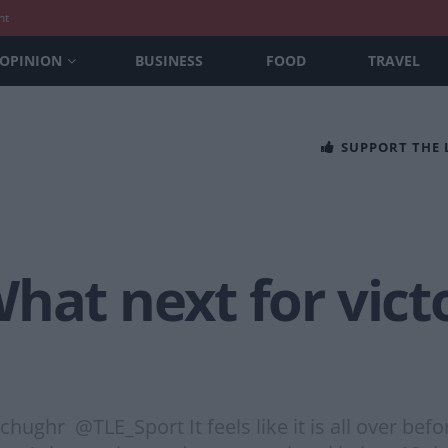
nt
OPINION
BUSINESS
FOOD
TRAVEL
SUPPORT THE
hat next for vict
r @TLE_Sport It feels like it is all over before