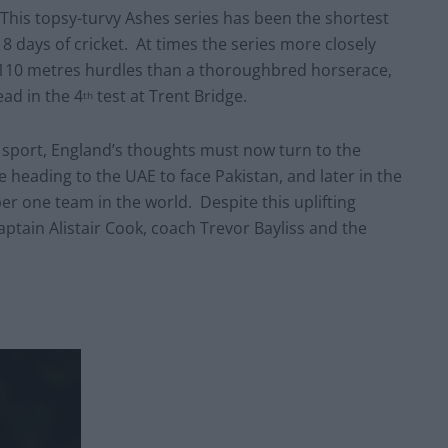
ted. This topsy-turvy Ashes series has been the shortest
8 days of cricket. At times the series more closely
110 metres hurdles than a thoroughbred horserace,
ead in the 4
test at Trent Bridge.
th
l sport, England’s thoughts must now turn to the
 heading to the UAE to face Pakistan, and later in the
ber one team in the world. Despite this uplifting
aptain Alistair Cook, coach Trevor Bayliss and the