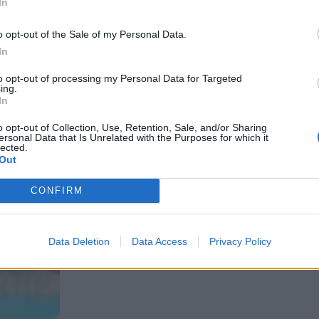
In
o opt-out of the Sale of my Personal Data.
In
to opt-out of processing my Personal Data for Targeted
ing.
In
o opt-out of Collection, Use, Retention, Sale, and/or Sharing
ersonal Data that Is Unrelated with the Purposes for which it
lected.
Out
CONFIRM
Data Deletion
Data Access
Privacy Policy