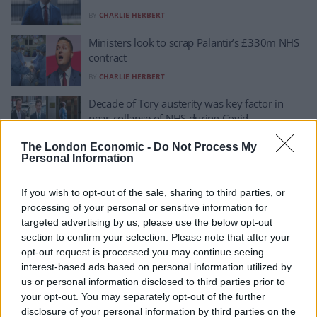
BY
CHARLIE HERBERT
Ministers look to scrap Palantir’s £330m NHS
contract
BY
CHARLIE HERBERT
Decade of Tory austerity was key factor in
near-collapse of NHS during Covid
BY
CHARLIE HERBERT
The London Economic -
Do Not Process My
Personal Information
NHS waiting list falls to lowest level in three
years
If you wish to opt-out of the sale, sharing to third parties, or
BY
CHARLIE HERBERT
processing of your personal or sensitive information for
targeted advertising by us, please use the below opt-out
NHS waiting list drops to lowest level in three
section to confirm your selection. Please note that after your
years
opt-out request is processed you may continue seeing
BY
CHARLIE HERBERT
interest-based ads based on personal information utilized by
us or personal information disclosed to third parties prior to
Jeremy Clarkson backtracks on NHS
your opt-out. You may separately opt-out of the further
comments after undergoing ‘urgent’ hospital
disclosure of your personal information by third parties on the
treatment