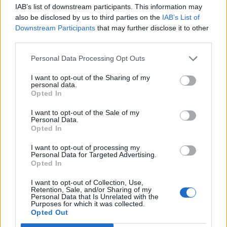
IAB’s list of downstream participants. This information may
BY
NINA MCLAUGHLIN
also be disclosed by us to third parties on the
IAB’s List of
Downstream Participants
that may further disclose it to other
Most Brits reject Nigel Farage’s NHS plans and
third parties.
remain in favour of current system
BY
AVA KEADY
Personal Data Processing Opt Outs
I want to opt-out of the Sharing of my
personal data.
Opted In
I want to opt-out of the Sale of my
Personal Data.
Opted In
About Us
I want to opt-out of processing my
TheLondonEconomic.com – Open, accessible and accountable
Personal Data for Targeted Advertising.
Opted In
news, sport, culture and lifestyle.
I want to opt-out of Collection, Use,
Read more
Retention, Sale, and/or Sharing of my
Personal Data that Is Unrelated with the
Purposes for which it was collected.
SUPPORT
Opted Out