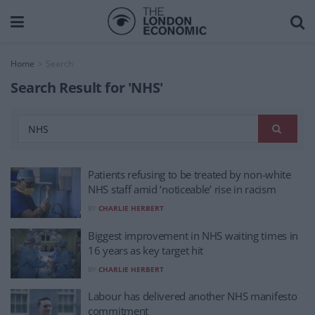
Home
Search
Search Result for 'NHS'
Patients refusing to be treated by non-white
NHS staff amid ‘noticeable’ rise in racism
BY
CHARLIE HERBERT
Biggest improvement in NHS waiting times in
16 years as key target hit
BY
CHARLIE HERBERT
Labour has delivered another NHS manifesto
commitment