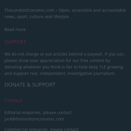
TheLondonEconomic.com – Open, accessible and accountable
news, sport, culture and lifestyle.
Read more
SUPPORT
We do not charge or put articles behind a paywall. If you can,
please show your appreciation for our free content by
donating whatever you think is fair to help keep TLE growing
and support real, independent, investigative journalism.
DONATE & SUPPORT
Contact
Editorial enquiries, please contact:
jack@thelondoneconomic.com
Commercial enquiries, please contact: