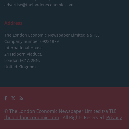
advertise@thelondoneconomic.com
Address
The London Economic Newspaper Limited
t/a TLE
Company number 09221879
International House,
24 Holborn Viaduct,
London EC1A 2BN,
United Kingdom
© The London Economic Newspaper Limited t/a TLE
thelondoneconomic.com
- All Rights Reserved.
Privacy