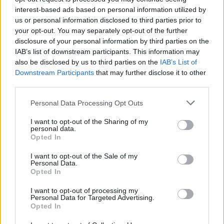
interest-based ads based on personal information utilized by
egging to something more sinister, you can see why
us or personal information disclosed to third parties prior to
people may not enjoy it.
your opt-out. You may separately opt-out of the further
disclosure of your personal information by third parties on the
Of those that said they would not be opening their
IAB’s list of downstream participants. This information may
doors, 9 per cent said it’s because they dislike children,
also be disclosed by us to third parties on the
IAB’s List of
and 21 per cent said safety in the dark was the driving
Downstream Participants
that may further disclose it to other
third parties.
factor. What is surprising is that the 25-34 age groups
accounted for the largest number who feared safety,
Personal Data Processing Opt Outs
and not those at the top end of the age ladder.
I want to opt-out of the Sharing of my
personal data.
So no matter how sweet your little ones look in their
Opted In
costumers, it won’t be enough to sway some of the
I want to opt-out of the Sale of my
nation into opening their doors and parting with a
Personal Data.
sweet treat.
Opted In
I want to opt-out of processing my
Related
Posts
Personal Data for Targeted Advertising.
Opted In
Why the Construction Sector’s Drive for Net Zero