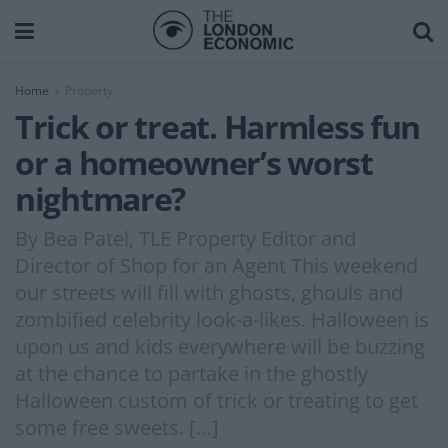
Home
Property
Trick or treat. Harmless fun
or a homeowner’s worst
nightmare?
By Bea Patel, TLE Property Editor and
Director of Shop for an Agent This weekend
our streets will fill with ghosts, ghouls and
zombified celebrity look-a-likes. Halloween is
upon us and kids everywhere will be buzzing
at the chance to partake in the ghostly
Halloween custom of trick or treating to get
some free sweets. […]