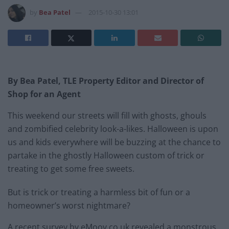
by
Bea Patel
2015-10-30 13:01
By Bea Patel, TLE Property Editor and Director of
Shop for an Agent
This weekend our streets will fill with ghosts, ghouls
and zombified celebrity look-a-likes. Halloween is upon
us and kids everywhere will be buzzing at the chance to
partake in the ghostly Halloween custom of trick or
treating to get some free sweets.
But is trick or treating a harmless bit of fun or a
homeowner’s worst nightmare?
A recent survey by eMoov.co.uk revealed a monstrous