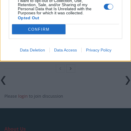
I want to opt-out of Collection, Use,
Starts With the Humble Skip
Retention, Sale, and/or Sharing of my
Personal Data that Is Unrelated with the
The Shift From First-Time Buyers to Family Funded
Purposes for which it was collected.
Opted Out
Buyers in London Housing
CONFIRM
How Property Managers Can Improve Standards
Across Commercial Premises
What Smart and Energy Efficient Apartments are the
Data Deletion
Data Access
Privacy Policy
Future
Please
login
to join discussion
About Us