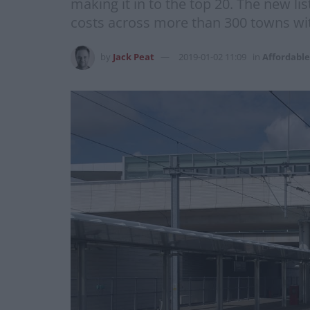
making it in to the top 20. The new l
costs across more than 300 towns with
by
Jack Peat
2019-01-02 11:09
in
Affordable