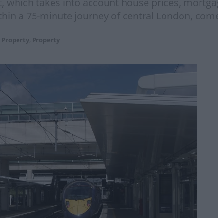
ist, which takes into account house prices, mortg
in a 75-minute journey of central London, comes
 Property
,
Property