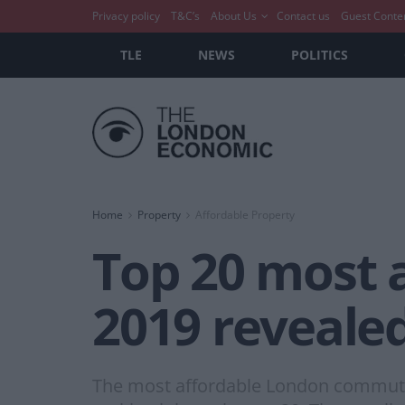
Privacy policy
T&C’s
About Us
Contact us
Guest Conte
TLE
NEWS
POLITICS
Home
Property
Affordable Property
Top 20 most 
2019 reveale
The most affordable London commuter 