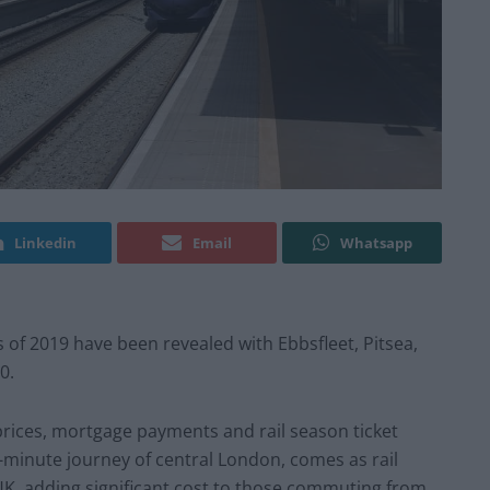
Linkedin
Email
Whatsapp
f 2019 have been revealed with Ebbsfleet, Pitsea,
0.
prices, mortgage payments and rail season ticket
-minute journey of central London, comes as rail
 UK, adding significant cost to those commuting from