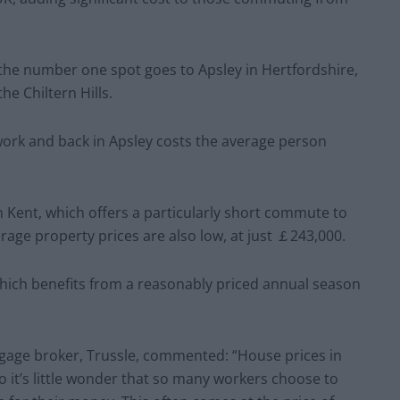
, the number one spot goes to Apsley in Hertfordshire,
the Chiltern Hills.
work and back in Apsley costs the average person
n Kent, which offers a particularly short commute to
rage property prices are also low, at just ￡243,000.
, which benefits from a reasonably priced annual season
gage broker, Trussle, commented: “House prices in
o it’s little wonder that so many workers choose to