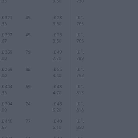
.33
9.50
730
￡321
45
￡28
￡1,
.33
3.50
765
￡297
45
￡28
￡1,
.67
3.50
766
￡359
79
￡49
￡1,
.00
7.70
789
￡269
88
￡55
￡1,
.00
4.40
793
￡444
69
￡43
￡1,
.33
4.70
813
￡204
74
￡46
￡1,
.00
6.20
818
￡446
77
￡48
￡1,
.67
5.10
850