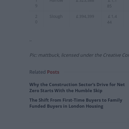
1
Harlow
￡323,588
￡1,1
9
85
2
Slough
￡394,399
￡1,4
0
44
..
Pic: mattbuck, licensed under the Creative Co
Related
Posts
Why the Construction Sector’s Drive for Net
Zero Starts With the Humble Skip
The Shift From First-Time Buyers to Family
Funded Buyers in London Housing