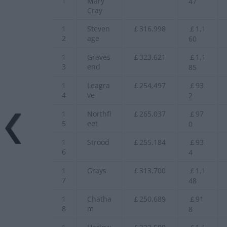
1
Mary
47
Cray
1
Steven
￡316,998
￡1,1
2
age
60
1
Graves
￡323,621
￡1,1
3
end
85
1
Leagra
￡254,497
￡93
4
ve
2
1
Northfl
￡265,037
￡97
5
eet
0
1
Strood
￡255,184
￡93
6
4
1
Grays
￡313,700
￡1,1
7
48
1
Chatha
￡250,689
￡91
8
m
8