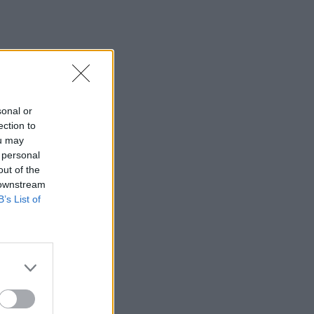
sonal or
ection to
ou may
 personal
out of the
 downstream
B’s List of