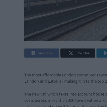
Facebook
Twitter
The most affordable London commuter towns o
Laindon and Luton all making it in to the top 2
The new list, which takes into account house 
costs across more than 300 towns within a 75
fares are hiked up by 3.1 per cent across the