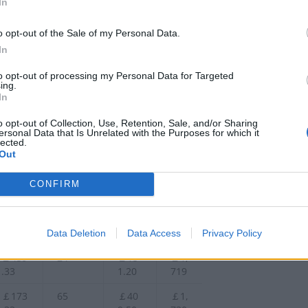
In
￡245
68
￡42
￡1,
.00
8.40
663
o opt-out of the Sale of my Personal Data.
In
￡256
84
￡52
￡1,
.67
9.20
671
to opt-out of processing my Personal Data for Targeted
ing.
￡245
68
￡42
￡1,
In
.00
8.40
679
o opt-out of Collection, Use, Retention, Sale, and/or Sharing
￡359
57
￡35
￡1,
ersonal Data that Is Unrelated with the Purposes for which it
lected.
.00
9.10
690
Out
￡164
52
￡32
￡1,
.67
7.60
692
CONFIRM
￡237
88
￡55
￡1,
.00
4.40
710
Data Deletion
Data Access
Privacy Policy
￡439
24
￡15
￡1,
.33
1.20
719
￡173
65
￡40
￡1,