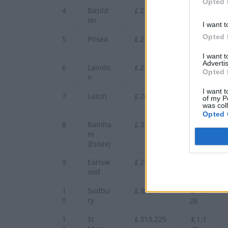
Opted 
4
Basild
￡270,347
￡99
on
0
I want t
Opted 
5
Pitsea
￡241,878
￡88
5
I want 
Advertis
6
Laindo
￡274,714
￡1,0
Opted 
n
06
I want t
7
Luton
￡265,575
￡97
of my P
was col
2
Opted 
8
Rainha
￡327,725
￡1,2
m
00
(Essex)
9
Earlsw
￡251,029
￡91
ood
9
1
Sudbu
￡308,174
￡1,1
0
ry
28
1
St
￡313,225
￡1,1