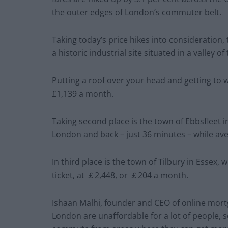
the outer edges of London’s commuter belt.
Taking today’s price hikes into consideration
a historic industrial site situated in a valley of 
Putting a roof over your head and getting to 
£1,139 a month.
Taking second place is the town of Ebbsfleet i
London and back – just 36 minutes – while ave
In third place is the town of Tilbury in Essex
ticket, at ￡2,448, or ￡204 a month.
Ishaan Malhi, founder and CEO of online mort
London are unaffordable for a lot of people, s