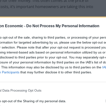
or their money. This often comes at the price of
t costs, it’s important homeowners are taking this into
on Economic -
Do Not Process My Personal Information
Mont
Total
Cost
Tot
hly
comm
of
al
cost
uting
com
mo
to opt-out of the sale, sharing to third parties, or processing of your per
of rail
time
mut
nth
formation for targeted advertising by us, please use the below opt-out s
seaso
e if
ly
r selection. Please note that after your opt-out request is processed y
n
time
cos
eing interest-based ads based on personal information utilized by us or
ticket
was
t
disclosed to third parties prior to your opt-out. You may separately opt-
valu
losure of your personal information by third parties on the IAB’s list of
ed
. This information may also be disclosed by us to third parties on the
IA
￡303
52
￡32
￡1,
Participants
that may further disclose it to other third parties.
.67
7.60
466
￡401
36
￡22
￡1,
.33
6.80
516
l Data Processing Opt Outs
￡204
83
￡52
￡1,
o opt-out of the Sharing of my personal data.
.00
2.90
607