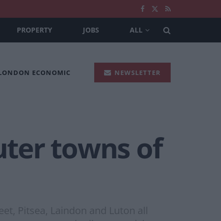
PROPERTY
JOBS
ALL
 LONDON ECONOMIC
NEWSLETTER
ter towns of
t, Pitsea, Laindon and Luton all