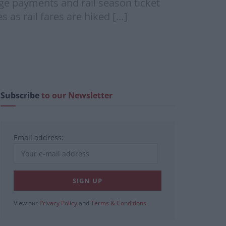
age payments and rail season ticket
 as rail fares are hiked […]
Subscribe
to our Newsletter
Email address:
View our
Privacy Policy
and
Terms & Conditions