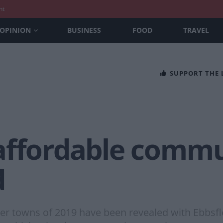
nt
OPINION
BUSINESS
FOOD
TRAVEL
SUPPORT THE
affordable commu
d
towns of 2019 have been revealed with Ebbsflee