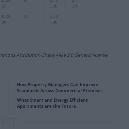
￡287
64
￡40
￡1,
.33
3.20
876
￡226
33
￡20
.00
7.90
mmons Attribution-Share Alike 2.0 Generic license.
How Property Managers Can Improve
Standards Across Commercial Premises
What Smart and Energy Efficient
Apartments are the Future