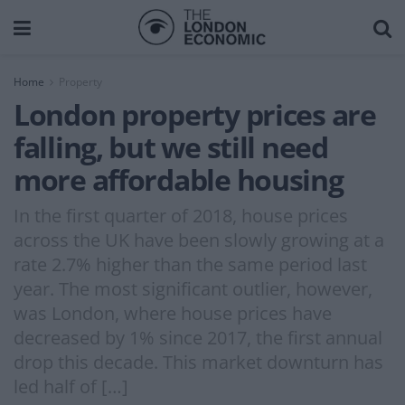
Home
Property
London property prices are
falling, but we still need
more affordable housing
In the first quarter of 2018, house prices
across the UK have been slowly growing at a
rate 2.7% higher than the same period last
year. The most significant outlier, however,
was London, where house prices have
decreased by 1% since 2017, the first annual
drop this decade. This market downturn has
led half of […]