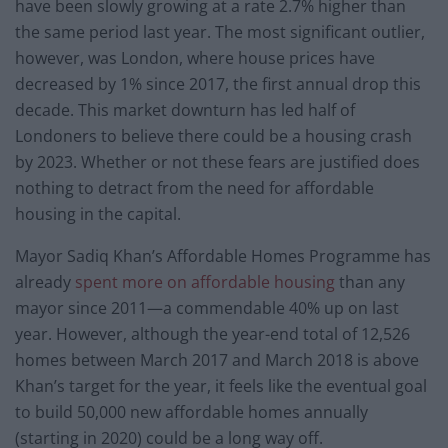
have been slowly growing at a rate 2.7% higher than
the same period last year. The most significant outlier,
however, was London, where house prices have
decreased by 1% since 2017, the first annual drop this
decade. This market downturn has led half of
Londoners to believe there could be a housing crash
by 2023. Whether or not these fears are justified does
nothing to detract from the need for affordable
housing in the capital.
Mayor Sadiq Khan’s Affordable Homes Programme has
already
spent more on affordable housing
than any
mayor since 2011—a commendable 40% up on last
year. However, although the year-end total of 12,526
homes between March 2017 and March 2018 is above
Khan’s target for the year, it feels like the eventual goal
to build 50,000 new affordable homes annually
(starting in 2020) could be a long way off.