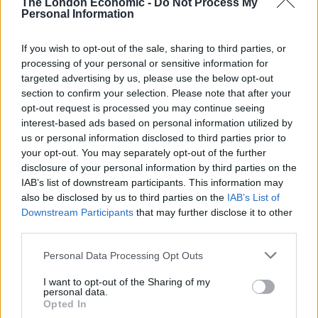
The London Economic -
Do Not Process My
Personal Information
priced out
with everywhere else to go.
Still, as a Shelter spokesperson told
The Debrief
, the
If you wish to opt-out of the sale, sharing to third parties, or
processing of your personal or sensitive information for
Mayor’s plan could prevent house prices from
targeted advertising by us, please use the below opt-out
“strangling the ability of London to have people from
section to confirm your selection. Please note that after your
all different types of backgrounds and all different
opt-out request is processed you may continue seeing
wages”, which provides an optimistic projection for the
interest-based ads based on personal information utilized by
future of London housing.
us or personal information disclosed to third parties prior to
your opt-out. You may separately opt-out of the further
Affordable housing can alleviate the capital’s
disclosure of your personal information by third parties on the
IAB’s list of downstream participants. This information may
problem with homelessness
also be disclosed by us to third parties on the
IAB’s List of
Downstream Participants
that may further disclose it to other
But what about those who have been forced into
third parties.
temporary accommodation, or sleeping rough?
Statistics from the start of this year revealed that
Personal Data Processing Opt Outs
nearly 40% of homeless families are forced into that
I want to opt-out of the Sharing of my
personal data.
situation after a private tenancy finishes, while the
Opted In
mortality rate
amongst those sleeping rough or in