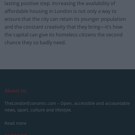
lasting positive step. Increasing the availability of
affordable housing in London is not only a way to
ensure that the city can retain its younger population
and the constant creativity that they bring—it’s how
the capital can give its homeless citizens the second
chance they so badly need.
About Us
TheLondonEconomic.com – Open, accessible and accountable
news, sport, culture and lifestyle.
Read more