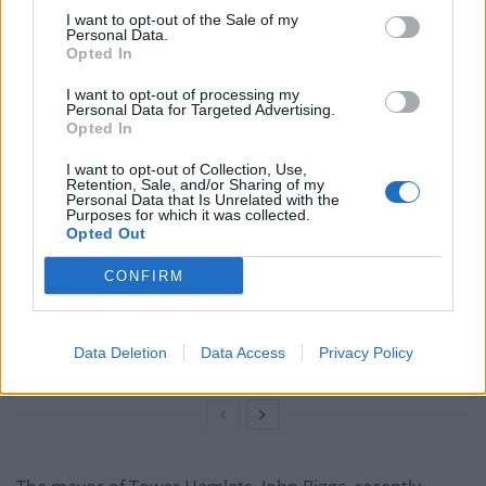
temporary accommodation has risen by over double in
I want to opt-out of the Sale of my
Personal Data.
the last five years.
Opted In
I want to opt-out of processing my
Related
Posts
Personal Data for Targeted Advertising.
Opted In
Why the Construction Sector’s Drive for Net Zero
Starts With the Humble Skip
I want to opt-out of Collection, Use,
Retention, Sale, and/or Sharing of my
Personal Data that Is Unrelated with the
The Shift From First-Time Buyers to Family Funded
Purposes for which it was collected.
Buyers in London Housing
Opted Out
How Property Managers Can Improve Standards
CONFIRM
Across Commercial Premises
What Smart and Energy Efficient Apartments are the
Data Deletion
Data Access
Privacy Policy
Future