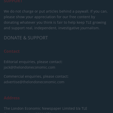
SUPPORT
We do not charge or put articles behind a paywall. If you can,
please show your appreciation for our free content by
donating whatever you think is fair to help keep TLE growing
and support real, independent, investigative journalism.
DONATE & SUPPORT
Contact
Editorial enquiries, please contact:
jack@thelondoneconomic.com
Commercial enquiries, please contact:
advertise@thelondoneconomic.com
Address
The London Economic Newspaper Limited
t/a TLE