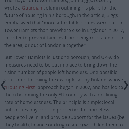
The mayor of Tower Hamlets, John Biggs, recently
wrote a
Guardian
column outlining his plans for the
future of housing in his borough. In the article, Biggs
emphasised that “more affordable homes were built in
Tower Hamlets than anywhere else in England” in 2017,
in order to prevent families from being relocated out of
the area, or out of London altogether.
But Tower Hamlets is just one borough, and UK-wide
measures need to be put in place to bring down the
rising number of people left homeless. One possible
solution is following the example set by Finland, whose
“Housing First”
approach began in 2007, and has led to
them becoming the only EU country with a declining
rate of homelessness. The principle is simple: local
authorities buy or build properties for homeless
people to live in, and provide support for the issues (be
they health, finance or drug-related) which led them to