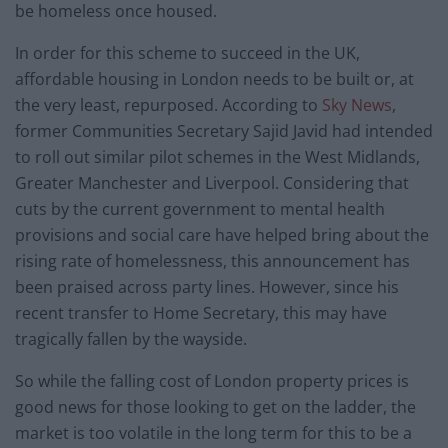
be homeless once housed.
In order for this scheme to succeed in the UK,
affordable housing in London needs to be built or, at
the very least, repurposed. According to
Sky News
,
former Communities Secretary Sajid Javid had intended
to roll out similar pilot schemes in the West Midlands,
Greater Manchester and Liverpool. Considering that
cuts by the current government to mental health
provisions and social care have helped bring about the
rising rate of homelessness, this announcement has
been praised across party lines. However, since his
recent transfer to Home Secretary, this may have
tragically fallen by the wayside.
So while the falling cost of London property prices is
good news for those looking to get on the ladder, the
market is too volatile in the long term for this to be a