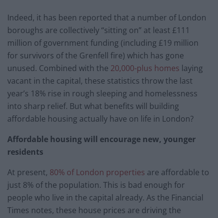
Indeed, it has been reported that a number of London
boroughs are collectively “sitting on” at least £111
million of government funding (including £19 million
for survivors of the Grenfell fire) which has gone
unused. Combined with the
20,000-plus homes
laying
vacant in the capital, these statistics throw the last
year’s 18% rise in rough sleeping and homelessness
into sharp relief. But what benefits will building
affordable housing actually have on life in London?
Affordable housing will encourage new, younger
residents
At present,
80% of London properties
are affordable to
just 8% of the population. This is bad enough for
people who live in the capital already. As the Financial
Times notes, these house prices are driving the