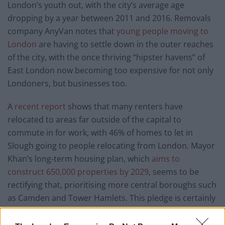
London’s youth out, with the city’s average age
dropping by a year between 2011 and 2016. Removals
company AnyVan notes that
young people moving to
London
are having to settle down in the outer reaches
of the city, with the once thriving “hipster havens” of
East London now becoming too expensive for not only
Londoners, but businesses too.
A
recent report
shows that many renters have
relocated to areas far outside of the capital to
commute in for work, with 46% of homes to let in
Slough going to people relocating from London. Mayor
Khan’s long-term housing plan, which
aims to
construct 650,000 properties by 2029
, seems to be
rectifying that, prioritising more central boroughs such
as Camden and Tower Hamlets. This pledge is certainly
generous, but it may arrive too late for the generation
of young Londoners who have found themselves
all