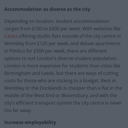
Accommodation as diverse as the city
Depending on location, student accommodation
ranges from £100 to £600 per week. With websites like
Casita
offering studio flats outside of the city centre in
Wembley from £125 per week, and deluxe apartments
in Pimlico for £500 per week, there are different
options to suit London’s diverse student population.
London is more expensive for students than cities like
Birmingham and Leeds, but there are ways of cutting
costs for those who are sticking to a budget. Rent in
Wembley or the Docklands is cheaper than a flat in the
middle of the West End or Bloomsbury, and with the
city’s efficient transport system the city centre is never
too far away.
Increase employability