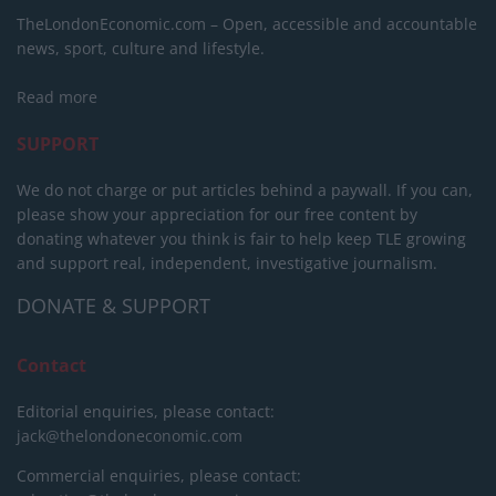
TheLondonEconomic.com – Open, accessible and accountable
news, sport, culture and lifestyle.
Read more
SUPPORT
We do not charge or put articles behind a paywall. If you can,
please show your appreciation for our free content by
donating whatever you think is fair to help keep TLE growing
and support real, independent, investigative journalism.
DONATE & SUPPORT
Contact
Editorial enquiries, please contact:
jack@thelondoneconomic.com
Commercial enquiries, please contact: