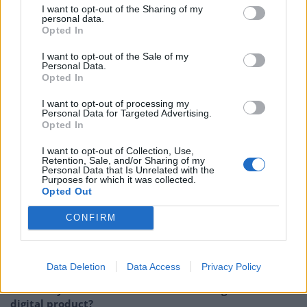
I want to opt-out of the Sharing of my
population, so it is easy to feel lost in the crowd. But
personal data.
Opted In
according to a recent
poll
, London is considered the
second best city in the world for students. Studying in
I want to opt-out of the Sale of my
Personal Data.
the heart of a city overflowing with history,
Opted In
architecture, libraries and multi-cultural communities
I want to opt-out of processing my
is a completely different experience to studying on a
Personal Data for Targeted Advertising.
remote campus in the middle of the countryside.
Opted In
London’s universities have an international reputation
I want to opt-out of Collection, Use,
that is unbeatable, and is home to students looking for
Retention, Sale, and/or Sharing of my
Personal Data that Is Unrelated with the
a more adult life experience than university campuses
Purposes for which it was collected.
Opted Out
can offer.
CONFIRM
Related
Posts
Data Deletion
Data Access
Privacy Policy
How can you minimise risk when creating a new
digital product?