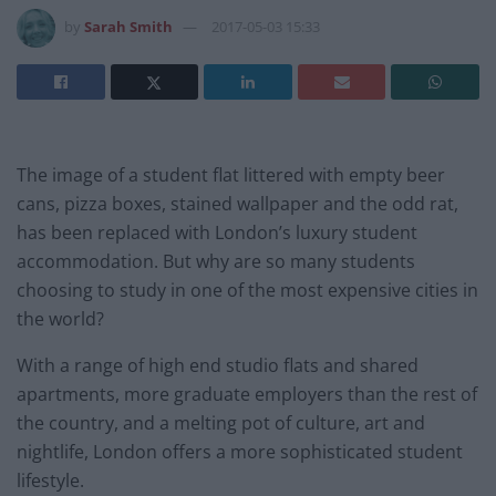
by
Sarah Smith
2017-05-03 15:33
The image of a student flat littered with empty beer
cans, pizza boxes, stained wallpaper and the odd rat,
has been replaced with London’s luxury student
accommodation. But why are so many students
choosing to study in one of the most expensive cities in
the world?
With a range of high end studio flats and shared
apartments, more graduate employers than the rest of
the country, and a melting pot of culture, art and
nightlife, London offers a more sophisticated student
lifestyle.