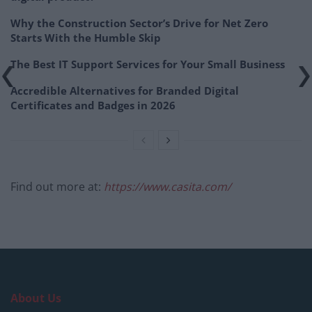
Why the Construction Sector’s Drive for Net Zero
Starts With the Humble Skip
The Best IT Support Services for Your Small Business
Accredible Alternatives for Branded Digital
Certificates and Badges in 2026
Find out more at:
https://www.casita.com/
About Us