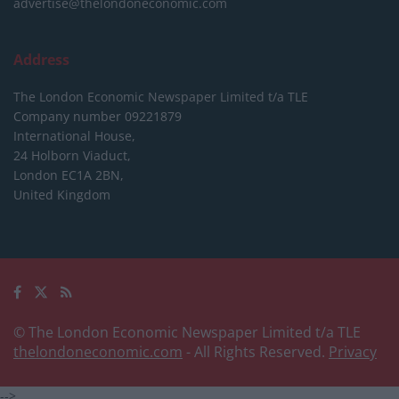
advertise@thelondoneconomic.com
Address
The London Economic Newspaper Limited
t/a TLE
Company number 09221879
International House,
24 Holborn Viaduct,
London EC1A 2BN,
United Kingdom
© The London Economic Newspaper Limited t/a TLE
thelondoneconomic.com
- All Rights Reserved.
Privacy
-->