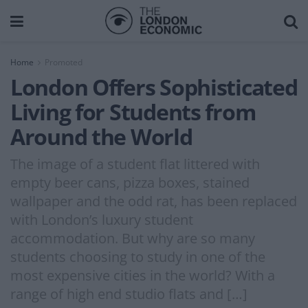
Home
Promoted
London Offers Sophisticated
Living for Students from
Around the World
The image of a student flat littered with
empty beer cans, pizza boxes, stained
wallpaper and the odd rat, has been replaced
with London’s luxury student
accommodation. But why are so many
students choosing to study in one of the
most expensive cities in the world? With a
range of high end studio flats and […]