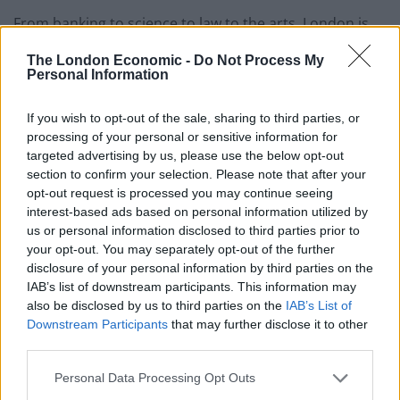
From banking to science to law to the arts, London is
not short on employers. Many media companies like
The London Economic -
Do Not Process My
The Guardian offer work experience opportunities for
Personal Information
students, as well as investments banks such as Credit
Suisse, making London the perfect city for students
If you wish to opt-out of the sale, sharing to third parties, or
processing of your personal or sensitive information for
looking to boost their C.V while studying. Students
targeted advertising by us, please use the below opt-out
living in London have the advantage of being able to
section to confirm your selection. Please note that after your
take the first steps of their career path without
opt-out request is processed you may continue seeing
relocating. Not only are there many work experience
interest-based ads based on personal information utilized by
opportunities for students in London, living in
us or personal information disclosed to third parties prior to
your opt-out. You may separately opt-out of the further
proximity to some of the best companies in the world
disclosure of your personal information by third parties on the
makes it easier to network and travel to interviews.
IAB’s list of downstream participants. This information may
also be disclosed by us to third parties on the
IAB’s List of
A unique life experience
Downstream Participants
that may further disclose it to other
third parties.
The busy streets of London can be intimidating to a
young student who is not used to city life. London’s
Personal Data Processing Opt Outs
students make up only
5%
of the city’s mammoth