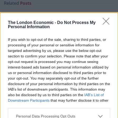
Related
Posts
Why the Construction Sector’s Drive for Net Zero
Starts With the Humble Skip
The London Economic -
Do Not Process My
Personal Information
The Shift From First-Time Buyers to Family Funded
Buyers in London Housing
If you wish to opt-out of the sale, sharing to third parties, or
processing of your personal or sensitive information for
How Property Managers Can Improve Standards
targeted advertising by us, please use the below opt-out
Across Commercial Premises
section to confirm your selection. Please note that after your
What Smart and Energy Efficient Apartments are the
opt-out request is processed you may continue seeing
Future
interest-based ads based on personal information utilized by
us or personal information disclosed to third parties prior to
your opt-out. You may separately opt-out of the further
disclosure of your personal information by third parties on the
IAB’s list of downstream participants. This information may
also be disclosed by us to third parties on the
IAB’s List of
4. Help first-time buyers
Downstream Participants
that may further disclose it to other
third parties.
In April 2017, the Government will introduce the
Lifetime ISA to help first-time buyers save for their
Personal Data Processing Opt Outs