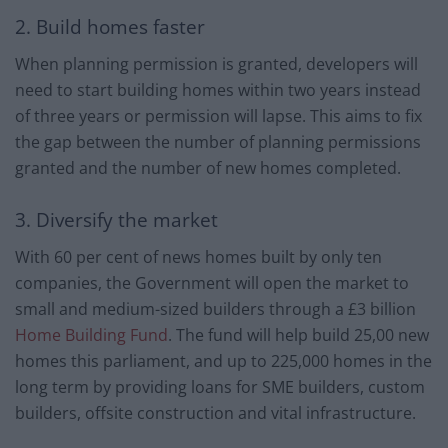
2. Build homes faster
When planning permission is granted, developers will
need to start building homes within two years instead
of three years or permission will lapse. This aims to fix
the gap between the number of planning permissions
granted and the number of new homes completed.
3. Diversify the market
With 60 per cent of news homes built by only ten
companies, the Government will open the market to
small and medium-sized builders through a £3 billion
Home Building Fund
. The fund will help build 25,00 new
homes this parliament, and up to 225,000 homes in the
long term by providing loans for SME builders, custom
builders, offsite construction and vital infrastructure.