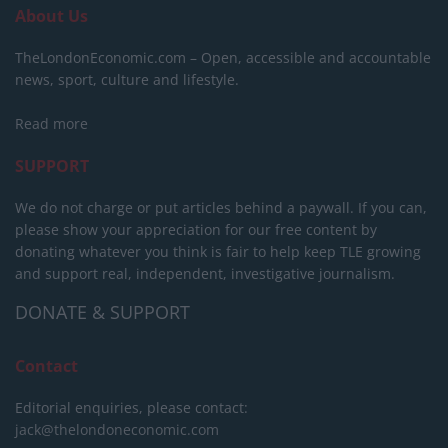
About Us
TheLondonEconomic.com – Open, accessible and accountable
news, sport, culture and lifestyle.
Read more
SUPPORT
We do not charge or put articles behind a paywall. If you can,
please show your appreciation for our free content by
donating whatever you think is fair to help keep TLE growing
and support real, independent, investigative journalism.
DONATE & SUPPORT
Contact
Editorial enquiries, please contact:
jack@thelondoneconomic.com