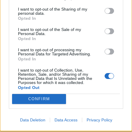
deposit. They will give a 25 per cent bonus on up to
I want to opt-out of the Sharing of my
£4,000 of savings a year. The savings and bonus money
personal data.
Opted In
can be put toward buying your first home, or
withdrawn once you reach 60 years old.
I want to opt-out of the Sale of my
Personal Data.
Opted In
Starter homes, such as Shared Ownership will be
targeted to first-time buyers who need them most –
I want to opt-out of processing my
Personal Data for Targeted Advertising.
households with incomes of less than £80,000, or
Opted In
£90,000 in London. To reduce the risk of speculation,
I want to opt-out of Collection, Use,
there will be a 15-year repayment period. If the
Retention, Sale, and/or Sharing of my
property is sold within this time, some or all of the
Personal Data that Is Unrelated with the
Purposes for which it was collected.
discount is repaid.
Opted Out
CONFIRM
5. Affordable rent and Rent to Buy
The
Affordable Homes Programme
was originally
designed for shared ownership. This will now be open
Data Deletion
Data Access
Privacy Policy
for providers to build homes for affordable rent.