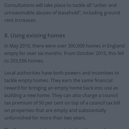
Consultations will take place to tackle all “unfair and
unreasonable abuses of leasehold”, including ground
rent increases.
8. Using existing homes
In May 2010, there were over 300,000 homes in England
empty for over six months. From October 2015, this fell
to 203,596 homes.
Local authorities have both powers and incentives to
tackle empty homes. They earn the same financial
reward for bringing an empty home back into use as
building a new home. They can also charge a council
tax premium of 50 per cent on top of a council tax bill
on properties that are empty and substantially
unfurnished for more than two years.