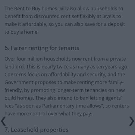
The Rent to Buy homes will also allow households to
benefit from discounted rent set flexibly at levels to
make it affordable, so you can also save for a deposit
to buy a home.
6. Fairer renting for tenants
Over four million households now rent from a private
landlord. This is nearly twice as many as ten years ago.
Concerns focus on affordability and security, and the
Government proposes to make renting more family-
friendly, by promoting longer-term tenancies on new
build homes. They also intend to ban letting agents’
fees “as soon as Parliamentary time allows”, so renters
have more control over what they pay.
7. Leasehold properties