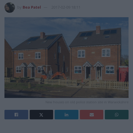
by
Bea Patel
2017-02-09 18:11
New houses on old police station site in Warwickshire