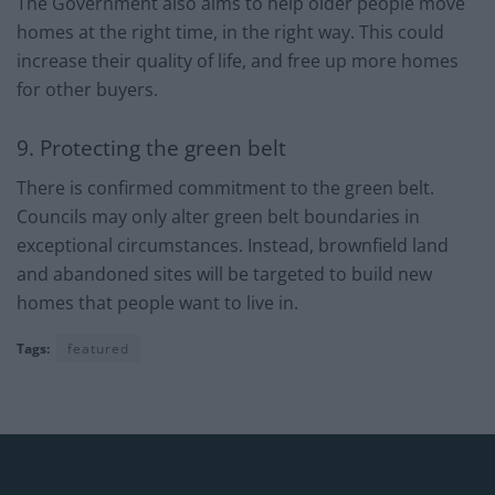
The Government also aims to help older people move
homes at the right time, in the right way. This could
increase their quality of life, and free up more homes
for other buyers.
9. Protecting the green belt
There is confirmed commitment to the green belt.
Councils may only alter green belt boundaries in
exceptional circumstances. Instead, brownfield land
and abandoned sites will be targeted to build new
homes that people want to live in.
Tags:
featured