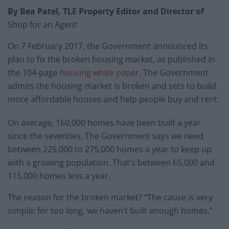
By Bea Patel, TLE Property Editor and Director of
Shop for an Agent
On 7 February 2017, the Government announced its
plan to fix the broken housing market, as published in
the 104-page
housing white paper
. The Government
admits the housing market is broken and sets to build
more affordable houses and help people buy and rent.
On average, 160,000 homes have been built a year
since the seventies. The Government says we need
between 225,000 to 275,000 homes a year to keep up
with a growing population. That’s between 65,000 and
115,000 homes less a year.
The reason for the broken market? “The cause is very
simple: for too long, we haven’t built enough homes.”