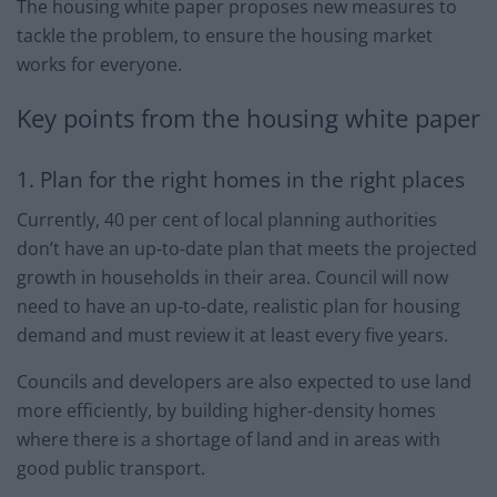
The housing white paper proposes new measures to
tackle the problem, to ensure the housing market
works for everyone.
Key points from the housing white paper
1. Plan for the right homes in the right places
Currently, 40 per cent of local planning authorities
don’t have an up-to-date plan that meets the projected
growth in households in their area. Council will now
need to have an up-to-date, realistic plan for housing
demand and must review it at least every five years.
Councils and developers are also expected to use land
more efficiently, by building higher-density homes
where there is a shortage of land and in areas with
good public transport.