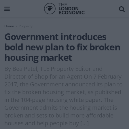
Home
Property
Government introduces
bold new plan to fix broken
housing market
By Bea Patel, TLE Property Editor and
Director of Shop for an Agent On 7 February
2017, the Government announced its plan to
fix the broken housing market, as published
in the 104-page housing white paper. The
Government admits the housing market is
broken and sets to build more affordable
houses and help people buy […]