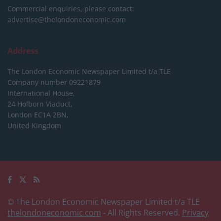
Commercial enquiries, please contact:
advertise@thelondoneconomic.com
Address
The London Economic Newspaper Limited
t/a TLE
Company number 09221879
International House,
24 Holborn Viaduct,
London EC1A 2BN,
United Kingdom
© The London Economic Newspaper Limited t/a TLE
thelondoneconomic.com
- All Rights Reserved.
Privacy