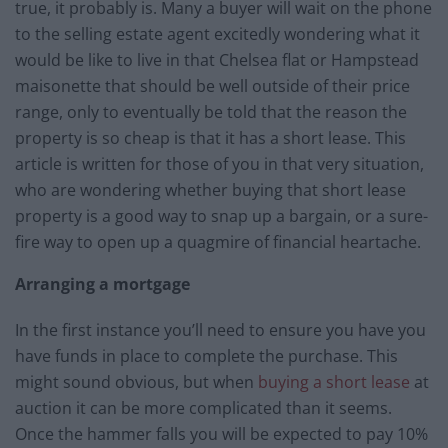
true, it probably is. Many a buyer will wait on the phone
to the selling estate agent excitedly wondering what it
would be like to live in that Chelsea flat or Hampstead
maisonette that should be well outside of their price
range, only to eventually be told that the reason the
property is so cheap is that it has a short lease. This
article is written for those of you in that very situation,
who are wondering whether buying that short lease
property is a good way to snap up a bargain, or a sure-
fire way to open up a quagmire of financial heartache.
Arranging a mortgage
In the first instance you’ll need to ensure you have you
have funds in place to complete the purchase. This
might sound obvious, but when
buying a short lease
at
auction it can be more complicated than it seems.
Once the hammer falls you will be expected to pay 10%