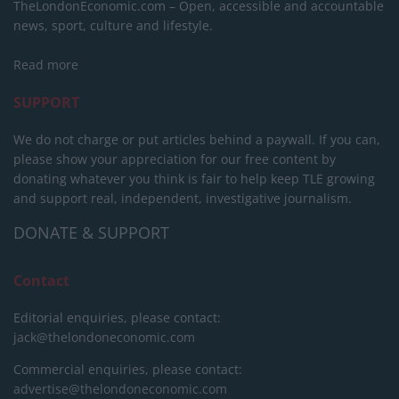
TheLondonEconomic.com – Open, accessible and accountable
news, sport, culture and lifestyle.
Read more
SUPPORT
We do not charge or put articles behind a paywall. If you can,
please show your appreciation for our free content by
donating whatever you think is fair to help keep TLE growing
and support real, independent, investigative journalism.
DONATE & SUPPORT
Contact
Editorial enquiries, please contact:
jack@thelondoneconomic.com
Commercial enquiries, please contact:
advertise@thelondoneconomic.com