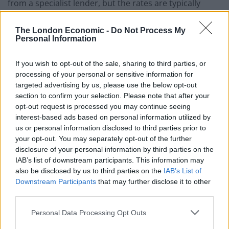
from a specialist lender, but the rates are typically
punitive. Don’t take the risk and make sure you have
finance in place before committing to the purchase.
The London Economic -
Do Not Process My
Personal Information
Can I extend the lease?
If you wish to opt-out of the sale, sharing to third parties, or
Most leases can be extended under the Leasehold
processing of your personal or sensitive information for
Reform, Housing and Urban Development Act 1993,
targeted advertising by us, please use the below opt-out
section to confirm your selection. Please note that after your
which gives leaseholders the right to extend their
opt-out request is processed you may continue seeing
leases by an additional 90 years. However, the Act
interest-based ads based on personal information utilized by
requires you to have owned the property for two years
us or personal information disclosed to third parties prior to
before you can force the freeholder to
grant the lease
your opt-out. You may separately opt-out of the further
disclosure of your personal information by third parties on the
extension
. If you are purchasing a property with a
IAB’s list of downstream participants. This information may
short lease this can be circumvented by having the
also be disclosed by us to third parties on the
IAB’s List of
vendor serve a formal notice of claim on the freeholder
Downstream Participants
that may further disclose it to other
and assigning it to you on completion of the purchase.
third parties.
You should therefore discuss the vendor’s
Personal Data Processing Opt Outs
circumstances with the selling agent, and confirm