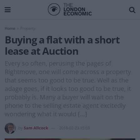
Home
Property
Buying a flat with a short
lease at Auction
Every so often, perusing the pages of
Rightmove, one will come across a property
that seems too good to be true. Well as the
adage goes, if it looks too good to be true, it
probably is. Many a buyer will wait on the
phone to the selling estate agent excitedly
wondering what it would […]
by
Sam Allcock
2018-02-23 15:03