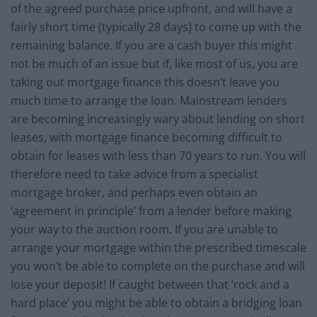
of the agreed purchase price upfront, and will have a
fairly short time (typically 28 days) to come up with the
remaining balance. If you are a cash buyer this might
not be much of an issue but if, like most of us, you are
taking out mortgage finance this doesn’t leave you
much time to arrange the loan. Mainstream lenders
are becoming increasingly wary about lending on short
leases, with mortgage finance becoming difficult to
obtain for leases with less than 70 years to run. You will
therefore need to take advice from a specialist
mortgage broker, and perhaps even obtain an
‘agreement in principle’ from a lender before making
your way to the auction room. If you are unable to
arrange your mortgage within the prescribed timescale
you won’t be able to complete on the purchase and will
lose your deposit! If caught between that ‘rock and a
hard place’ you might be able to obtain a bridging loan