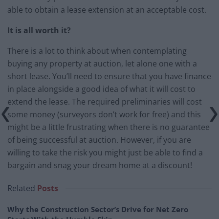
able to obtain a lease extension at an acceptable cost.
It is all worth it?
There is a lot to think about when contemplating
buying any property at auction, let alone one with a
short lease. You’ll need to ensure that you have finance
in place alongside a good idea of what it will cost to
extend the lease. The required preliminaries will cost
some money (surveyors don’t work for free) and this
might be a little frustrating when there is no guarantee
of being successful at auction. However, if you are
willing to take the risk you might just be able to find a
bargain and snag your dream home at a discount!
Related
Posts
Why the Construction Sector’s Drive for Net Zero