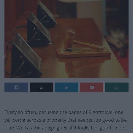
Every so often, perusing the pages of Rightmove, one
will come across a property that seems too good to be
true. Well as the adage goes, if it looks too good to be