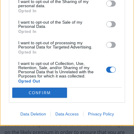
whether they are willing and able to serve and assign
I want to opt-out of the Sharing of my
personal data.
the notice.
Opted In
I want to opt-out of the Sale of my
The legislation entitles the freeholder to compensation
Personal Data.
for the grant of the new lease by way of a premium.
Opted In
This can be an expensive process, depending on the
I want to opt-out of processing my
value of the property and the length of the lease.
Personal Data for Targeted Advertising.
Opted In
Premiums for particularly short leases in expensive
parts of central London can rise to hundreds of
I want to opt-out of Collection, Use,
Retention, Sale, and/or Sharing of my
thousands of pounds! As a further ‘fly in the ointment’
Personal Data that Is Unrelated with the
Purposes for which it was collected.
recent case law has stipulated that, when a property
Opted Out
has recently been sold with a short lease the evidence
of that transaction should be relied upon in calculating
CONFIRM
the lease extension premium. The result of this is,
more often than not, a higher premium than would
Data Deletion
Data Access
Privacy Policy
otherwise be paid. You will therefore need to take
advice from a specialist Chartered Valuation Surveyor
on the likely premium in order to ensure that you are