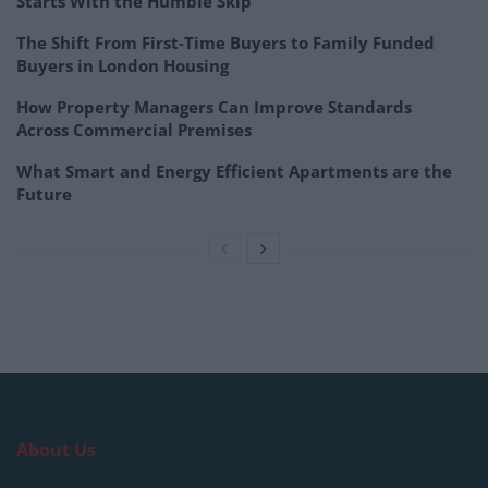
Starts With the Humble Skip
The Shift From First-Time Buyers to Family Funded
Buyers in London Housing
How Property Managers Can Improve Standards
Across Commercial Premises
What Smart and Energy Efficient Apartments are the
Future
About Us