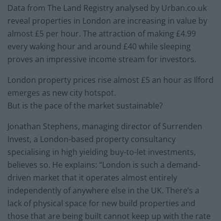
Data from The Land Registry analysed by Urban.co.uk
reveal properties in London are increasing in value by
almost £5 per hour. The attraction of making £4.99
every waking hour and around £40 while sleeping
proves an impressive income stream for investors.
London property prices rise almost £5 an hour as Ilford
emerges as new city hotspot.
But is the pace of the market sustainable?
Jonathan Stephens, managing director of Surrenden
Invest, a London-based property consultancy
specialising in high yielding buy-to-let investments,
believes so. He explains: “London is such a demand-
driven market that it operates almost entirely
independently of anywhere else in the UK. There’s a
lack of physical space for new build properties and
those that are being built cannot keep up with the rate