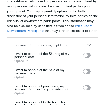
interest-based ads based on personal information utilized by
us or personal information disclosed to third parties prior to
London property prices rise almost £5 an hour as Ilford
your opt-out. You may separately opt-out of the further
emerges as new city hotspot.
disclosure of your personal information by third parties on the
The other concern for buy-to-let investors is yields.
IAB’s list of downstream participants. This information may
also be disclosed by us to third parties on the
IAB’s List of
Across the UK, yields have risen by 2.7 per cent over
Downstream Participants
that may further disclose it to other
the past year, according to the ONS. The improved
third parties.
potential for returns is encouraging more people to
turn to developments such as Horizon London in Ilford
Personal Data Processing Opt Outs
to achieve a healthy income.
I want to opt-out of the Sharing of my
personal data.
Opted In
According to Jonathan, Ilford is currently one of
London’s most interesting hotspots. One and two
I want to opt-out of the Sale of my
Personal Data.
bedroom apartments range from £225,727 to £498,925
Opted In
and are lower than the London average, and with
expectations of increases in property price over the
I want to opt-out of processing my
Personal Data for Targeted Advertising.
next few years, investors are snapping up this
Opted In
opportunity.
I want to opt-out of Collection, Use,