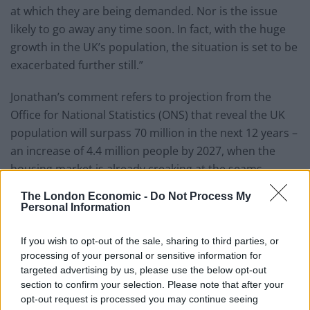
at which they are being demanded. Nor is the issue
likely to go away any time soon. In fact, with the huge
growth in the UK’s population, the situation is set to be
exacerbated further still.”
Jonathan’s comment refers to projection from the
Office for National Statistics (ONS) that reveal the UK
population will surpass 70 million in the next 12 years –
an increase of 4.4 million people by 2027, when the
housing market is already creaking at the seams.
London is likely to absorb a large proportion of the
The London Economic -
Do Not Process My
increase.
Personal Information
The average property price in the capital is more than
If you wish to opt-out of the sale, sharing to third parties, or
double the average of the rest of the country. Savvy
processing of your personal or sensitive information for
investors are using this price point as a guide when it
targeted advertising by us, please use the below opt-out
section to confirm your selection. Please note that after your
comes to purchasing properties with good prospects
opt-out request is processed you may continue seeing
for capital growth.