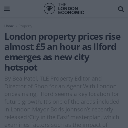
Home
Property
London property prices rise
almost £5 an hour as Ilford
emerges as new city
hotspot
By Bea Patel, TLE Property Editor and
Director of Shop for an Agent With London
prices rising, Ilford seems a key location for
future growth. It’s one of the areas included
in London Mayor Boris Johnson’s recently
released ‘City in the East’ masterplan, which
examines factors such as the impact of