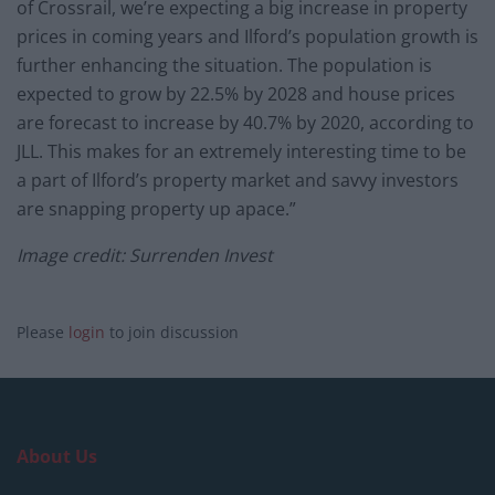
of Crossrail, we’re expecting a big increase in property
prices in coming years and Ilford’s population growth is
further enhancing the situation. The population is
expected to grow by 22.5% by 2028 and house prices
are forecast to increase by 40.7% by 2020, according to
JLL. This makes for an extremely interesting time to be
a part of Ilford’s property market and savvy investors
are snapping property up apace.”
Image credit: Surrenden Invest
Please
login
to join discussion
About Us