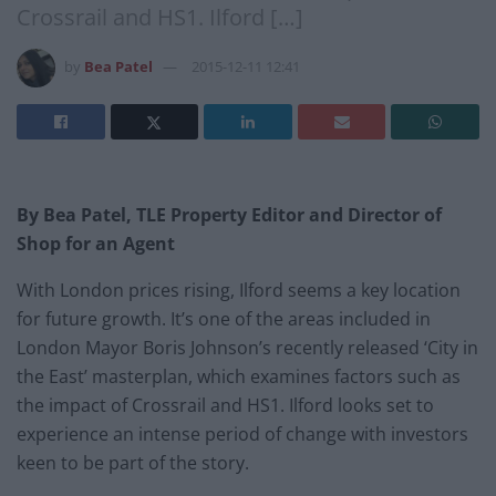
Crossrail and HS1. Ilford […]
by
Bea Patel
2015-12-11 12:41
By Bea Patel, TLE Property Editor and Director of
Shop for an Agent
With London prices rising, Ilford seems a key location
for future growth. It’s one of the areas included in
London Mayor Boris Johnson’s recently released ‘City in
the East’ masterplan, which examines factors such as
the impact of Crossrail and HS1. Ilford looks set to
experience an intense period of change with investors
keen to be part of the story.