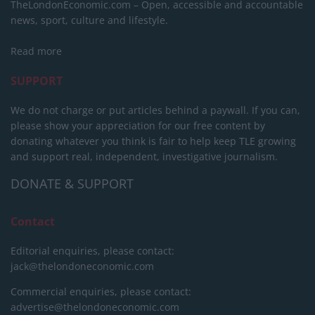
TheLondonEconomic.com – Open, accessible and accountable
news, sport, culture and lifestyle.
Read more
SUPPORT
We do not charge or put articles behind a paywall. If you can,
please show your appreciation for our free content by
donating whatever you think is fair to help keep TLE growing
and support real, independent, investigative journalism.
DONATE & SUPPORT
Contact
Editorial enquiries, please contact:
jack@thelondoneconomic.com
Commercial enquiries, please contact:
advertise@thelondoneconomic.com