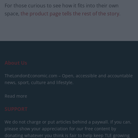
For those curious to see how it fits into their own
space,
the product page tells the rest of the story
.
About Us
TheLondonEconomic.com – Open, accessible and accountable
news, sport, culture and lifestyle.
Read more
SUPPORT
We do not charge or put articles behind a paywall. If you can,
please show your appreciation for our free content by
donating whatever you think is fair to help keep TLE growing