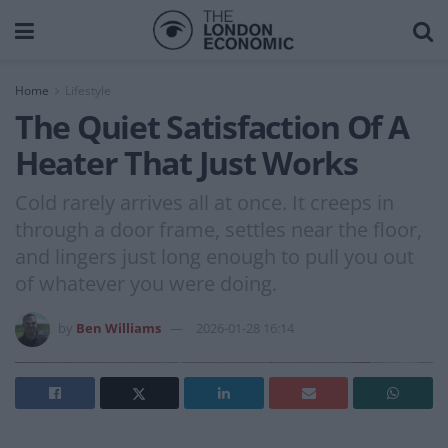
Home
Lifestyle
The Quiet Satisfaction Of A
Heater That Just Works
Cold rarely arrives all at once. It creeps in
through a door frame, settles near the floor,
and lingers just long enough to pull you out
of whatever you were doing.
by
Ben Williams
2026-01-28 16:14