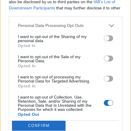
also be disclosed by us to third parties on the
IAB’s List of
heating.
Downstream Participants
that may further disclose it to other
third parties.
Importantly, the coverage range and power profile
position the Dual-Flex as a supplement to existing
Personal Data Processing Opt Outs
heating systems. It is not intended to replace central
I want to opt-out of the Sharing of my
heating or address large, open-plan spaces, but rather
personal data.
to correct localised discomfort efficiently.
Opted In
I want to opt-out of the Sale of my
Safety features—including tip-over protection,
Personal Data.
Opted In
overheat shutoff, and flame-resistant materials—are
consistent with current category standards. Their
I want to opt-out of processing my
Personal Data for Targeted Advertising.
inclusion does not distinguish the product, but their
Opted In
clear documentation suggests a focus on predictable,
unattended operation within normal use patterns.
I want to opt-out of Collection, Use,
Retention, Sale, and/or Sharing of my
Personal Data that Is Unrelated with the
Purposes for which it was collected.
Related
Posts
Opted Out
The Rise of Utility Fashion and Technical Work
CONFIRM
Trousers