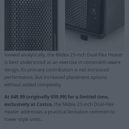
Viewed analytically, the Midea 23-inch Dual-Flex Heater
is best understood as an exercise in constraint-aware
design. Its primary contribution is not increased
performance, but increased placement options
without added complexity.
At $49.99 (originally $59.99) for a limited time,
exclusively at Costco
, the Midea 23-inch Dual-Flex
Heater addresses a practical limitation common to
tower-style units..