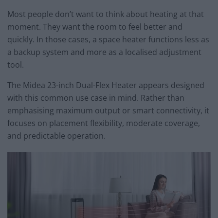
Most people don’t want to think about heating at that
moment. They want the room to feel better and
quickly. In those cases, a space heater functions less as
a backup system and more as a localised adjustment
tool.
The Midea 23-inch Dual-Flex Heater appears designed
with this common use case in mind. Rather than
emphasising maximum output or smart connectivity, it
focuses on placement flexibility, moderate coverage,
and predictable operation.