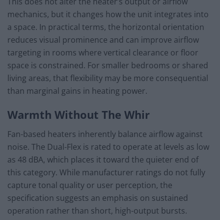
This does not alter the heater’s output or airflow
mechanics, but it changes how the unit integrates into
a space. In practical terms, the horizontal orientation
reduces visual prominence and can improve airflow
targeting in rooms where vertical clearance or floor
space is constrained. For smaller bedrooms or shared
living areas, that flexibility may be more consequential
than marginal gains in heating power.
Warmth Without The Whir
Fan-based heaters inherently balance airflow against
noise. The Dual-Flex is rated to operate at levels as low
as 48 dBA, which places it toward the quieter end of
this category. While manufacturer ratings do not fully
capture tonal quality or user perception, the
specification suggests an emphasis on sustained
operation rather than short, high-output bursts.