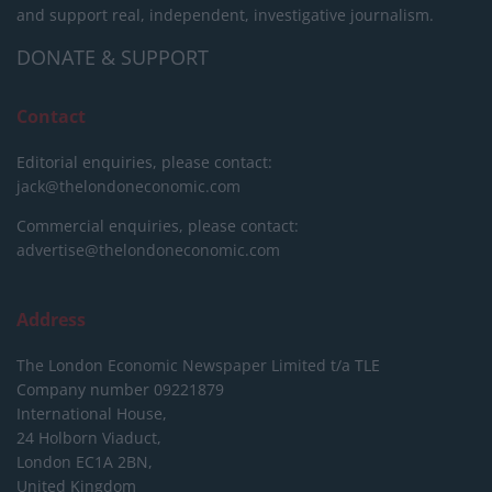
and support real, independent, investigative journalism.
DONATE & SUPPORT
Contact
Editorial enquiries, please contact:
jack@thelondoneconomic.com
Commercial enquiries, please contact:
advertise@thelondoneconomic.com
Address
The London Economic Newspaper Limited
t/a TLE
Company number 09221879
International House,
24 Holborn Viaduct,
London EC1A 2BN,
United Kingdom