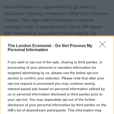
Heat distribution is supported through internal
oscillation, covering a limited arc rather than full-room
rotation. This aligns with the heater’s intended
coverage range of approximately 100 to 299 square
feet. The result is not uniform room heating, but
gradual temperature improvement within a defined
The London Economic -
Do Not Process My
zone.
Personal Information
Simple Controls, Thoughtful
If you wish to opt-out of the sale, sharing to third parties, or
Safeguards
processing of your personal or sensitive information for
targeted advertising by us, please use the below opt-out
The control scheme is conventional: multiple heat
section to confirm your selection. Please note that after your
levels, an ECO mode, a fan-only option, and
opt-out request is processed you may continue seeing
interest-based ads based on personal information utilized by
thermostat-based temperature regulation. With a
us or personal information disclosed to third parties prior to
maximum output of 1500 watts, the heater operates
your opt-out. You may separately opt-out of the further
within the standard limits of household circuits and
disclosure of your personal information by third parties on the
aligns with expectations for personal or room-level
IAB’s list of downstream participants. This information may