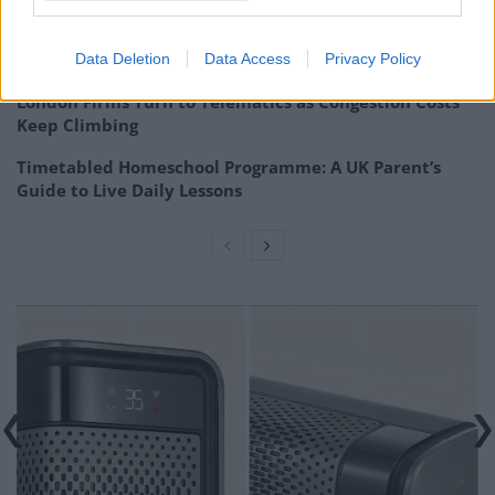
Portable air cooler flying off shelves thanks to huge
discount as heatwaves continue
Data Deletion
Data Access
Privacy Policy
London Firms Turn to Telematics as Congestion Costs
Keep Climbing
Timetabled Homeschool Programme: A UK Parent’s
Guide to Live Daily Lessons