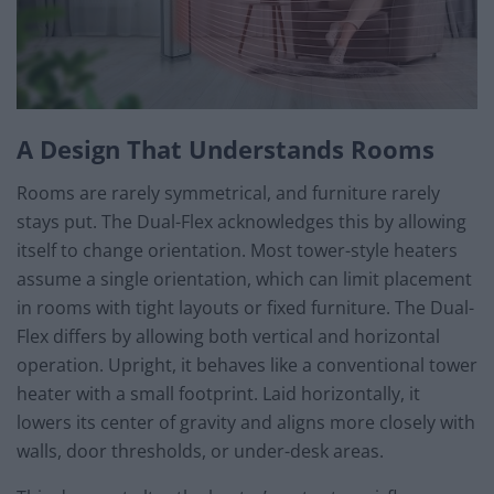
A Design That Understands Rooms
Rooms are rarely symmetrical, and furniture rarely
stays put. The Dual-Flex acknowledges this by allowing
itself to change orientation. Most tower-style heaters
assume a single orientation, which can limit placement
in rooms with tight layouts or fixed furniture. The Dual-
Flex differs by allowing both vertical and horizontal
operation. Upright, it behaves like a conventional tower
heater with a small footprint. Laid horizontally, it
lowers its center of gravity and aligns more closely with
walls, door thresholds, or under-desk areas.