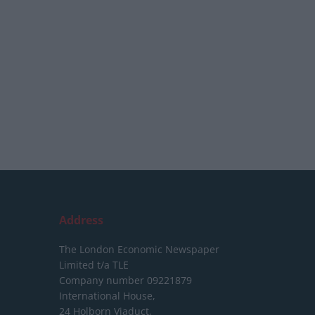
Address
The London Economic Newspaper
Limited
t/a TLE
Company number 09221879
International House,
24 Holborn Viaduct,