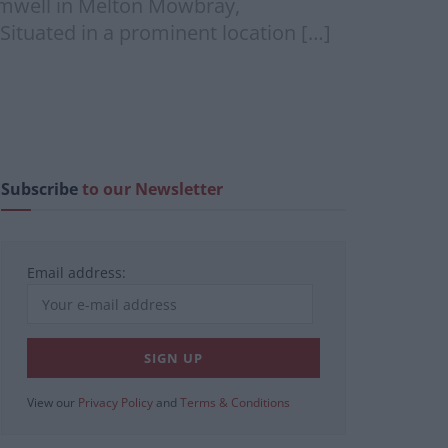
 Amwell in Melton Mowbray,
Situated in a prominent location […]
Subscribe
to our Newsletter
Email address:
View our
Privacy Policy
and
Terms & Conditions