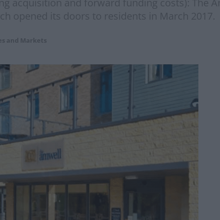
ding acquisition and forward funding costs): The
ch opened its doors to residents in March 2017. 
es and Markets