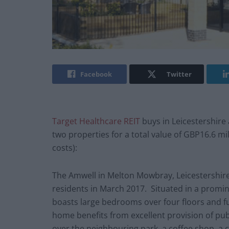
Facebook
Twitter
Target Healthcare REIT
buys in Leicestershire
two properties for a total value of GBP16.6 mi
costs):
The Amwell in Melton Mowbray, Leicestershire
residents in March 2017. Situated in a promi
boasts large bedrooms over four floors and 
home benefits from excellent provision of publ
over the neighbouring park, a coffee shop, a c