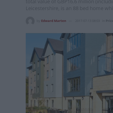
total value of GBP16.6 million (inclu
Leicestershire, is an 88 bed home whi
by
Edward Marten
2017-07-13 08:03
in
Pric