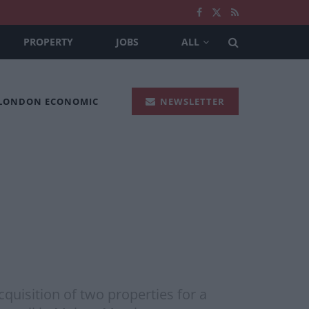
PROPERTY
JOBS
ALL
 LONDON ECONOMIC
NEWSLETTER
quisition of two properties for a