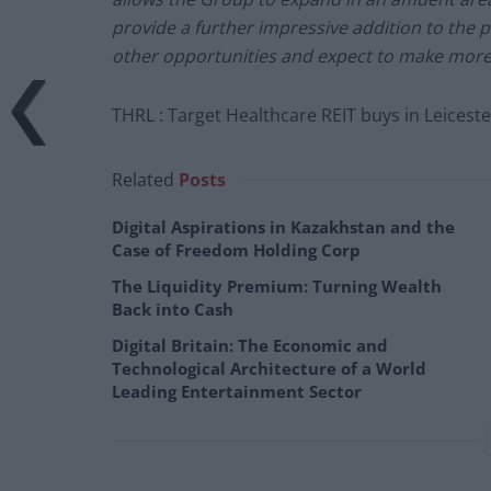
provide a further impressive addition to the 
other opportunities and expect to make mor
THRL : Target Healthcare REIT buys in Leicest
Related
Posts
Digital Aspirations in Kazakhstan and the
Case of Freedom Holding Corp
The Liquidity Premium: Turning Wealth
Back into Cash
Digital Britain: The Economic and
Technological Architecture of a World
Leading Entertainment Sector