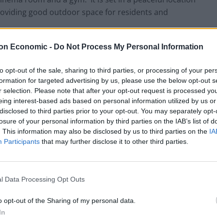
 providing good outdoor space for residents and
on Economic -
Do Not Process My Personal Information
cluding costs, and leased back to Melton Care
n design. It is subject to a 35 year lease with RPI-
to opt-out of the sale, sharing to third parties, or processing of your per
Care is a joint venture between Magnum Care, a
formation for targeted advertising by us, please use the below opt-out s
pals behind Care Concern, the national operator with
r selection. Please note that after your opt-out request is processed y
 homes.
eing interest-based ads based on personal information utilized by us or
disclosed to third parties prior to your opt-out. You may separately opt-
losure of your personal information by third parties on the IAB’s list of
te and entered into a forward funding opportunity in
. This information may also be disclosed by us to third parties on the
IA
ng in early 2017 for a high quality care home. The
Participants
that may further disclose it to other third parties.
is home under a capped development contract, to
ies with wetroom showers and good public space in an
l Data Processing Opt Outs
o opt-out of the Sharing of my personal data.
ership with Athena Healthcare, who have entered into
In
ion at an agreed rental level. The lease will again be