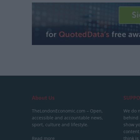
About Us
SUPPO
TheLondonEconomic.com – Open,
We do n
accessible and accountable news,
behind a
sport, culture and lifestyle.
show yo
content
Read more
think is