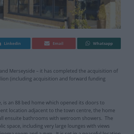
Linkedin
Email
Whatsapp
 and Merseyside – it has completed the acquisition of
llion (including acquisition and forward funding
, is an 88 bed home which opened its doors to
nent location adjacent to the town centre, the home
full ensuite bathrooms with wetroom showers. The
ic space, including very large lounges with views
inema room and a gym. It is set in a peaceful location