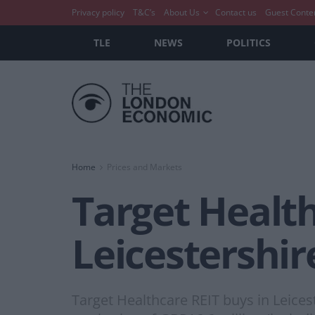
Privacy policy
T&C’s
About Us
Contact us
Guest Conte
TLE
NEWS
POLITICS
Home
Prices and Markets
Target Health
Leicestershi
Target Healthcare REIT buys in Leices