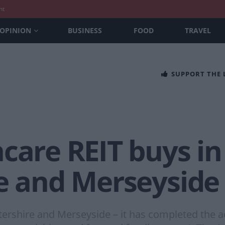
nt
OPINION
BUSINESS
FOOD
TRAVEL
SUPPORT THE
care REIT buys in
re and Merseyside
tershire and Merseyside – it has completed the ac