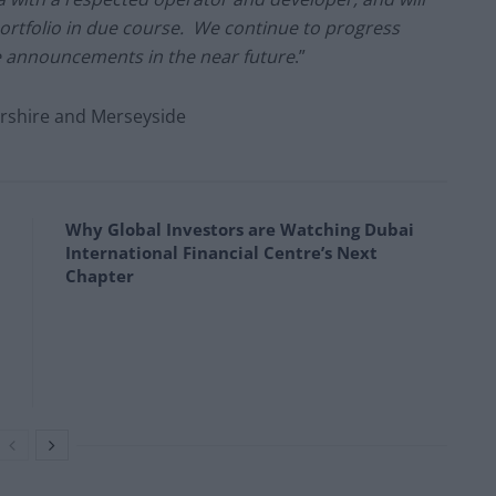
portfolio in due course. We continue to progress
e announcements in the near future
.”
ershire and Merseyside
Why Global Investors are Watching Dubai
International Financial Centre’s Next
Chapter