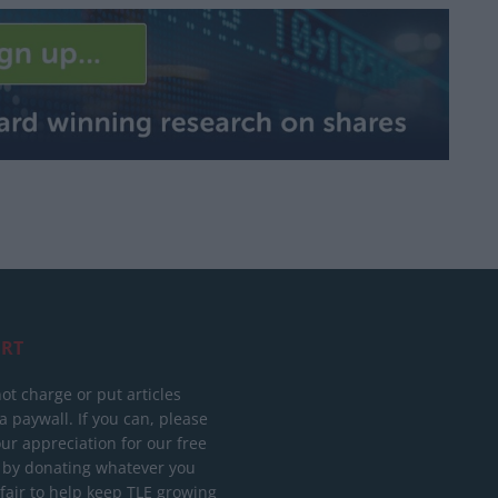
RT
ot charge or put articles
 paywall. If you can, please
ur appreciation for our free
 by donating whatever you
 fair to help keep TLE growing